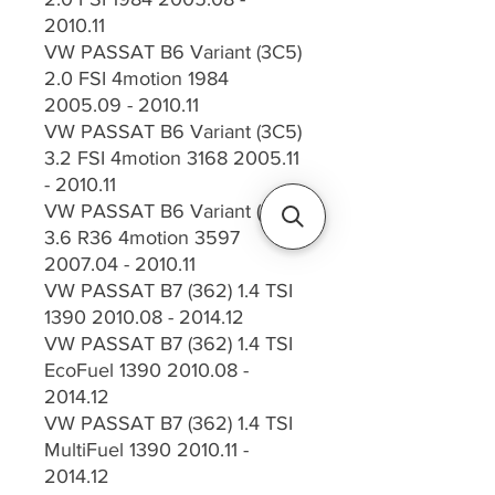
2010.11
VW PASSAT B6 Variant (3C5)
2.0 FSI 4motion 1984
2005.09 - 2010.11
VW PASSAT B6 Variant (3C5)
3.2 FSI 4motion 3168 2005.11
- 2010.11
VW PASSAT B6 Variant (3C5)
3.6 R36 4motion 3597
2007.04 - 2010.11
VW PASSAT B7 (362) 1.4 TSI
1390 2010.08 - 2014.12
VW PASSAT B7 (362) 1.4 TSI
EcoFuel 1390 2010.08 -
2014.12
VW PASSAT B7 (362) 1.4 TSI
MultiFuel 1390 2010.11 -
2014.12