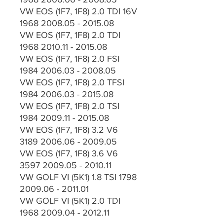
VW EOS (1F7, 1F8) 2.0 TDI 16V
1968 2008.05 - 2015.08
VW EOS (1F7, 1F8) 2.0 TDI
1968 2010.11 - 2015.08
VW EOS (1F7, 1F8) 2.0 FSI
1984 2006.03 - 2008.05
VW EOS (1F7, 1F8) 2.0 TFSI
1984 2006.03 - 2015.08
VW EOS (1F7, 1F8) 2.0 TSI
1984 2009.11 - 2015.08
VW EOS (1F7, 1F8) 3.2 V6
3189 2006.06 - 2009.05
VW EOS (1F7, 1F8) 3.6 V6
3597 2009.05 - 2010.11
VW GOLF VI (5K1) 1.8 TSI 1798
2009.06 - 2011.01
VW GOLF VI (5K1) 2.0 TDI
1968 2009.04 - 2012.11