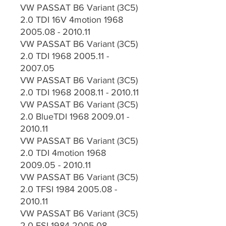
VW PASSAT B6 Variant (3C5)
2.0 TDI 16V 4motion 1968
2005.08 - 2010.11
VW PASSAT B6 Variant (3C5)
2.0 TDI 1968 2005.11 -
2007.05
VW PASSAT B6 Variant (3C5)
2.0 TDI 1968 2008.11 - 2010.11
VW PASSAT B6 Variant (3C5)
2.0 BlueTDI 1968 2009.01 -
2010.11
VW PASSAT B6 Variant (3C5)
2.0 TDI 4motion 1968
2009.05 - 2010.11
VW PASSAT B6 Variant (3C5)
2.0 TFSI 1984 2005.08 -
2010.11
VW PASSAT B6 Variant (3C5)
2.0 FSI 1984 2005.08 -