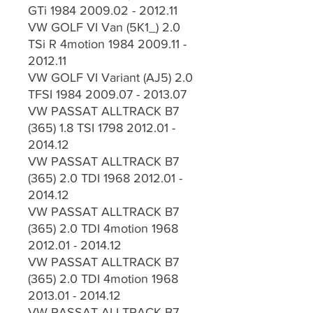
GTi 1984 2009.02 - 2012.11
VW GOLF VI Van (5K1_) 2.0
TSi R 4motion 1984 2009.11 -
2012.11
VW GOLF VI Variant (AJ5) 2.0
TFSI 1984 2009.07 - 2013.07
VW PASSAT ALLTRACK B7
(365) 1.8 TSI 1798 2012.01 -
2014.12
VW PASSAT ALLTRACK B7
(365) 2.0 TDI 1968 2012.01 -
2014.12
VW PASSAT ALLTRACK B7
(365) 2.0 TDI 4motion 1968
2012.01 - 2014.12
VW PASSAT ALLTRACK B7
(365) 2.0 TDI 4motion 1968
2013.01 - 2014.12
VW PASSAT ALLTRACK B7