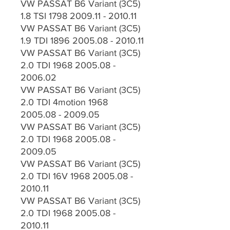
VW PASSAT B6 Variant (3C5)
1.8 TSI 1798 2009.11 - 2010.11
VW PASSAT B6 Variant (3C5)
1.9 TDI 1896 2005.08 - 2010.11
VW PASSAT B6 Variant (3C5)
2.0 TDI 1968 2005.08 -
2006.02
VW PASSAT B6 Variant (3C5)
2.0 TDI 4motion 1968
2005.08 - 2009.05
VW PASSAT B6 Variant (3C5)
2.0 TDI 1968 2005.08 -
2009.05
VW PASSAT B6 Variant (3C5)
2.0 TDI 16V 1968 2005.08 -
2010.11
VW PASSAT B6 Variant (3C5)
2.0 TDI 1968 2005.08 -
2010.11