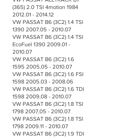
(365) 2.0 TSI 4motion 1984
2012.01 - 2014.12
VW PASSAT B6 (3C2) 1.4 TSI
1390 2007.05 - 2010.07
VW PASSAT B6 (3C2) 1.4 TSI
EcoFuel 1390 2009.01 -
2010.07
VW PASSAT B6 (3C2) 1.6
1595 2005.05 - 2010.07
VW PASSAT B6 (3C2) 1.6 FSI
1598 2005.03 - 2008.06
VW PASSAT B6 (3C2) 1.6 TDI
1598 2009.08 - 2010.07
VW PASSAT B6 (3C2) 1.8 TSI
1798 2007.05 - 2010.07
VW PASSAT B6 (3C2) 1.8 TSI
1798 2009.11 - 2010.07
VW PASSAT B6 (3C2) 1.9 TDI