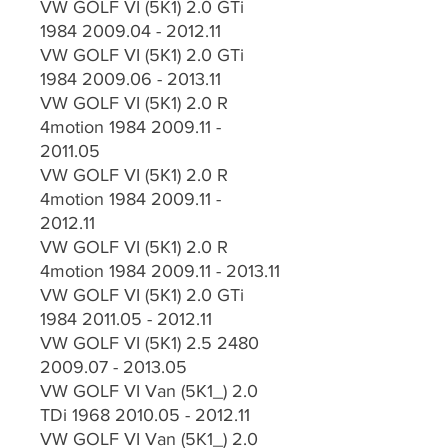
VW GOLF VI (5K1) 2.0 GTi
1984 2009.04 - 2012.11
VW GOLF VI (5K1) 2.0 GTi
1984 2009.06 - 2013.11
VW GOLF VI (5K1) 2.0 R
4motion 1984 2009.11 -
2011.05
VW GOLF VI (5K1) 2.0 R
4motion 1984 2009.11 -
2012.11
VW GOLF VI (5K1) 2.0 R
4motion 1984 2009.11 - 2013.11
VW GOLF VI (5K1) 2.0 GTi
1984 2011.05 - 2012.11
VW GOLF VI (5K1) 2.5 2480
2009.07 - 2013.05
VW GOLF VI Van (5K1_) 2.0
TDi 1968 2010.05 - 2012.11
VW GOLF VI Van (5K1_) 2.0