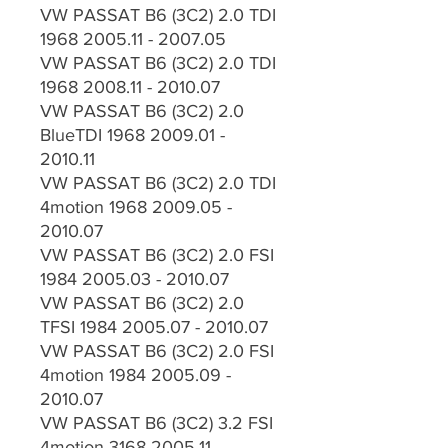
VW PASSAT B6 (3C2) 2.0 TDI
1968 2005.11 - 2007.05
VW PASSAT B6 (3C2) 2.0 TDI
1968 2008.11 - 2010.07
VW PASSAT B6 (3C2) 2.0
BlueTDI 1968 2009.01 -
2010.11
VW PASSAT B6 (3C2) 2.0 TDI
4motion 1968 2009.05 -
2010.07
VW PASSAT B6 (3C2) 2.0 FSI
1984 2005.03 - 2010.07
VW PASSAT B6 (3C2) 2.0
TFSI 1984 2005.07 - 2010.07
VW PASSAT B6 (3C2) 2.0 FSI
4motion 1984 2005.09 -
2010.07
VW PASSAT B6 (3C2) 3.2 FSI
4motion 3168 2005.11 -