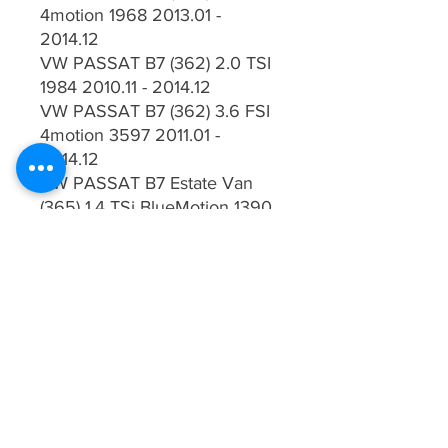
4motion 1968 2013.01 -
2014.12
VW PASSAT B7 (362) 2.0 TSI
1984 2010.11 - 2014.12
VW PASSAT B7 (362) 3.6 FSI
4motion 3597 2011.01 -
2014.12
VW PASSAT B7 Estate Van
(365) 1.4 TSi BlueMotion 1390
2010.08 - 2014.12
VW PASSAT B7 Estate Van
(365) 1.6 TDI BlueMotion 1598
2010.08 - 2014.12
VW PASSAT B7 Estate Van
(365) 1.8 TSI 1798 2010.08 -
2014.12
VW PASSAT B7 Estate Van
(365) 2.0 TDI BlueMotion 1968
2010.08 - 2014.12