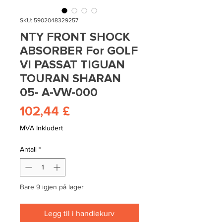
SKU: 5902048329257
NTY FRONT SHOCK
ABSORBER For GOLF
VI PASSAT TIGUAN
TOURAN SHARAN
05- A-VW-000
Pris
102,44 £
MVA Inkludert
Antall
*
Bare 9 igjen på lager
Legg til i handlekurv