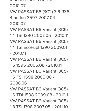
2010.07
VW PASSAT B6 (3C2) 3.6 R36
4motion 3597 2007.04 -
2010.07
VW PASSAT B6 Variant (3C5)
1.4 TSI 1390 2007.05 - 2010.11
VW PASSAT B6 Variant (3C5)
1.4 TSI EcoFuel 1390 2009.01
- 2010.11
VW PASSAT B6 Variant (3C5)
1.6 1595 2005.08 - 2010.11
VW PASSAT B6 Variant (3C5)
1.6 FSI 1598 2005.08 -
2008.06
VW PASSAT B6 Variant (3C5)
1.6 TDI 1598 2009.08 - 2010.11
VW PASSAT B6 Variant (3C5)
1.8 TSI 1798 2007.05 - 2011.10