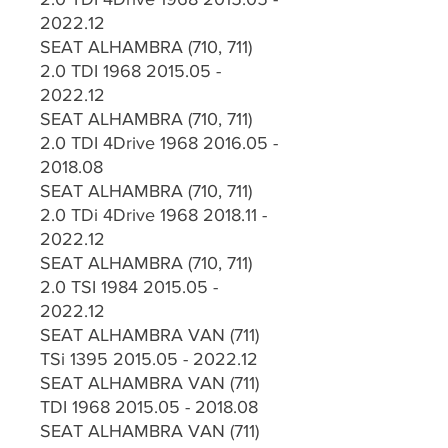
2022.12
SEAT ALHAMBRA (710, 711)
2.0 TDI 1968 2015.05 -
2022.12
SEAT ALHAMBRA (710, 711)
2.0 TDI 4Drive 1968 2016.05 -
2018.08
SEAT ALHAMBRA (710, 711)
2.0 TDi 4Drive 1968 2018.11 -
2022.12
SEAT ALHAMBRA (710, 711)
2.0 TSI 1984 2015.05 -
2022.12
SEAT ALHAMBRA VAN (711)
TSi 1395 2015.05 - 2022.12
SEAT ALHAMBRA VAN (711)
TDI 1968 2015.05 - 2018.08
SEAT ALHAMBRA VAN (711)