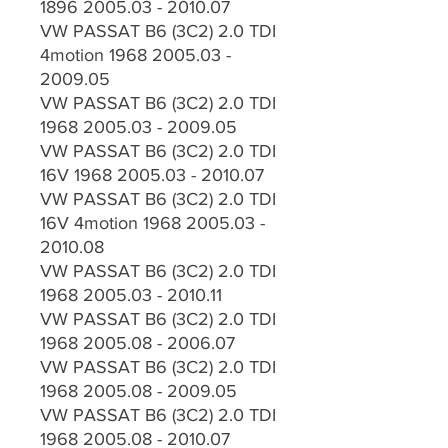
1896 2005.03 - 2010.07
VW PASSAT B6 (3C2) 2.0 TDI
4motion 1968 2005.03 -
2009.05
VW PASSAT B6 (3C2) 2.0 TDI
1968 2005.03 - 2009.05
VW PASSAT B6 (3C2) 2.0 TDI
16V 1968 2005.03 - 2010.07
VW PASSAT B6 (3C2) 2.0 TDI
16V 4motion 1968 2005.03 -
2010.08
VW PASSAT B6 (3C2) 2.0 TDI
1968 2005.03 - 2010.11
VW PASSAT B6 (3C2) 2.0 TDI
1968 2005.08 - 2006.07
VW PASSAT B6 (3C2) 2.0 TDI
1968 2005.08 - 2009.05
VW PASSAT B6 (3C2) 2.0 TDI
1968 2005.08 - 2010.07