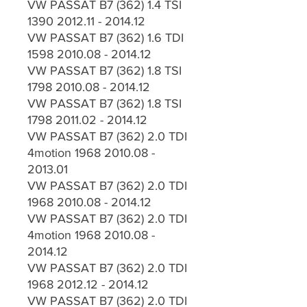
VW PASSAT B7 (362) 1.4 TSI
1390 2012.11 - 2014.12
VW PASSAT B7 (362) 1.6 TDI
1598 2010.08 - 2014.12
VW PASSAT B7 (362) 1.8 TSI
1798 2010.08 - 2014.12
VW PASSAT B7 (362) 1.8 TSI
1798 2011.02 - 2014.12
VW PASSAT B7 (362) 2.0 TDI
4motion 1968 2010.08 -
2013.01
VW PASSAT B7 (362) 2.0 TDI
1968 2010.08 - 2014.12
VW PASSAT B7 (362) 2.0 TDI
4motion 1968 2010.08 -
2014.12
VW PASSAT B7 (362) 2.0 TDI
1968 2012.12 - 2014.12
VW PASSAT B7 (362) 2.0 TDI