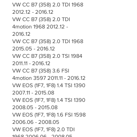
VW CC B7 (358) 2.0 TDI 1968
2012.12 - 2016.12
VW CC B7 (358) 2.0 TDI
4motion 1968 2012.12 -
2016.12
VW CC B7 (358) 2.0 TDI 1968
2015.05 - 2016.12
VW CC B7 (358) 2.0 TSI 1984
2011.11 - 2016.12
VW CC B7 (358) 3.6 FSI
4motion 3597 2011.11 - 2016.12
VW EOS (1F7, 1F8) 1.4 TSI 1390
2007.11 - 2015.08
VW EOS (1F7, 1F8) 1.4 TSI 1390
2008.05 - 2015.08
VW EOS (1F7, 1F8) 1.6 FSI 1598
2006.06 - 2008.05
VW EOS (1F7, 1F8) 2.0 TDI
1968 2006.06 - 2008.05