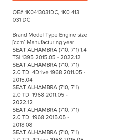
OE# 1K0413031DC, 1K0 413
031 DC
Brand Model Type Engine size
[ccm] Manufacturing year
SEAT ALHAMBRA (710, 711) 1.4
TSI 1395 2015.05 - 2022.12
SEAT ALHAMBRA (710, 711)
2.0 TDI 4Drive 1968 2011.05 -
2015.04
SEAT ALHAMBRA (710, 711)
2.0 TDI 1968 2011.05 -
2022.12
SEAT ALHAMBRA (710, 711)
2.0 TDI 1968 2015.05 -
2018.08
SEAT ALHAMBRA (710, 711)
2.0 TDI 4Drive 1968 2015.05 -