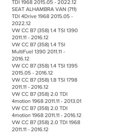
TDI 1968 2015.05 - 2022.12
SEAT ALHAMBRA VAN (711)
TDI 4Drive 1968 2015.05 -
2022.12
VW CC B7 (358) 1.4 TSI 1390
2011.11 - 2016.12
VW CC B7 (358) 1.4 TSI
MultiFuel 1390 2011.11 -
2016.12
VW CC B7 (358) 1.4 TSI 1395
2015.05 - 2016.12
VW CC B7 (358) 1.8 TSI 1798
2011.11 - 2016.12
VW CC B7 (358) 2.0 TDI
4motion 1968 2011.11 - 2013.01
VW CC B7 (358) 2.0 TDI
4motion 1968 2011.11 - 2016.12
VW CC B7 (358) 2.0 TDI 1968
2011.11 - 2016.12