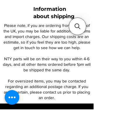
Information
about shipping
Please note, if you are ordering from outside of
the UK, you may be liable for additional customs
and import charges. Our shipping costs are an
estimate, so if you feel they are too high, please
get in touch to see how we can help.
NTY parts will be on their way to you within 4-6
days, and all other items ordered before 1pm will
be shipped the same day.
For oversized items, you may be contacted
regarding an additional postage charge. If you
are uncertain, please contact us prior to placing
an order.