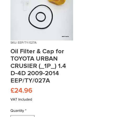
SKU: EEP/TY/027A
Oil Filter & Cap for
TOYOTA URBAN
CRUSIER (_1P_) 1.4
D-4D 2009-2014
EEP/TY/027A
Price
£24.96
VAT Included
Quantity
*