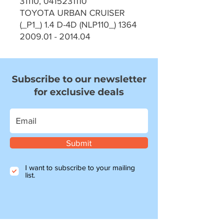
31110, 0415231110
TOYOTA URBAN CRUISER
(_P1_) 1.4 D-4D (NLP110_) 1364
2009.01 - 2014.04
Subscribe to our newsletter
for exclusive deals
Submit
I want to subscribe to your mailing
list.