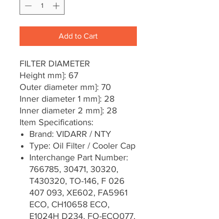
Add to Cart
FILTER DIAMETER
Height mm]: 67
Outer diameter mm]: 70
Inner diameter 1 mm]: 28
Inner diameter 2 mm]: 28
Item Specifications:
Brand: VIDARR / NTY
Type: Oil Filter / Cooler Cap
Interchange Part Number:
766785, 30471, 30320,
T430320, TO-146, F 026
407 093, XE602, FA5961
ECO, CH10658 ECO,
E1024H D234, FO-ECO077,