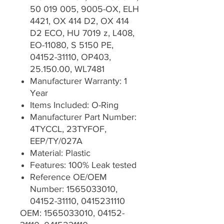
50 019 005, 9005-OX, ELH
4421, OX 414 D2, OX 414
D2 ECO, HU 7019 z, L408,
EO-11080, S 5150 PE,
04152-31110, OP403,
25.150.00, WL7481
Manufacturer Warranty: 1
Year
Items Included: O-Ring
Manufacturer Part Number:
4TYCCL, 23TYFOF,
EEP/TY/027A
Material: Plastic
Features: 100% Leak tested
Reference OE/OEM
Number: 1565033010,
04152-31110, 0415231110
OEM: 1565033010, 04152-