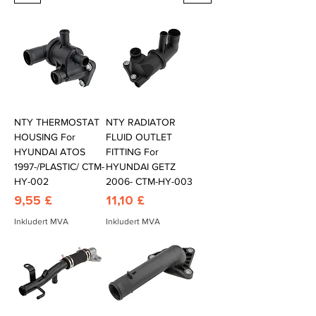
NTY THERMOSTAT
NTY RADIATOR
HOUSING For
FLUID OUTLET
HYUNDAI ATOS
FITTING For
1997-/PLASTIC/ CTM-
HYUNDAI GETZ
HY-002
2006- CTM-HY-003
Pris
Pris
9,55 £
11,10 £
Inkludert MVA
Inkludert MVA