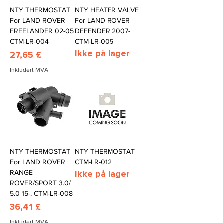
NTY THERMOSTAT
NTY HEATER VALVE
For LAND ROVER
For LAND ROVER
FREELANDER 02-05
DEFENDER 2007-
CTM-LR-004
CTM-LR-005
Ikke på lager
Pris
27,65 £
Inkludert MVA
NTY THERMOSTAT
NTY THERMOSTAT
For LAND ROVER
CTM-LR-012
RANGE
Ikke på lager
ROVER/SPORT 3.0/
5.0 15-, CTM-LR-008
Pris
36,41 £
Inkludert MVA