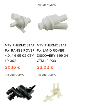
Inkludert MVA
NTY THERMOSTAT
NTY THERMOSTAT
For RANGE ROVER
For LAND ROVER
4.0, 4.6 95-02 CTM-
DISCOVERY II 99-04
LR-002
CTM-LR-003
Pris
Pris
20,16 £
22,02 £
Inkludert MVA
Inkludert MVA