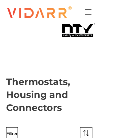
Thermostats,
Housing and
Connectors
Filtrer