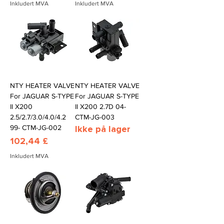
Inkludert MVA
Inkludert MVA
NTY HEATER VALVE
NTY HEATER VALVE
For JAGUAR S-TYPE
For JAGUAR S-TYPE
II X200
II X200 2.7D 04-
2.5/2.7/3.0/4.0/4.2
CTM-JG-003
99- CTM-JG-002
Ikke på lager
Pris
102,44 £
Inkludert MVA