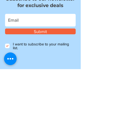
for exclusive deals
Submit
I want to subscribe to your mailing
list.
Information
about shipping
Please note, if you are ordering from outside of
the UK, you may be liable for additional customs
and import charges. Our shipping costs are an
estimate, so if you feel they are too high, please
get in touch to see how we can help.