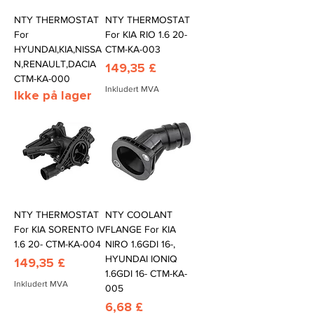
NTY THERMOSTAT
NTY THERMOSTAT
For
For KIA RIO 1.6 20-
HYUNDAI,KIA,NISSA
CTM-KA-003
N,RENAULT,DACIA
Pris
149,35 £
CTM-KA-000
Inkludert MVA
Ikke på lager
NTY THERMOSTAT
NTY COOLANT
For KIA SORENTO IV
FLANGE For KIA
1.6 20- CTM-KA-004
NIRO 1.6GDI 16-,
HYUNDAI IONIQ
Pris
149,35 £
1.6GDI 16- CTM-KA-
Inkludert MVA
005
Pris
6,68 £