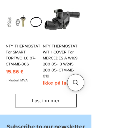
NTY THERMOSTAT
NTY THERMOSTAT
For SMART
WITH COVER For
FORTWO 1.0 07-
MERCEDES A W169
CTM-ME-006
200 05-, B W245
200 05- CTM-ME-
Pris
15,86 £
019
Inkludert MVA
Ikke på lager
Last inn mer
Subscribe to our newsletter