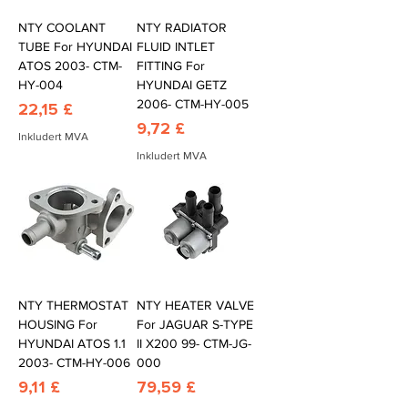
NTY COOLANT
NTY RADIATOR
TUBE For HYUNDAI
FLUID INTLET
ATOS 2003- CTM-
FITTING For
HY-004
HYUNDAI GETZ
2006- CTM-HY-005
Pris
22,15 £
Pris
9,72 £
Inkludert MVA
Inkludert MVA
NTY THERMOSTAT
NTY HEATER VALVE
HOUSING For
For JAGUAR S-TYPE
HYUNDAI ATOS 1.1
II X200 99- CTM-JG-
2003- CTM-HY-006
000
Pris
Pris
9,11 £
79,59 £