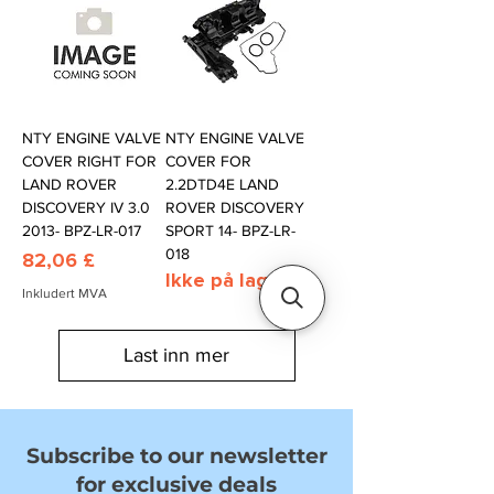
NTY ENGINE VALVE
NTY ENGINE VALVE
COVER RIGHT FOR
COVER FOR
LAND ROVER
2.2DTD4E LAND
DISCOVERY IV 3.0
ROVER DISCOVERY
2013- BPZ-LR-017
SPORT 14- BPZ-LR-
018
Pris
82,06 £
Ikke på lager
Inkludert MVA
Last inn mer
Subscribe to our newsletter
for exclusive deals