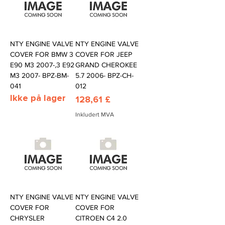
NTY ENGINE VALVE
NTY ENGINE VALVE
COVER FOR BMW 3
COVER FOR JEEP
E90 M3 2007-,3 E92
GRAND CHEROKEE
M3 2007- BPZ-BM-
5.7 2006- BPZ-CH-
041
012
Ikke på lager
Pris
128,61 £
Inkludert MVA
NTY ENGINE VALVE
NTY ENGINE VALVE
COVER FOR
COVER FOR
CHRYSLER
CITROEN C4 2.0