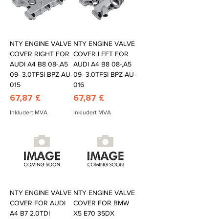
NTY ENGINE VALVE
NTY ENGINE VALVE
COVER RIGHT FOR
COVER LEFT FOR
AUDI A4 B8 08-,A5
AUDI A4 B8 08-,A5
09- 3.0TFSI BPZ-AU-
09- 3.0TFSI BPZ-AU-
015
016
Pris
Pris
67,87 £
67,87 £
Inkludert MVA
Inkludert MVA
NTY ENGINE VALVE
NTY ENGINE VALVE
COVER FOR AUDI
COVER FOR BMW
A4 B7 2.0TDI
X5 E70 35DX