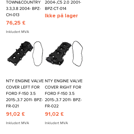
TOWN&COUNTRY
2004-,C5 2.0 2001-
3.3,3.8 2004- BPZ-
BPZ-CT-014
CH-013
Ikke på lager
Pris
76,25 £
Inkludert MVA
NTY ENGINE VALVE
NTY ENGINE VALVE
COVER LEFT FOR
COVER RIGHT FOR
FORD F-150 3.5
FORD F-150 3.5
2015-,3.7 2011- BPZ-
2015-,3.7 2011- BPZ-
FR-021
FR-022
Pris
Pris
91,02 £
91,02 £
Inkludert MVA
Inkludert MVA