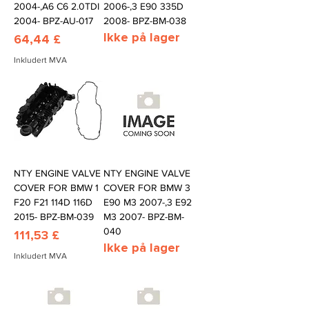
2004-,A6 C6 2.0TDI
2006-,3 E90 335D
2004- BPZ-AU-017
2008- BPZ-BM-038
Ikke på lager
Pris
64,44 £
Inkludert MVA
NTY ENGINE VALVE
NTY ENGINE VALVE
COVER FOR BMW 1
COVER FOR BMW 3
F20 F21 114D 116D
E90 M3 2007-,3 E92
2015- BPZ-BM-039
M3 2007- BPZ-BM-
040
Pris
111,53 £
Ikke på lager
Inkludert MVA