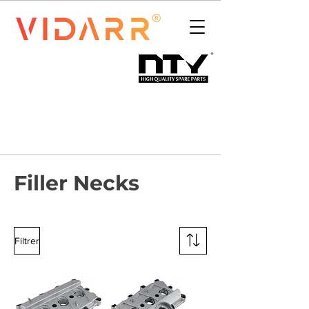
Filler Necks
Filtrer