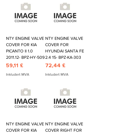
NTY ENGINE VALVE
NTY ENGINE VALVE
COVER FOR KIA
COVER FOR
PICANTO II 1.0
HYUNDAI SANTA FE
2011.12- BPZ-HY-509
2.4 15- BPZ-KA-303
Pris
Pris
59,11 £
72,44 £
Inkludert MVA
Inkludert MVA
NTY ENGINE VALVE
NTY ENGINE VALVE
COVER FOR KIA
COVER RIGHT FOR