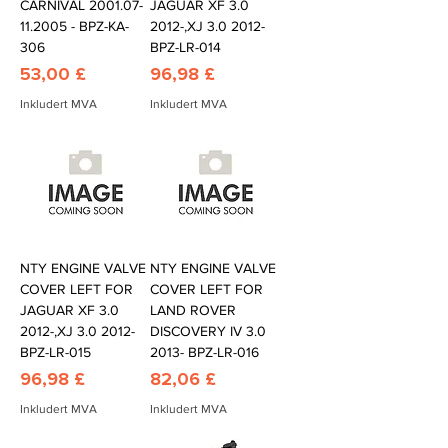
CARNIVAL 2001.07-
JAGUAR XF 3.0
11.2005 - BPZ-KA-
2012-,XJ 3.0 2012-
306
BPZ-LR-014
Pris
Pris
53,00 £
96,98 £
Inkludert MVA
Inkludert MVA
NTY ENGINE VALVE
NTY ENGINE VALVE
COVER LEFT FOR
COVER LEFT FOR
JAGUAR XF 3.0
LAND ROVER
2012-,XJ 3.0 2012-
DISCOVERY IV 3.0
BPZ-LR-015
2013- BPZ-LR-016
Pris
Pris
96,98 £
82,06 £
Inkludert MVA
Inkludert MVA