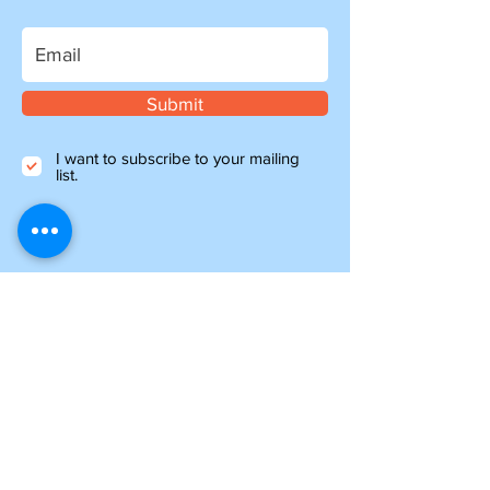
Submit
I want to subscribe to your mailing
list.
Information
about shipping
Please note, if you are ordering from outside of
the UK, you may be liable for additional customs
and import charges. Our shipping costs are an
estimate, so if you feel they are too high, please
get in touch to see how we can help.