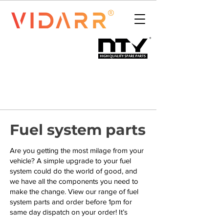
Fuel system parts
Are you getting the most milage from your
vehicle? A simple upgrade to your fuel
system could do the world of good, and
we have all the components you need to
make the change. View our range of fuel
system parts and order before 1pm for
same day dispatch on your order! It’s