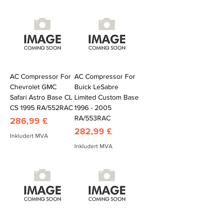
AC Compressor For
AC Compressor For
Chevrolet GMC
Buick LeSabre
Safari Astro Base CL
Limited Custom Base
CS 1995 RA/552RAC
1996 - 2005
RA/553RAC
Pris
286,99 £
Pris
282,99 £
Inkludert MVA
Inkludert MVA