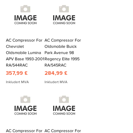
AC Compressor For
AC Compressor For
Chevrolet
Oldsmobile Buick
Oldsmobile Lumina
Park Avenue 98
APV Base 1993-2001
Regency Elite 1995
RA/544RAC
RA/545RAC
Pris
Pris
357,99 £
284,99 £
Inkludert MVA
Inkludert MVA
AC Compressor For
AC Compressor For