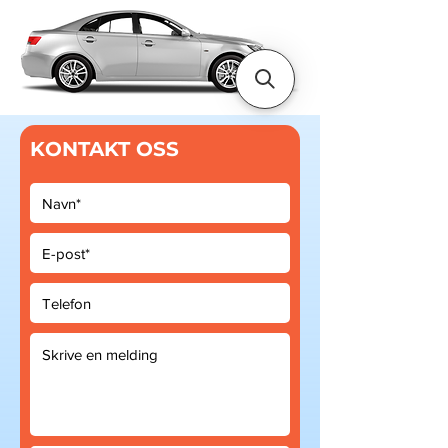
KONTAKT OSS