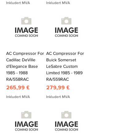
Inkludert MVA
Inkludert MVA
AC Compressor For
AC Compressor For
Cadillac DeVille
Buick Somerset
d'Elegance Base
LeSabre Custom
1985 - 1988
Limited 1985 - 1989
RA/558RAC
RA/559RAC
Pris
Pris
265,99 £
279,99 £
Inkludert MVA
Inkludert MVA