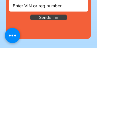
Sende inn
Subscribe to our newsletter
for exclusive deals
Submit
I want to subscribe to your mailing
list.