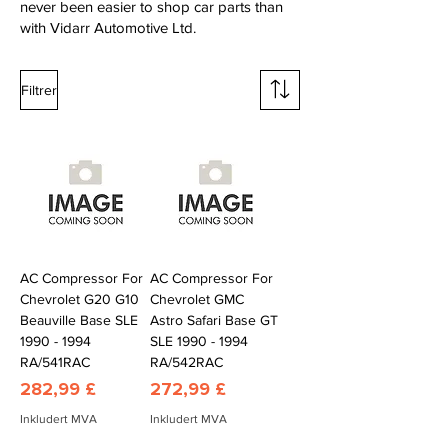
never been easier to shop car parts than
with Vidarr Automotive Ltd.
Filtrer
AC Compressor For
AC Compressor For
Chevrolet G20 G10
Chevrolet GMC
Beauville Base SLE
Astro Safari Base GT
1990 - 1994
SLE 1990 - 1994
RA/541RAC
RA/542RAC
Pris
Pris
282,99 £
272,99 £
Inkludert MVA
Inkludert MVA