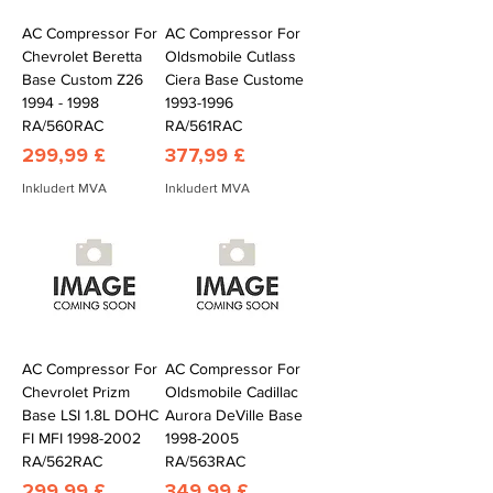
AC Compressor For
AC Compressor For
Chevrolet Beretta
Oldsmobile Cutlass
Base Custom Z26
Ciera Base Custome
1994 - 1998
1993-1996
RA/560RAC
RA/561RAC
Pris
Pris
299,99 £
377,99 £
Inkludert MVA
Inkludert MVA
AC Compressor For
AC Compressor For
Chevrolet Prizm
Oldsmobile Cadillac
Base LSI 1.8L DOHC
Aurora DeVille Base
FI MFI 1998-2002
1998-2005
RA/562RAC
RA/563RAC
Pris
Pris
299,99 £
349,99 £