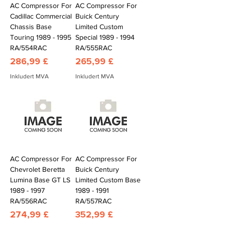
AC Compressor For
AC Compressor For
Cadillac Commercial
Buick Century
Chassis Base
Limited Custom
Touring 1989 - 1995
Special 1989 - 1994
RA/554RAC
RA/555RAC
Pris
Pris
286,99 £
265,99 £
Inkludert MVA
Inkludert MVA
AC Compressor For
AC Compressor For
Chevrolet Beretta
Buick Century
Lumina Base GT LS
Limited Custom Base
1989 - 1997
1989 - 1991
RA/556RAC
RA/557RAC
Pris
Pris
274,99 £
352,99 £