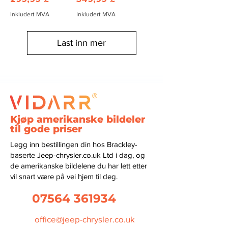
Inkludert MVA
Inkludert MVA
Last inn mer
Kjøp amerikanske bildeler
til gode priser
Legg inn bestillingen din hos Brackley-
baserte Jeep-chrysler.co.uk Ltd i dag, og
de amerikanske bildelene du har lett etter
vil snart være på vei hjem til deg.
07564 361934
office@jeep-chrysler.co.uk