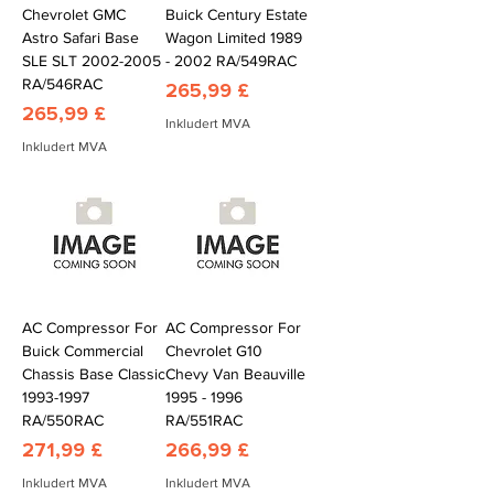
Chevrolet GMC
Buick Century Estate
Astro Safari Base
Wagon Limited 1989
SLE SLT 2002-2005
- 2002 RA/549RAC
RA/546RAC
Pris
265,99 £
Pris
265,99 £
Inkludert MVA
Inkludert MVA
AC Compressor For
AC Compressor For
Buick Commercial
Chevrolet G10
Chassis Base Classic
Chevy Van Beauville
1993-1997
1995 - 1996
RA/550RAC
RA/551RAC
Pris
Pris
271,99 £
266,99 £
Inkludert MVA
Inkludert MVA