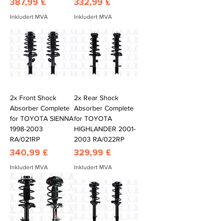
Pris
Pris
387,99 £
332,99 £
Inkludert MVA
Inkludert MVA
2x Front Shock
2x Rear Shock
Absorber Complete
Absorber Complete
for TOYOTA SIENNA
for TOYOTA
1998-2003
HIGHLANDER 2001-
RA/021RP
2003 RA/022RP
Pris
Pris
340,99 £
329,99 £
Inkludert MVA
Inkludert MVA