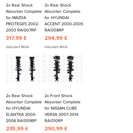
2x Rear Shock
2x Rear Shock
Absorber Complete
Absorber Complete
for MAZDA
for HYUNDAI
PROTEGE5 2002-
ACCENT 2000-2005
2003 RA/007RP
RA/008RP
Pris
Pris
317,99 £
294,99 £
Inkludert MVA
Inkludert MVA
2x Rear Shock
2x Front Shock
Absorber Complete
Absorber Complete
for HYUNDAI
for NISSAN CUBE
ELANTRA 2000-
VERSA 2007-2014
2006 RA/009RP
RA/010RP
Pris
Pris
235,99 £
290,99 £