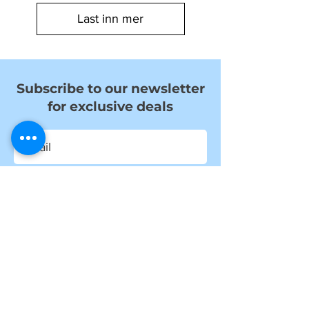
Last inn mer
Subscribe to our newsletter
for exclusive deals
Submit
I want to subscribe to your mailing
list.
Information