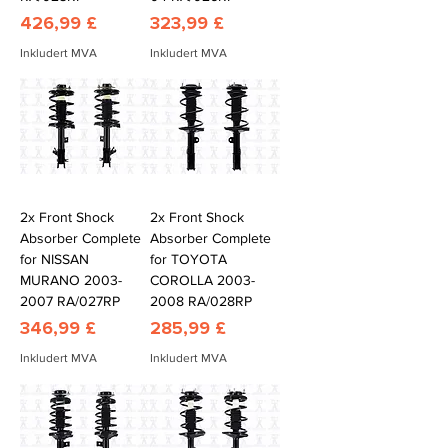
Pris
Pris
426,99 £
323,99 £
Inkludert MVA
Inkludert MVA
2x Front Shock
2x Front Shock
Absorber Complete
Absorber Complete
for NISSAN
for TOYOTA
MURANO 2003-
COROLLA 2003-
2007 RA/027RP
2008 RA/028RP
Pris
Pris
346,99 £
285,99 £
Inkludert MVA
Inkludert MVA