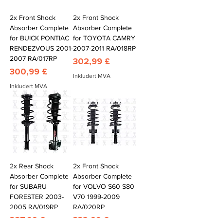
2x Front Shock
2x Front Shock
Absorber Complete
Absorber Complete
for BUICK PONTIAC
for TOYOTA CAMRY
RENDEZVOUS 2001-
2007-2011 RA/018RP
2007 RA/017RP
Pris
302,99 £
Pris
300,99 £
Inkludert MVA
Inkludert MVA
2x Rear Shock
2x Front Shock
Absorber Complete
Absorber Complete
for SUBARU
for VOLVO S60 S80
FORESTER 2003-
V70 1999-2009
2005 RA/019RP
RA/020RP