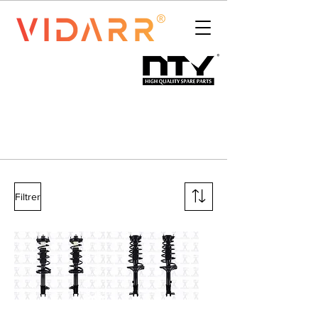
Filtrer