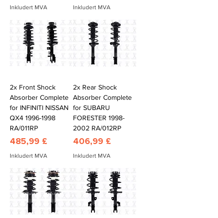
Inkludert MVA
Inkludert MVA
2x Front Shock
2x Rear Shock
Absorber Complete
Absorber Complete
for INFINITI NISSAN
for SUBARU
QX4 1996-1998
FORESTER 1998-
RA/011RP
2002 RA/012RP
Pris
Pris
485,99 £
406,99 £
Inkludert MVA
Inkludert MVA