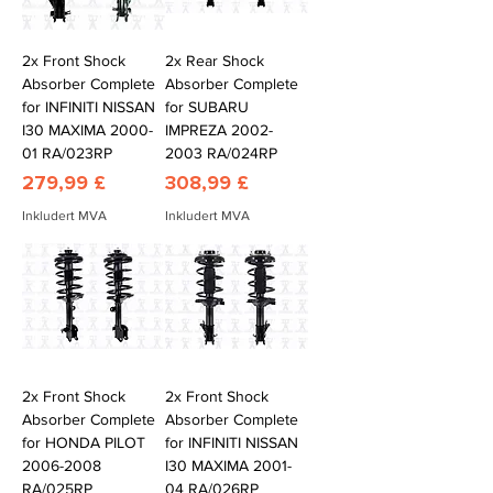
2x Front Shock
2x Rear Shock
Absorber Complete
Absorber Complete
for INFINITI NISSAN
for SUBARU
I30 MAXIMA 2000-
IMPREZA 2002-
01 RA/023RP
2003 RA/024RP
Pris
Pris
279,99 £
308,99 £
Inkludert MVA
Inkludert MVA
2x Front Shock
2x Front Shock
Absorber Complete
Absorber Complete
for HONDA PILOT
for INFINITI NISSAN
2006-2008
I30 MAXIMA 2001-
RA/025RP
04 RA/026RP