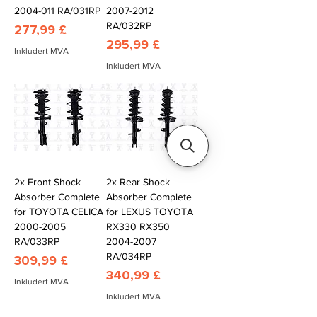
2004-011 RA/031RP
2007-2012
RA/032RP
Pris
277,99 £
Pris
295,99 £
Inkludert MVA
Inkludert MVA
2x Front Shock
2x Rear Shock
Absorber Complete
Absorber Complete
for TOYOTA CELICA
for LEXUS TOYOTA
2000-2005
RX330 RX350
RA/033RP
2004-2007
RA/034RP
Pris
309,99 £
Pris
340,99 £
Inkludert MVA
Inkludert MVA