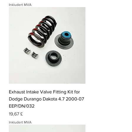
Inkludert MVA
Exhaust Intake Valve Fitting Kit for
Dodge Durango Dakota 4.7 2000-07
EEP/DN/032
Pris
19,67 £
Inkludert MVA