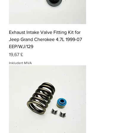
Exhaust Intake Valve Fitting Kit for
Jeep Grand Cherokee 4.7L 1999-07
EEP/WJ/129
Pris
19,67 £
Inkludert MVA