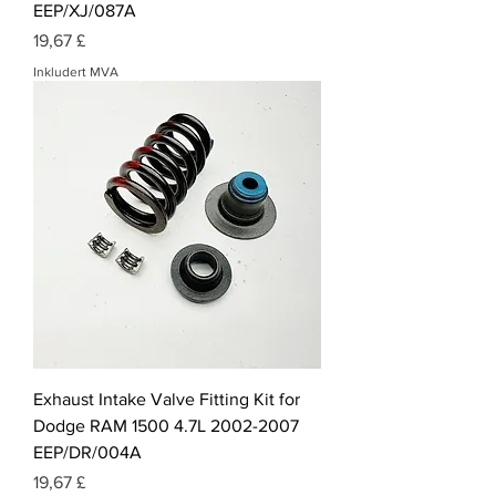
EEP/XJ/087A
Pris
19,67 £
Inkludert MVA
Exhaust Intake Valve Fitting Kit for
Dodge RAM 1500 4.7L 2002-2007
EEP/DR/004A
Pris
19,67 £