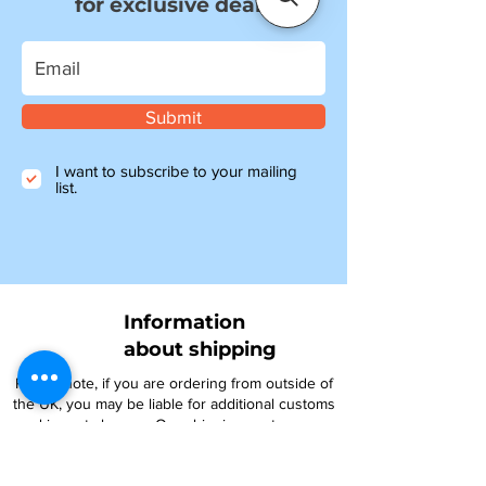
for exclusive deals
Submit
I want to subscribe to your mailing
list.
Information
about shipping
Please note, if you are ordering from outside of
the UK, you may be liable for additional customs
and import charges. Our shipping costs are an
estimate, so if you feel they are too high, please
get in touch to see how we can help.