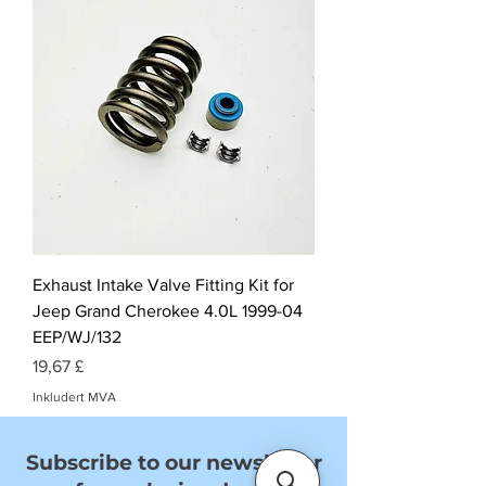
Exhaust Intake Valve Fitting Kit for
Jeep Grand Cherokee 4.0L 1999-04
EEP/WJ/132
Pris
19,67 £
Inkludert MVA
Subscribe to our newsletter