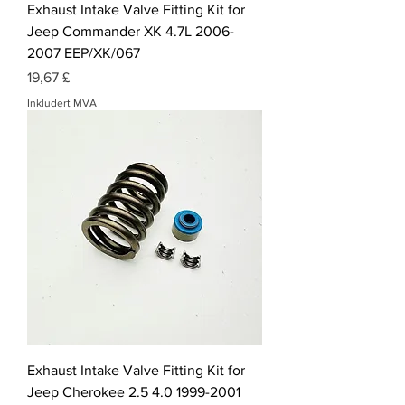
Exhaust Intake Valve Fitting Kit for
Jeep Commander XK 4.7L 2006-
2007 EEP/XK/067
Pris
19,67 £
Inkludert MVA
Exhaust Intake Valve Fitting Kit for
Jeep Cherokee 2.5 4.0 1999-2001