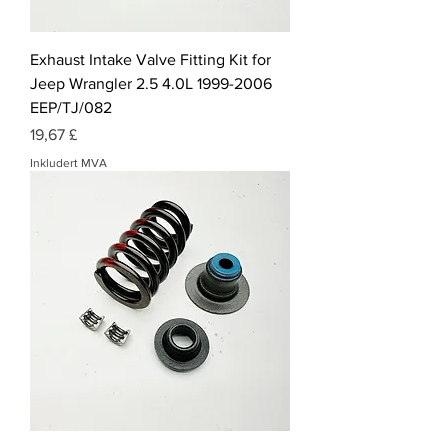
Exhaust Intake Valve Fitting Kit for
Jeep Wrangler 2.5 4.0L 1999-2006
EEP/TJ/082
Pris
19,67 £
Inkludert MVA