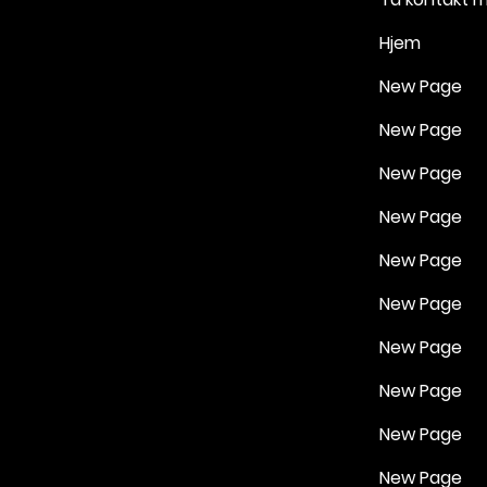
Hjem
New Page
New Page
New Page
New Page
New Page
New Page
New Page
New Page
New Page
New Page