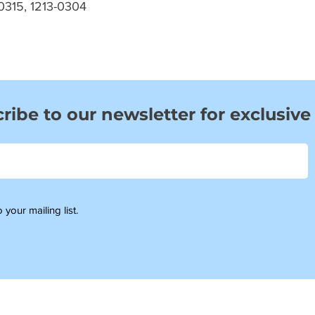
0315, 1213-0304
ribe to our newsletter for exclusive
 your mailing list.