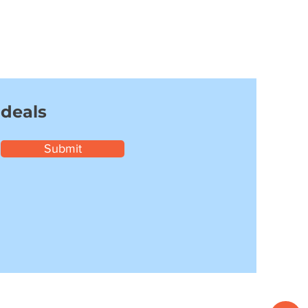
 deals
Submit