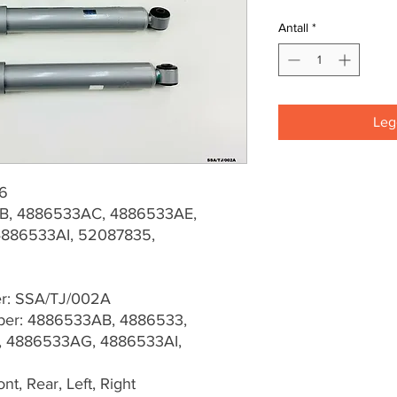
Antall
*
Legg
06
B, 4886533AC, 4886533AE,
886533AI, 52087835,
er: SSA/TJ/002A
er: 4886533AB, 4886533,
 4886533AG, 4886533AI,
t, Rear, Left, Right