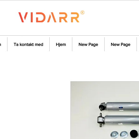
m
Ta kontakt med
Hjem
New Page
New Page