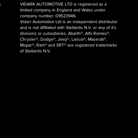
s
VIDARR AUTOMOTIVE LTD is registered as a
limited company in England and Wales under
company number: 09523946.
Vidarr Automotive Ltd
is an independent distributor
and is not affiliated with Stellantis N.V. or any of it's
divisions or subsidiaries. Abarth®, Alfa Romeo®,
Chrysler®, Dodge®, Jeep®, Lancia®, Maserati®,
Mopar®, Ram® and SRT® are registered trademarks
of Stellantis N.V.