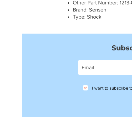
Other Part Number: 1213-
Brand: Sensen
Type: Shock
Subsc
I want to subscribe to