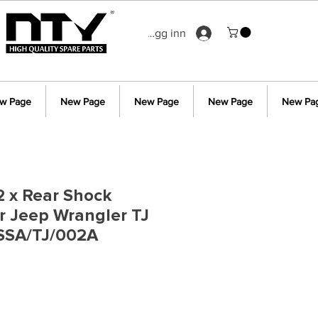
Logg inn
w Page
New Page
New Page
New Page
New Pa
 2 x Rear Shock
r Jeep Wrangler TJ
SSA/TJ/002A
s