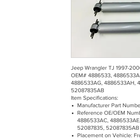
Jeep Wrangler TJ 1997-20
OEM# 4886533, 4886533A
4886533AG, 4886533AH, 4
52087835AB
Item Specifications:
Manufacturer Part Numb
Reference OE/OEM Numb
4886533AC, 4886533AE,
52087835, 52087835AB
Placement on Vehicle: Fron