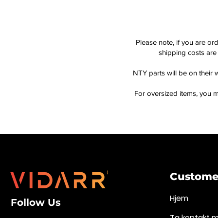
Please note, if you are or
shipping costs are 
NTY parts will be on their 
For oversized items, you m
Customer
Hjem
Follow Us
Ta kontakt 