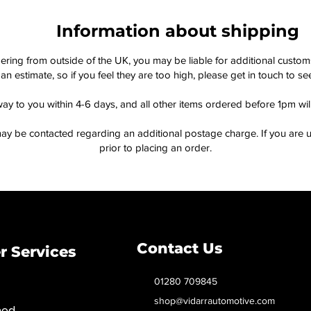
Information about shipping
dering from outside of the UK, you may be liable for additional custo
an estimate, so if you feel they are too high, please get in touch to 
way to you within 4-6 days, and all other items ordered before 1pm wi
ay be contacted regarding an additional postage charge. If you are u
prior to placing an order.
Contact Us
 Services
01280 709845
shop@vidarrautomotive.com
med