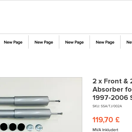
New Page
New Page
New Page
New Page
Ne
2 x Front &
Absorber fo
1997-2006 
SKU: SSA/TJ/002A
Pri
119,70 £
MVA Inkludert