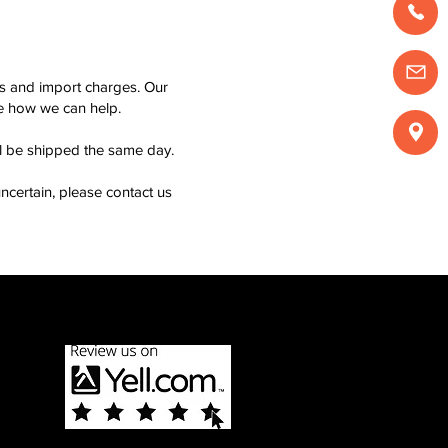
ms and import charges. Our
see how we can help.
ll be shipped the same day.
ncertain, please contact us