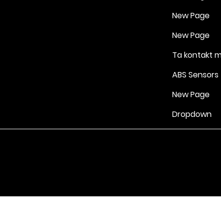
New Page
New Page
Ta kontakt 
ABS Sensors
New Page
Dropdown
Vilkår for bruk
|
Retningslinjer for personvern og informasjonskapsle
Drevet av Yell Business © 2022. Innholdet på denne nettsiden eies 
lisensgivere. Ikke kopier noe innhold (inkludert bilder) uten vårt samt