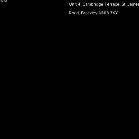
Unit 4, Cambridge Terrace, St. Jame
Road, Brackley NN13 7XY