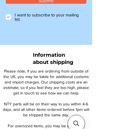
Submit
I want to subscribe to your mailing
list.
Information
about shipping
Please note, if you are ordering from outside of
the UK, you may be liable for additional customs
and import charges. Our shipping costs are an
estimate, so if you feel they are too high, please
get in touch to see how we can help.
NTY parts will be on their way to you within 4-6
days, and all other items ordered before 1pm will
be shipped the same day.
For oversized items, you may be contacted