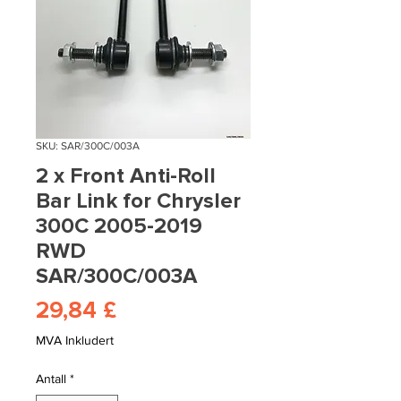
SKU: SAR/300C/003A
2 x Front Anti-Roll
Bar Link for Chrysler
300C 2005-2019
RWD
SAR/300C/003A
Pris
29,84 £
MVA Inkludert
Antall
*