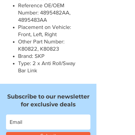
Reference OE/OEM
Number: 4895482AA,
4895483AA
Placement on Vehicle:
Front, Left, Right
Other Part Number:
K80822, K80823
Brand: SKP
Type: 2 x Anti Roll/Sway
Bar Link
Subscribe to our newsletter
for exclusive deals