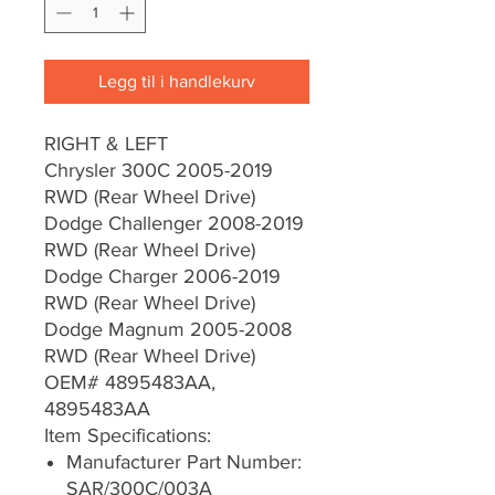
Legg til i handlekurv
RIGHT & LEFT
Chrysler 300C 2005-2019
RWD (Rear Wheel Drive)
Dodge Challenger 2008-2019
RWD (Rear Wheel Drive)
Dodge Charger 2006-2019
RWD (Rear Wheel Drive)
Dodge Magnum 2005-2008
RWD (Rear Wheel Drive)
OEM# 4895483AA,
4895483AA
Item Specifications:
Manufacturer Part Number:
SAR/300C/003A