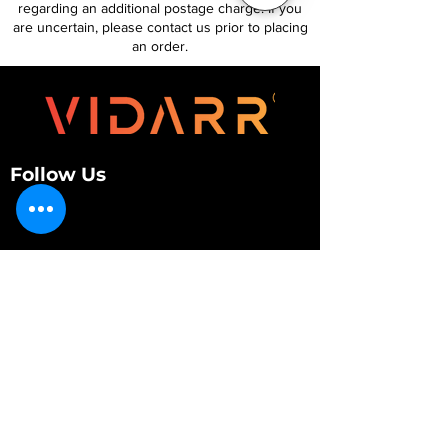
regarding an additional postage charge. If you
are uncertain, please contact us prior to placing
an order.
Follow Us
Customer Services
About Us
Contact Us
My Account
My Order
Contact Us