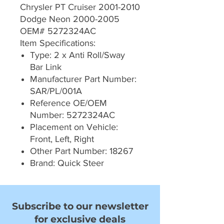
Chrysler PT Cruiser 2001-2010
Dodge Neon 2000-2005
OEM# 5272324AC
Item Specifications:
Type: 2 x Anti Roll/Sway
Bar Link
Manufacturer Part Number:
SAR/PL/001A
Reference OE/OEM
Number: 5272324AC
Placement on Vehicle:
Front, Left, Right
Other Part Number: 18267
Brand: Quick Steer
Subscribe to our newsletter
for exclusive deals