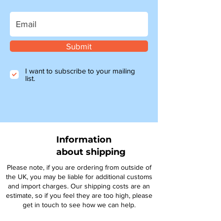
Submit
I want to subscribe to your mailing
list.
Information
about shipping
Please note, if you are ordering from outside of
the UK, you may be liable for additional customs
and import charges. Our shipping costs are an
estimate, so if you feel they are too high, please
get in touch to see how we can help.