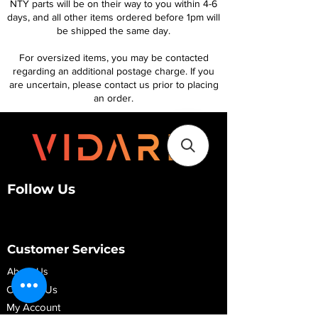
NTY parts will be on their way to you within 4-6
days, and all other items ordered before 1pm will
be shipped the same day.
For oversized items, you may be contacted
regarding an additional postage charge. If you
are uncertain, please contact us prior to placing
an order.
Follow Us
Customer Services
About Us
Contact Us
My Account