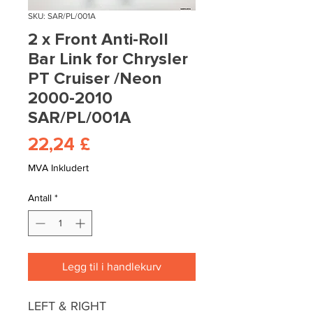
SKU: SAR/PL/001A
2 x Front Anti-Roll
Bar Link for Chrysler
PT Cruiser /Neon
2000-2010
SAR/PL/001A
Pris
22,24 £
MVA Inkludert
Antall
*
Legg til i handlekurv
LEFT & RIGHT