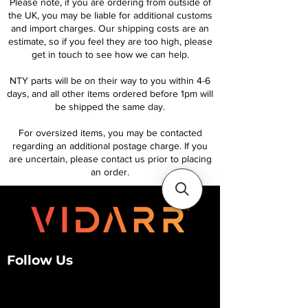
Please note, if you are ordering from outside of
the UK, you may be liable for additional customs
and import charges. Our shipping costs are an
estimate, so if you feel they are too high, please
get in touch to see how we can help.
NTY parts will be on their way to you within 4-6
days, and all other items ordered before 1pm will
be shipped the same day.
For oversized items, you may be contacted
regarding an additional postage charge. If you
are uncertain, please contact us prior to placing
an order.
Follow Us