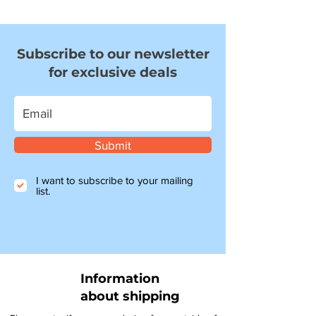
Subscribe to our newsletter
for exclusive deals
Submit
I want to subscribe to your mailing
list.
Information
about shipping