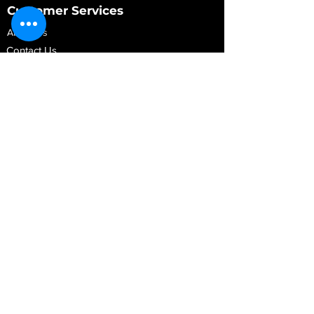
Customer Services
About Us
Contact Us
My Account
My Order
Contact Us
01280 709845
shop@vidarrautomotive.com
Unit 4, Cambridge Terrace, St. James Road,
Brackley NN13 7XY