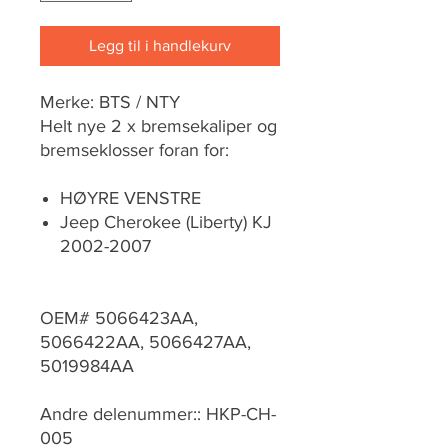
Legg til i handlekurv
Merke: BTS / NTY
Helt nye 2 x bremsekaliper og
bremseklosser foran for:
HØYRE VENSTRE
Jeep Cherokee (Liberty) KJ
2002-2007
OEM# 5066423AA,
5066422AA, 5066427AA,
5019984AA
Andre delenummer:: HKP-CH-
005