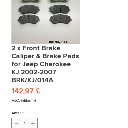
2 x Front Brake
Caliper & Brake Pads
for Jeep Cherokee
KJ 2002-2007
BRK/KJ/014A
Pris
142,97 £
MVA Inkludert
Antall
*