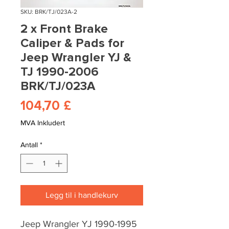
SKU: BRK/TJ/023A-2
2 x Front Brake
Caliper & Pads for
Jeep Wrangler YJ &
TJ 1990-2006
BRK/TJ/023A
Pris
104,70 £
MVA Inkludert
Antall
*
Legg til i handlekurv
Jeep Wrangler YJ 1990-1995