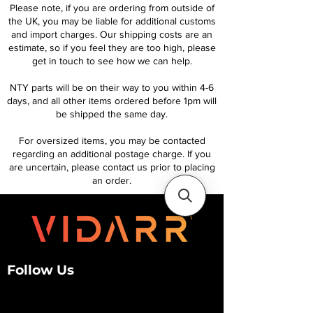
Please note, if you are ordering from outside of
the UK, you may be liable for additional customs
and import charges. Our shipping costs are an
estimate, so if you feel they are too high, please
get in touch to see how we can help.
NTY parts will be on their way to you within 4-6
days, and all other items ordered before 1pm will
be shipped the same day.
For oversized items, you may be contacted
regarding an additional postage charge. If you
are uncertain, please contact us prior to placing
an order.
Follow Us