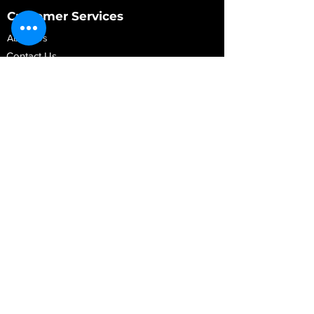
Customer Services
About Us
Contact Us
My Account
My Order
Contact Us
01280 709845
shop@vidarrautomotive.com
Unit 4, Cambridge Terrace, St. James Road,
Brackley NN13 7XY