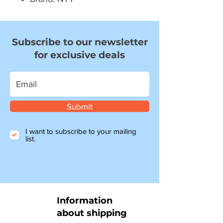
Subscribe to our newsletter
for exclusive deals
Submit
I want to subscribe to your mailing
list.
Information
about shipping