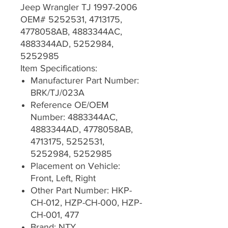
Jeep Wrangler TJ 1997-2006
OEM# 5252531, 4713175,
4778058AB, 4883344AC,
4883344AD, 5252984,
5252985
Item Specifications:
Manufacturer Part Number:
BRK/TJ/023A
Reference OE/OEM
Number: 4883344AC,
4883344AD, 4778058AB,
4713175, 5252531,
5252984, 5252985
Placement on Vehicle:
Front, Left, Right
Other Part Number: HKP-
CH-012, HZP-CH-000, HZP-
CH-001, 477
Brand: NTY