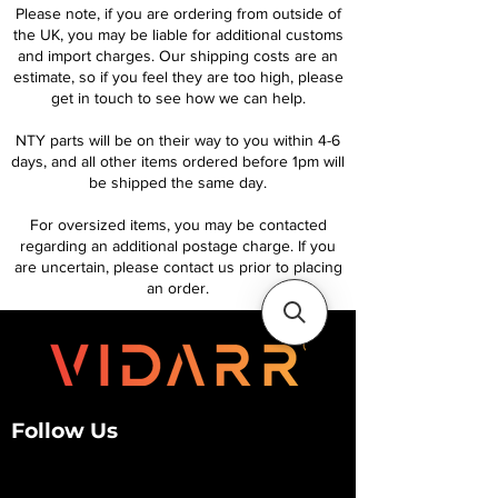
Please note, if you are ordering from outside of
the UK, you may be liable for additional customs
and import charges. Our shipping costs are an
estimate, so if you feel they are too high, please
get in touch to see how we can help.
NTY parts will be on their way to you within 4-6
days, and all other items ordered before 1pm will
be shipped the same day.
For oversized items, you may be contacted
regarding an additional postage charge. If you
are uncertain, please contact us prior to placing
an order.
Follow Us