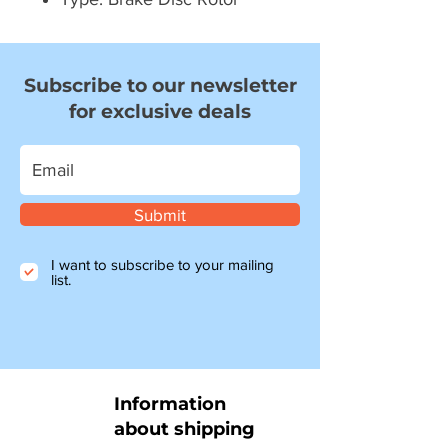
Subscribe to our newsletter
for exclusive deals
Submit
I want to subscribe to your mailing
list.
Information
about shipping