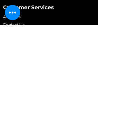
Customer Services
About Us
Contact Us
My Account
My Order
Contact Us
01280 709845
shop@vidarrautomotive.com
Unit 4, Cambridge Terrace, St. James Road,
Brackley NN13 7XY