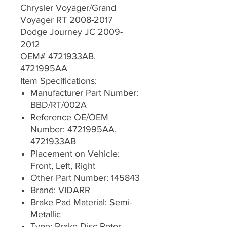
Chrysler Voyager/Grand
Voyager RT 2008-2017
Dodge Journey JC 2009-
2012
OEM# 4721933AB,
4721995AA
Item Specifications:
Manufacturer Part Number:
BBD/RT/002A
Reference OE/OEM
Number: 4721995AA,
4721933AB
Placement on Vehicle:
Front, Left, Right
Other Part Number: 145843
Brand: VIDARR
Brake Pad Material: Semi-
Metallic
Type: Brake Disc Rotor