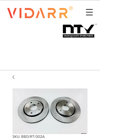
SKU: BBD/RT/002A