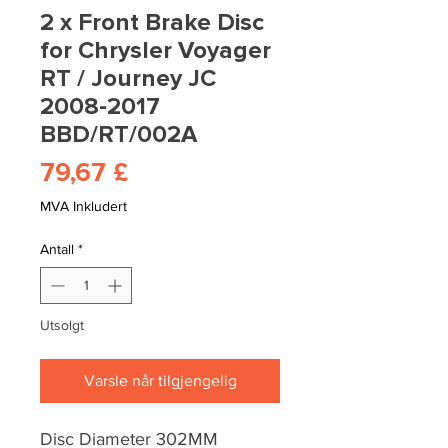
2 x Front Brake Disc
for Chrysler Voyager
RT / Journey JC
2008-2017
BBD/RT/002A
Pris
79,67 £
MVA Inkludert
Antall
*
Utsolgt
Varsle når tilgjengelig
Disc Diameter 302MM