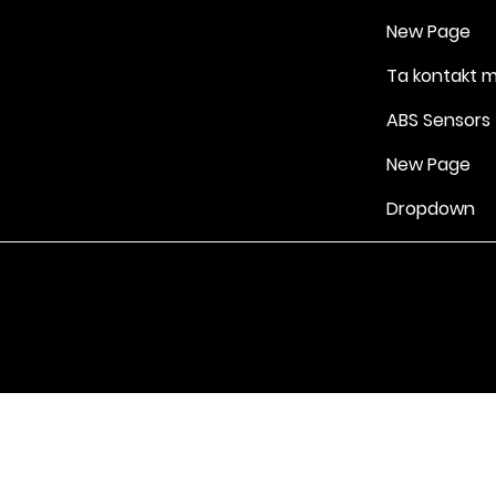
New Page
Ta kontakt 
ABS Sensors
New Page
Dropdown
Vilkår for bruk
|
Retningslinjer for personvern og informasjonskapsle
Drevet av Yell Business © 2022. Innholdet på denne nettsiden eies 
lisensgivere. Ikke kopier noe innhold (inkludert bilder) uten vårt samt