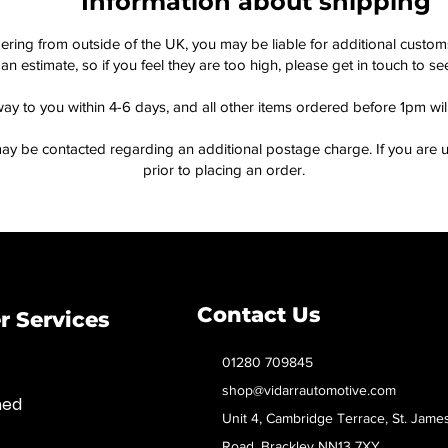
Information about shipping
dering from outside of the UK, you may be liable for additional custo
an estimate, so if you feel they are too high, please get in touch to 
way to you within 4-6 days, and all other items ordered before 1pm wi
ay be contacted regarding an additional postage charge. If you are u
prior to placing an order.
Contact Us
 Services
01280 709845
shop@vidarrautomotive.com
med
Unit 4, Cambridge Terrace, St. Jame
Road, Brackley NN13 7XY