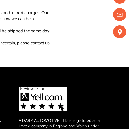
ms and import charges. Our
see how we can help.
ll be shipped the same day.
ncertain, please contact us
s
VIDARR AUTOMOTIVE LTD is registered as a
limited company in England and Wales under