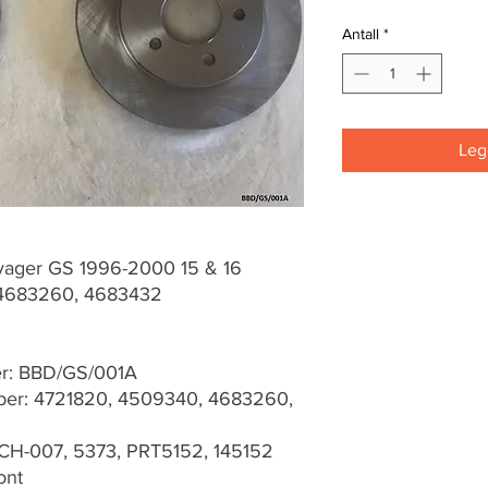
Antall
*
Legg
yager GS 1996-2000 15 & 16
4683260, 4683432
er: BBD/GS/001A
er: 4721820, 4509340, 4683260,
CH-007, 5373, PRT5152, 145152
ont