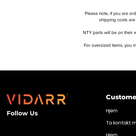
Please note, if you are or
shipping costs are 
NTY parts will be on their 
For oversized items, you m
Customer
Hjem
Follow Us
Ta kontakt 
Hjem