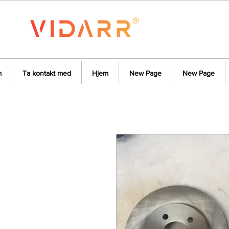
m
Ta kontakt med
Hjem
New Page
New Page