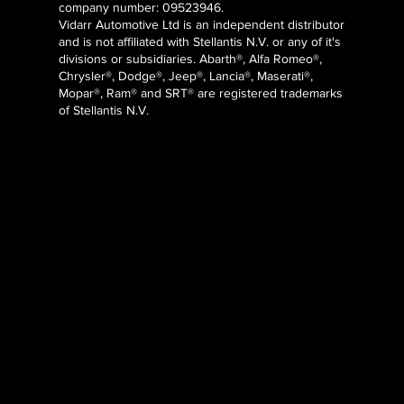
company number: 09523946.
Vidarr Automotive Ltd
is an independent distributor
and is not affiliated with Stellantis N.V. or any of it's
divisions or subsidiaries. Abarth®, Alfa Romeo®,
Chrysler®, Dodge®, Jeep®, Lancia®, Maserati®,
Mopar®, Ram® and SRT® are registered trademarks
of Stellantis N.V.