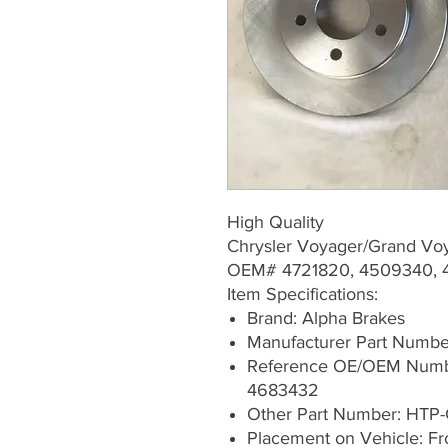
High Quality
Chrysler Voyager/Grand Vo
OEM# 4721820, 4509340, 
Item Specifications:
Brand: Alpha Brakes
Manufacturer Part Numb
Reference OE/OEM Numb
4683432
Other Part Number: HTP-
Placement on Vehicle: Fr