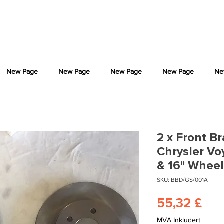
New Page
New Page
New Page
New Page
Ne
2 x Front Br
Chrysler V
& 16" Whee
SKU: BBD/GS/001A
Pri
55,32 £
MVA Inkludert