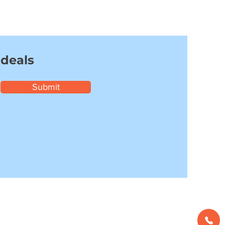
 deals
Submit