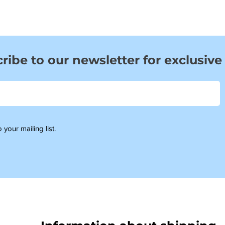
ribe to our newsletter for exclusive
 your mailing list.