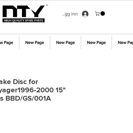
Logg inn
w Page
New Page
New Page
New Page
New Pa
ake Disc for
oyager1996-2000 15"
ls BBD/GS/001A
s