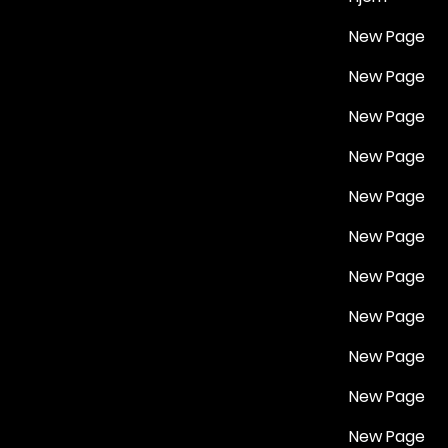
New Page
New Page
New Page
New Page
New Page
New Page
New Page
New Page
New Page
New Page
New Page