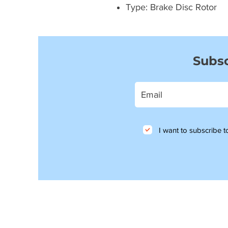
Type: Brake Disc Rotor
Subsc
I want to subscribe to