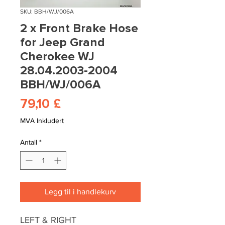
SKU: BBH/WJ/006A
2 x Front Brake Hose
for Jeep Grand
Cherokee WJ
28.04.2003-2004
BBH/WJ/006A
Pris
79,10 £
MVA Inkludert
Antall
*
Legg til i handlekurv
LEFT & RIGHT