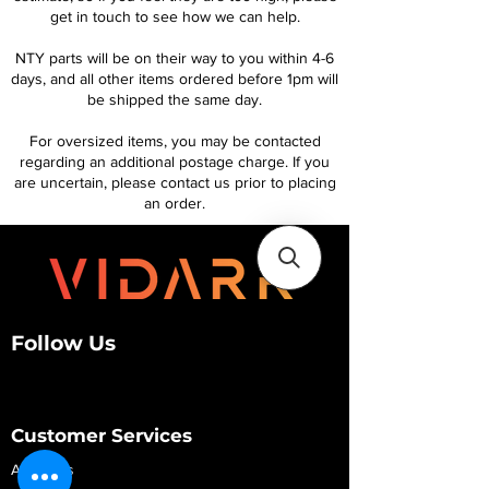
get in touch to see how we can help.
NTY parts will be on their way to you within 4-6
days, and all other items ordered before 1pm will
be shipped the same day.
For oversized items, you may be contacted
regarding an additional postage charge. If you
are uncertain, please contact us prior to placing
an order.
Follow Us
Customer Services
About Us