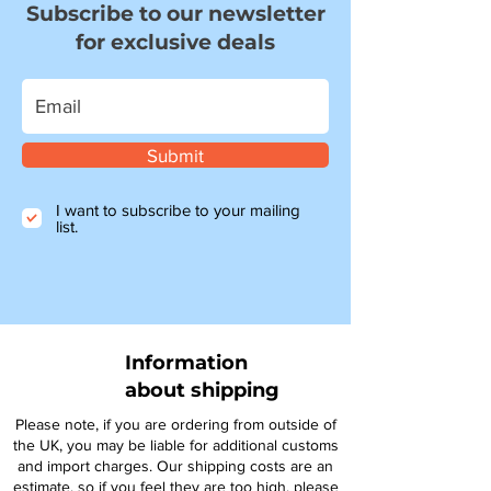
Subscribe to our newsletter
for exclusive deals
Submit
I want to subscribe to your mailing
list.
Information
about shipping
Please note, if you are ordering from outside of
the UK, you may be liable for additional customs
and import charges. Our shipping costs are an
estimate, so if you feel they are too high, please