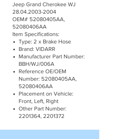
Jeep Grand Cherokee WJ
28.04.2003-2004
OEM# 52080405AA,
52080406AA
Item Specifications:
Type: 2 x Brake Hose
Brand: VIDARR
Manufacturer Part Number:
BBH/WJ/006A
Reference OE/OEM
Number: 52080405AA,
52080406AA
Placement on Vehicle:
Front, Left, Right
Other Part Number:
2201364, 2201372