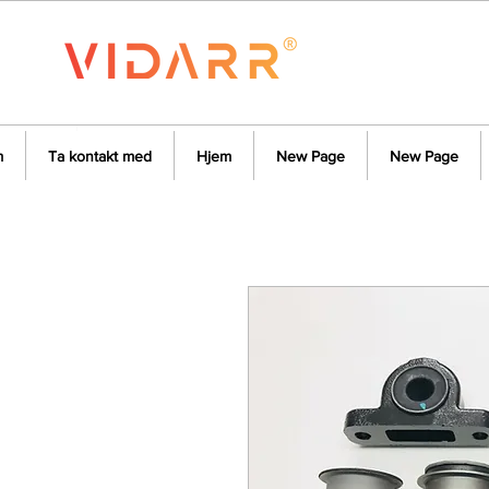
m
Ta kontakt med
Hjem
New Page
New Page