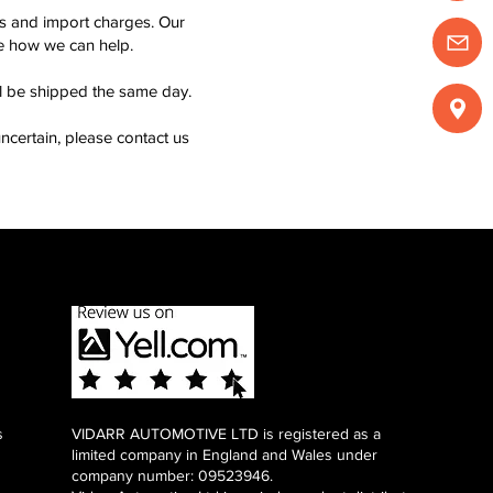
ms and import charges. Our
see how we can help.
ll be shipped the same day.
ncertain, please contact us
s
VIDARR AUTOMOTIVE LTD is registered as a
limited company in England and Wales under
company number: 09523946.