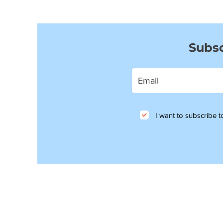
Subsc
I want to subscribe to