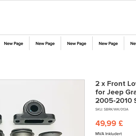
New Page
New Page
New Page
New Page
Ne
2 x Front L
for Jeep G
2005-2010
SKU: SBRK/WK/013A
Pri
49,99 £
MVA Inkludert