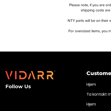
Please note, if you are or
shipping costs are 
NTY parts will be on their 
For oversized items, you m
Customer
Hjem
Follow Us
Ta kontakt 
Hjem