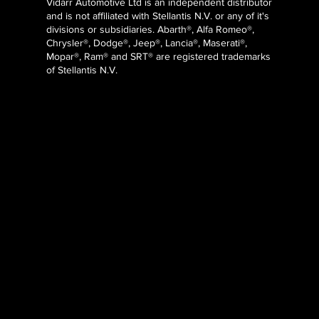
Vidarr Automotive Ltd
is an independent distributor
and is not affiliated with Stellantis N.V. or any of it's
divisions or subsidiaries. Abarth®, Alfa Romeo®,
Chrysler®, Dodge®, Jeep®, Lancia®, Maserati®,
Mopar®, Ram® and SRT® are registered trademarks
of Stellantis N.V.