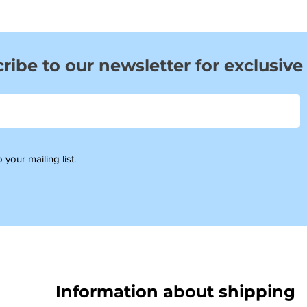
ribe to our newsletter for exclusive
 your mailing list.
Information about shipping