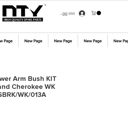
Logg inn
w Page
New Page
New Page
New Page
New Pa
ower Arm Bush KIT
rand Cherokee WK
 SBRK/WK/013A
s