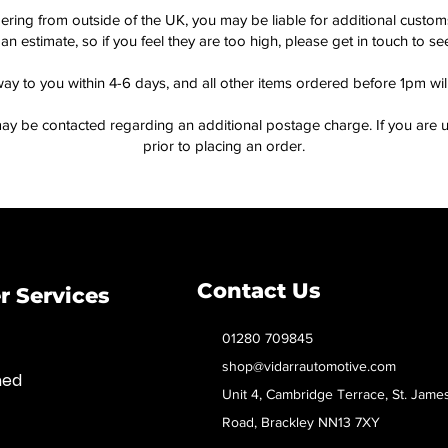
dering from outside of the UK, you may be liable for additional custo
an estimate, so if you feel they are too high, please get in touch to 
way to you within 4-6 days, and all other items ordered before 1pm wi
ay be contacted regarding an additional postage charge. If you are u
prior to placing an order.
Contact Us
 Services
01280 709845
shop@vidarrautomotive.com
med
Unit 4, Cambridge Terrace, St. Jame
Road, Brackley NN13 7XY