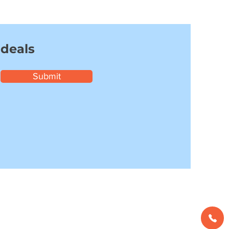
 deals
Submit