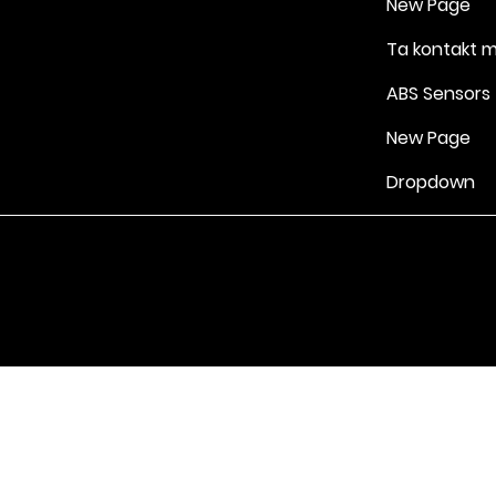
New Page
Ta kontakt 
ABS Sensors
New Page
Dropdown
Vilkår for bruk
|
Retningslinjer for personvern og informasjonskapsle
Drevet av Yell Business © 2022. Innholdet på denne nettsiden eies 
lisensgivere. Ikke kopier noe innhold (inkludert bilder) uten vårt samt