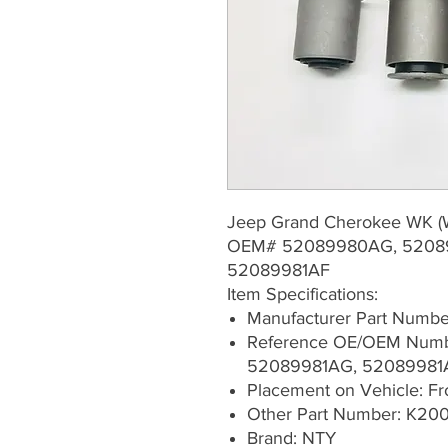
Jeep Grand Cherokee WK 
OEM# 52089980AG, 5208
52089981AF
Item Specifications:
Manufacturer Part Numb
Reference OE/OEM Num
52089981AG, 52089981
Placement on Vehicle: Fron
Other Part Number: K200
Brand: NTY