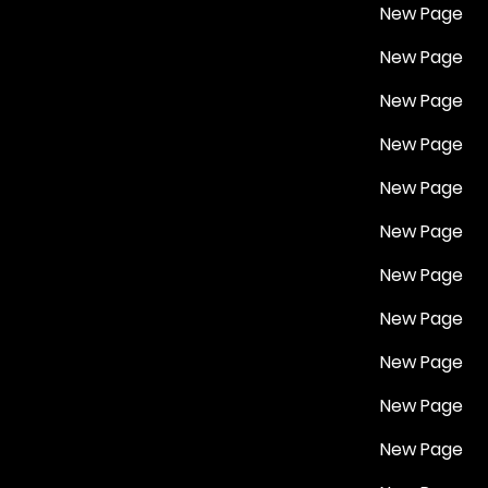
New Page
New Page
New Page
New Page
New Page
New Page
New Page
New Page
New Page
New Page
New Page