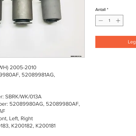
Antall
*
Legg
(WH) 2005-2010
9980AF, 52089981AG,
er: SBRK/WK/013A
ber: 52089980AG, 52089980AF,
AF
t, Left, Right
183, K200182, K200181