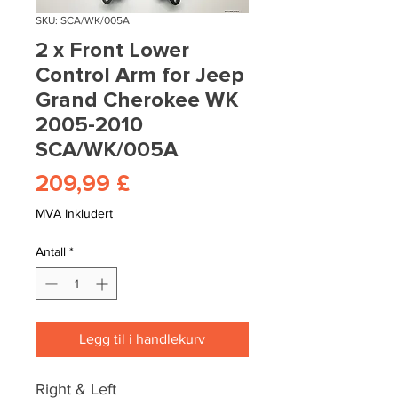
SKU: SCA/WK/005A
2 x Front Lower
Control Arm for Jeep
Grand Cherokee WK
2005-2010
SCA/WK/005A
Pris
209,99 £
MVA Inkludert
Antall
*
Legg til i handlekurv
Right & Left