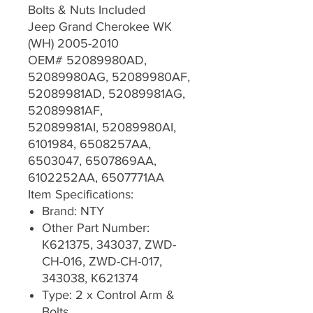
Bolts & Nuts Included
Jeep Grand Cherokee WK
(WH) 2005-2010
OEM# 52089980AD,
52089980AG, 52089980AF,
52089981AD, 52089981AG,
52089981AF,
52089981AI, 52089980AI,
6101984, 6508257AA,
6503047, 6507869AA,
6102252AA, 6507771AA
Item Specifications:
Brand: NTY
Other Part Number:
K621375, 343037, ZWD-
CH-016, ZWD-CH-017,
343038, K621374
Type: 2 x Control Arm &
Bolts