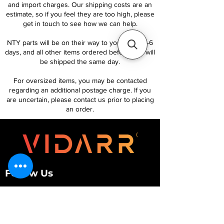
and import charges. Our shipping costs are an
estimate, so if you feel they are too high, please
get in touch to see how we can help.
NTY parts will be on their way to you within 4-6
days, and all other items ordered before 1pm will
be shipped the same day.
For oversized items, you may be contacted
regarding an additional postage charge. If you
are uncertain, please contact us prior to placing
an order.
Follow Us
Customer Services