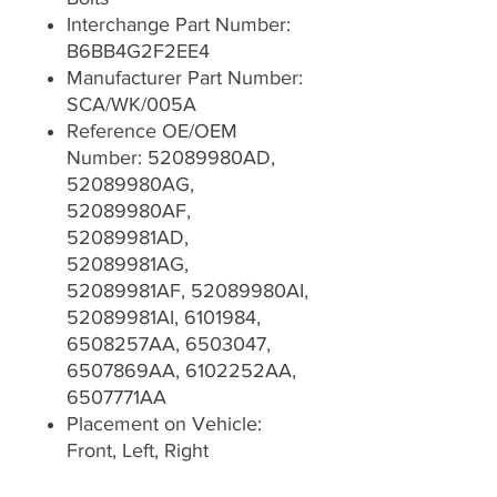
Interchange Part Number:
B6BB4G2F2EE4
Manufacturer Part Number:
SCA/WK/005A
Reference OE/OEM
Number: 52089980AD,
52089980AG,
52089980AF,
52089981AD,
52089981AG,
52089981AF, 52089980AI,
52089981AI, 6101984,
6508257AA, 6503047,
6507869AA, 6102252AA,
6507771AA
Placement on Vehicle:
Front, Left, Right