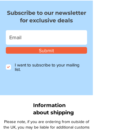
Subscribe to our newsletter
for exclusive deals
Submit
I want to subscribe to your mailing
list.
Information
about shipping
Please note, if you are ordering from outside of
the UK, you may be liable for additional customs