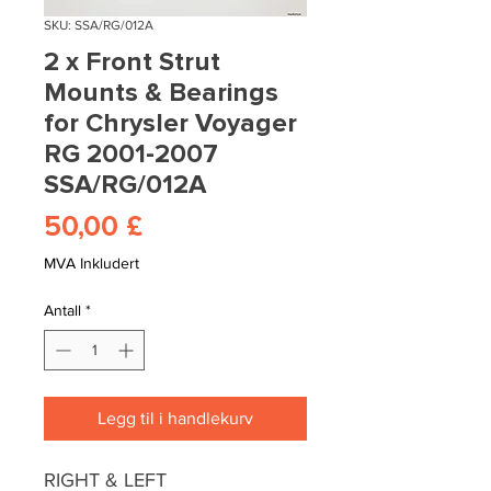
SKU: SSA/RG/012A
2 x Front Strut
Mounts & Bearings
for Chrysler Voyager
RG 2001-2007
SSA/RG/012A
Pris
50,00 £
MVA Inkludert
Antall
*
Legg til i handlekurv
RIGHT & LEFT