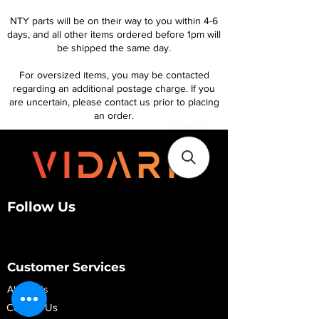
NTY parts will be on their way to you within 4-6
days, and all other items ordered before 1pm will
be shipped the same day.
For oversized items, you may be contacted
regarding an additional postage charge. If you
are uncertain, please contact us prior to placing
an order.
Follow Us
Customer Services
About Us
Contact Us