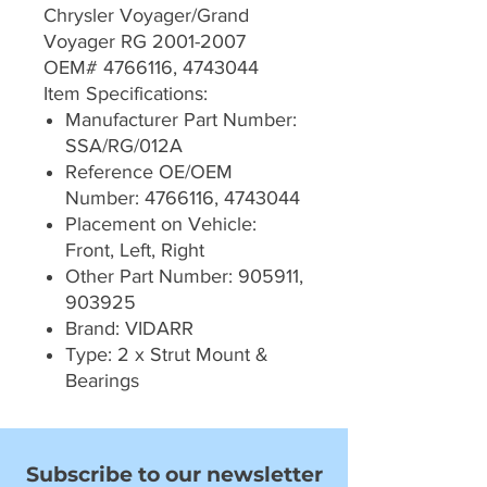
Chrysler Voyager/Grand
Voyager RG 2001-2007
OEM# 4766116, 4743044
Item Specifications:
Manufacturer Part Number:
SSA/RG/012A
Reference OE/OEM
Number: 4766116, 4743044
Placement on Vehicle:
Front, Left, Right
Other Part Number: 905911,
903925
Brand: VIDARR
Type: 2 x Strut Mount &
Bearings
Subscribe to our newsletter