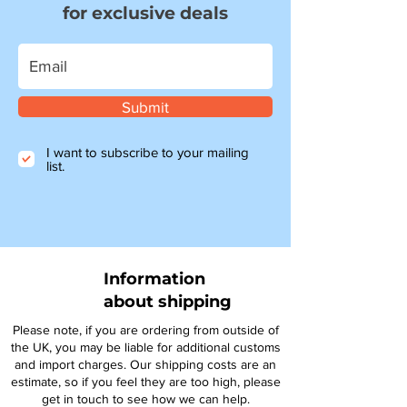
for exclusive deals
Submit
I want to subscribe to your mailing
list.
Information
about shipping
Please note, if you are ordering from outside of
the UK, you may be liable for additional customs
and import charges. Our shipping costs are an
estimate, so if you feel they are too high, please
get in touch to see how we can help.