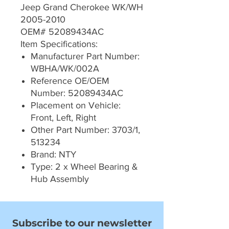
Jeep Grand Cherokee WK/WH
2005-2010
OEM# 52089434AC
Item Specifications:
Manufacturer Part Number:
WBHA/WK/002A
Reference OE/OEM
Number: 52089434AC
Placement on Vehicle:
Front, Left, Right
Other Part Number: 3703/1,
513234
Brand: NTY
Type: 2 x Wheel Bearing &
Hub Assembly
Subscribe to our newsletter