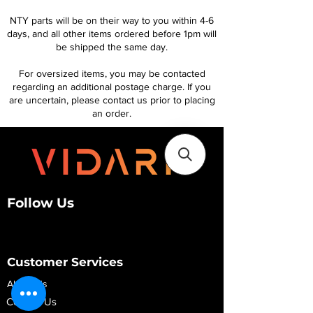
NTY parts will be on their way to you within 4-6
days, and all other items ordered before 1pm will
be shipped the same day.
For oversized items, you may be contacted
regarding an additional postage charge. If you
are uncertain, please contact us prior to placing
an order.
Follow Us
Customer Services
About Us
Contact Us