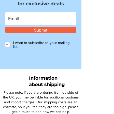
for exclusive deals
Submit
I want to subscribe to your mailing
list.
Information
about shipping
Please note, if you are ordering from outside of
the UK, you may be liable for additional customs
and import charges. Our shipping costs are an
estimate, so if you feel they are too high, please
get in touch to see how we can help.