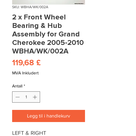
SKU: WBHA/WK/002A
2 x Front Wheel
Bearing & Hub
Assembly for Grand
Cherokee 2005-2010
WBHA/WK/002A
Pris
119,68 £
MVA Inkludert
Antall
*
Legg til i handlekurv
LEFT & RIGHT