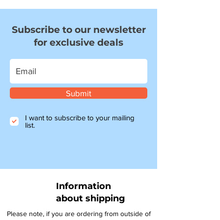
Subscribe to our newsletter
for exclusive deals
Submit
I want to subscribe to your mailing
list.
Information
about shipping
Please note, if you are ordering from outside of