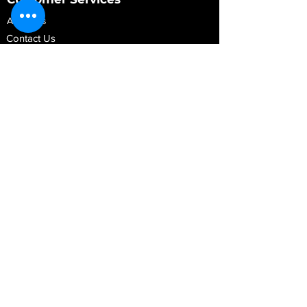
About Us
Contact Us
My Account
My Order
Contact Us
01280 709845
shop@vidarrautomotive.com
Unit 4, Cambridge Terrace, St. James Road,
Brackley NN13 7XY