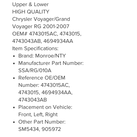
Upper & Lower
HIGH QUALITY
Chrysler Voyager/Grand
Voyager RG 2001-2007
OEM# 4743015AC, 4743015,
4743043AB, 4694934AA
Item Specifications:
Brand: Monroe/NTY
Manufacturer Part Number:
SSA/RG/010A
Reference OE/OEM
Number: 4743015AC,
4743015, 4694934AA,
4743043AB
Placement on Vehicle:
Front, Left, Right
Other Part Number:
SM5434, 905972