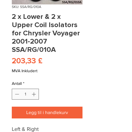
SKU: SSA/RG/010A
2 x Lower & 2 x
Upper Coil Isolators
for Chrysler Voyager
2001-2007
SSA/RG/010A
Pris
203,33 £
MVA Inkludert
Antall
*
Legg til i handlekurv
Left & Right