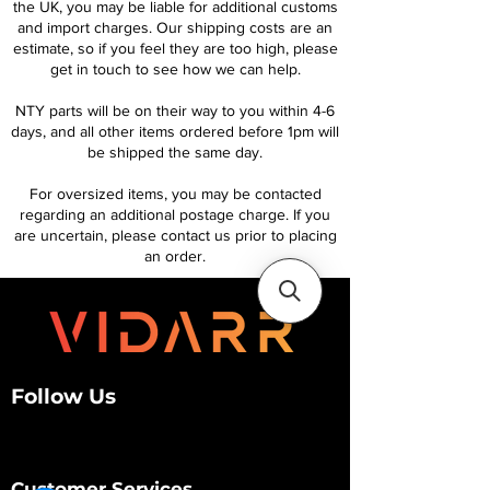
the UK, you may be liable for additional customs
and import charges. Our shipping costs are an
estimate, so if you feel they are too high, please
get in touch to see how we can help.
NTY parts will be on their way to you within 4-6
days, and all other items ordered before 1pm will
be shipped the same day.
For oversized items, you may be contacted
regarding an additional postage charge. If you
are uncertain, please contact us prior to placing
an order.
Follow Us
Customer Services