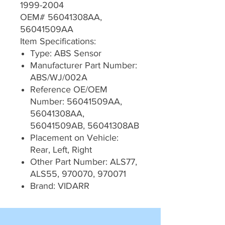
1999-2004
OEM# 56041308AA,
56041509AA
Item Specifications:
Type: ABS Sensor
Manufacturer Part Number:
ABS/WJ/002A
Reference OE/OEM
Number: 56041509AA,
56041308AA,
56041509AB, 56041308AB
Placement on Vehicle:
Rear, Left, Right
Other Part Number: ALS77,
ALS55, 970070, 970071
Brand: VIDARR