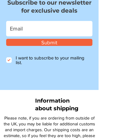
Subscribe to our newsletter
for exclusive deals
Submit
I want to subscribe to your mailing
list.
Information
about shipping
Please note, if you are ordering from outside of
the UK, you may be liable for additional customs
and import charges. Our shipping costs are an
estimate, so if you feel they are too high, please