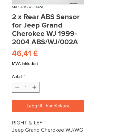
SKU: ABS/WJ/002A
2 x Rear ABS Sensor
for Jeep Grand
Cherokee WJ 1999-
2004 ABS/WJ/002A
Pris
46,41 £
MVA Inkludert
Antall
*
Legg til i handlekurv
RIGHT & LEFT
Jeep Grand Cherokee WJ/WG