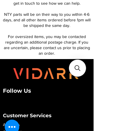
get in touch to see how we can help.
NTY parts will be on their way to you within 4-6
days, and all other items ordered before 1pm will
be shipped the same day.
For oversized items, you may be contacted
regarding an additional postage charge. If you
are uncertain, please contact us prior to placing
an order.
Follow Us
Customer Services
About Us