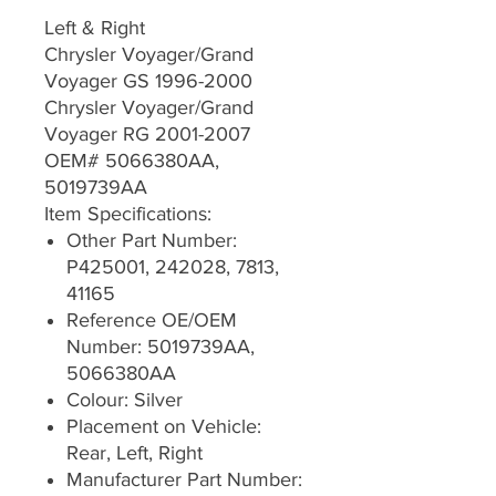
Left & Right
Chrysler Voyager/Grand
Voyager GS 1996-2000
Chrysler Voyager/Grand
Voyager RG 2001-2007
OEM# 5066380AA,
5019739AA
Item Specifications:
Other Part Number:
P425001, 242028, 7813,
41165
Reference OE/OEM
Number: 5019739AA,
5066380AA
Colour: Silver
Placement on Vehicle:
Rear, Left, Right
Manufacturer Part Number: