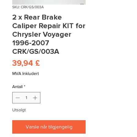
SKU: CRK/GS/003A
2 x Rear Brake
Caliper Repair KIT for
Chrysler Voyager
1996-2007
CRK/GS/003A
Pris
39,94 £
MVA Inkludert
Antall
*
Utsolgt
Varsle når tilgjengelig