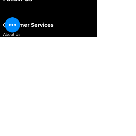
Customer Services
About Us
Contact Us
My Account
My Order
Contact Us
01280 709845
shop@vidarrautomotive.com
Unit 4, Cambridge Terrace, St. James Road,
Brackley NN13 7XY