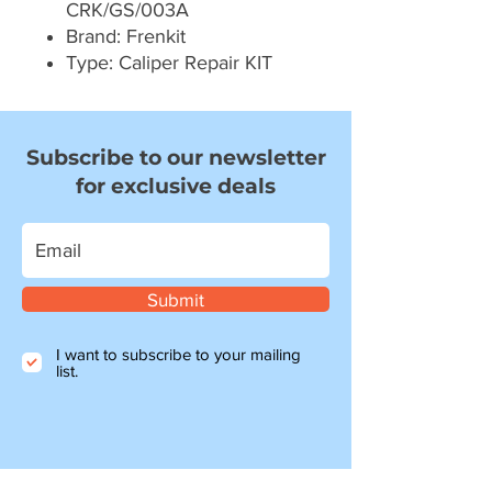
CRK/GS/003A
Brand: Frenkit
Type: Caliper Repair KIT
Subscribe to our newsletter
for exclusive deals
Submit
I want to subscribe to your mailing
list.