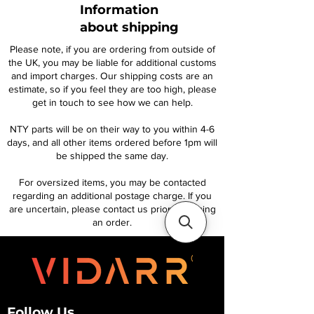
Information
about shipping
Please note, if you are ordering from outside of
the UK, you may be liable for additional customs
and import charges. Our shipping costs are an
estimate, so if you feel they are too high, please
get in touch to see how we can help.
NTY parts will be on their way to you within 4-6
days, and all other items ordered before 1pm will
be shipped the same day.
For oversized items, you may be contacted
regarding an additional postage charge. If you
are uncertain, please contact us prior to placing
an order.
Follow Us