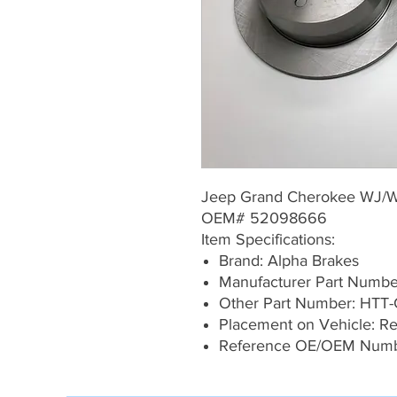
Jeep Grand Cherokee WJ/
OEM# 52098666
Item Specifications:
Brand: Alpha Brakes
Manufacturer Part Numb
Other Part Number: HTT-
Placement on Vehicle: Rea
Reference OE/OEM Num