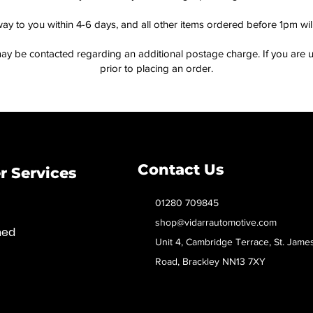
way to you within 4-6 days, and all other items ordered before 1pm wi
ay be contacted regarding an additional postage charge. If you are u
prior to placing an order.
Contact Us
 Services
01280 709845
shop@vidarrautomotive.com
med
Unit 4, Cambridge Terrace, St. Jame
Road, Brackley NN13 7XY