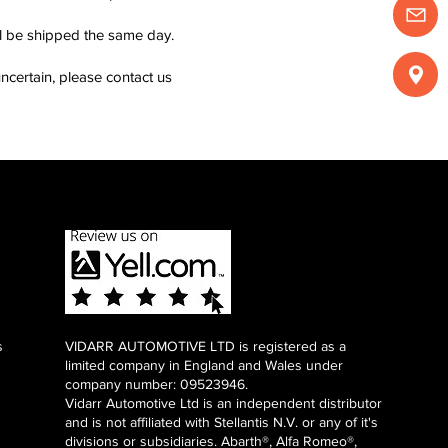
ll be shipped the same day.
ncertain, please contact us
s
VIDARR AUTOMOTIVE LTD is registered as a
limited company in England and Wales under
company number: 09523946.
Vidarr Automotive Ltd
is an independent distributor
and is not affiliated with Stellantis N.V. or any of it's
divisions or subsidiaries. Abarth®, Alfa Romeo®,