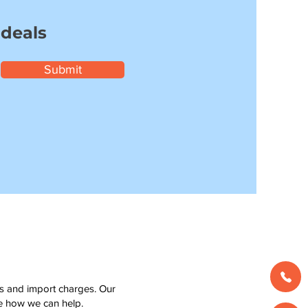
 deals
Submit
ms and import charges. Our
see how we can help.