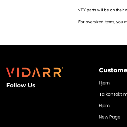
NTY parts will be on their 
For oversized items, you m
Customer
Hjem
Follow Us
Ta kontakt 
Hjem
New Page