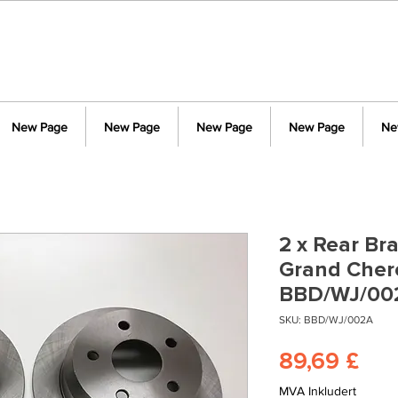
New Page
New Page
New Page
New Page
Ne
2 x Rear Br
Grand Cher
BBD/WJ/00
SKU: BBD/WJ/002A
Pri
89,69 £
MVA Inkludert