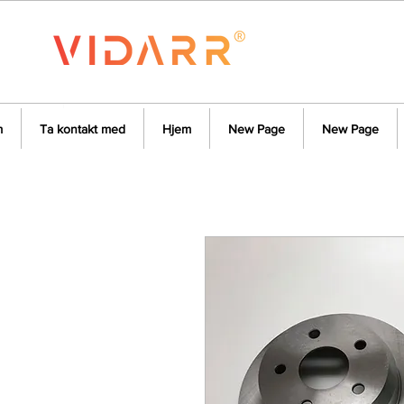
m
Ta kontakt med
Hjem
New Page
New Page