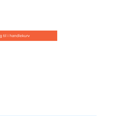
 til i handlekurv