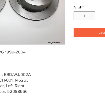
Antall
*
Legg
WG 1999-2004
er: BBD/WJ/002A
CH-001, 145253
r, Left, Right
ber: 52098666