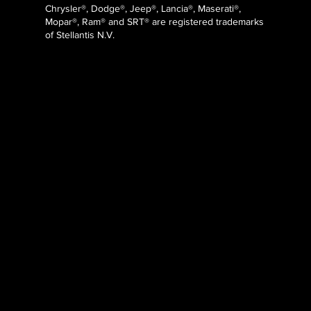
Chrysler®, Dodge®, Jeep®, Lancia®, Maserati®,
Mopar®, Ram® and SRT® are registered trademarks
of Stellantis N.V.