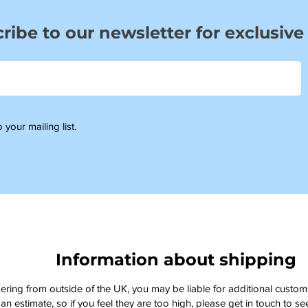
ribe to our newsletter for exclusive
 your mailing list.
Information about shipping
dering from outside of the UK, you may be liable for additional custo
an estimate, so if you feel they are too high, please get in touch to 