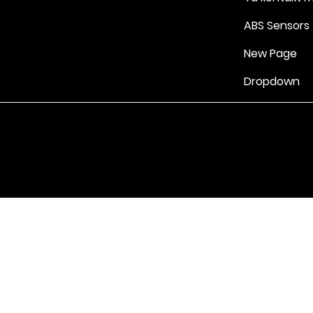
ABS Sensors
New Page
Dropdown
Vilkår for bruk
|
Retningslinjer for personvern og informasjonskapsle
Drevet av Yell Business © 2022. Innholdet på denne nettsiden eies 
lisensgivere. Ikke kopier noe innhold (inkludert bilder) uten vårt samt