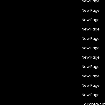
New Page
New Page
New Page
New Page
New Page
New Page
New Page
New Page
New Page
New Page
New Page
Ta kontakt 