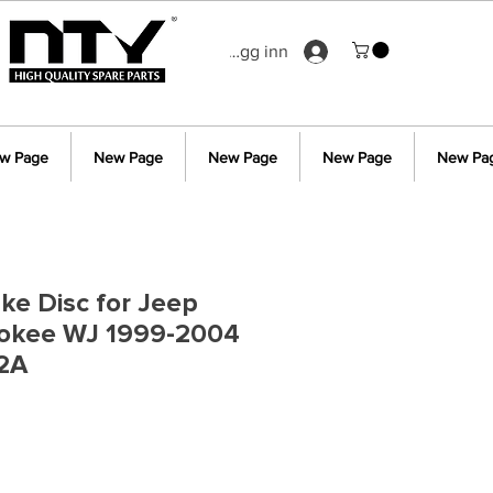
Logg inn
w Page
New Page
New Page
New Page
New Pa
ake Disc for Jeep
okee WJ 1999-2004
2A
s