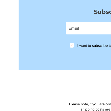
Subsc
I want to subscribe to
Please note, if you are or
shipping costs are 