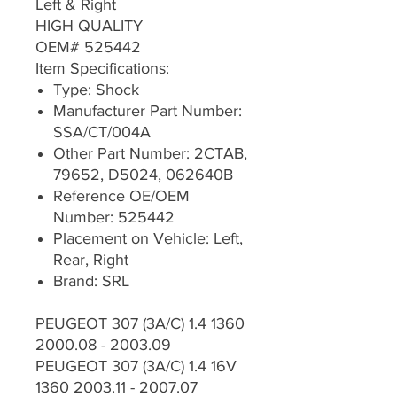
Left & Right
HIGH QUALITY
OEM# 525442
Item Specifications:
Type: Shock
Manufacturer Part Number:
SSA/CT/004A
Other Part Number: 2CTAB,
79652, D5024, 062640B
Reference OE/OEM
Number: 525442
Placement on Vehicle: Left,
Rear, Right
Brand: SRL
PEUGEOT 307 (3A/C) 1.4 1360
2000.08 - 2003.09
PEUGEOT 307 (3A/C) 1.4 16V
1360 2003.11 - 2007.07