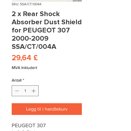
SKU: SSA/CT/004A
2 x Rear Shock
Absorber Dust Shield
for PEUGEOT 307
2000-2009
SSA/CT/004A
Pris
29,64 £
MVA Inkludert
Antall
*
Legg til i handlekurv
PEUGEOT 307