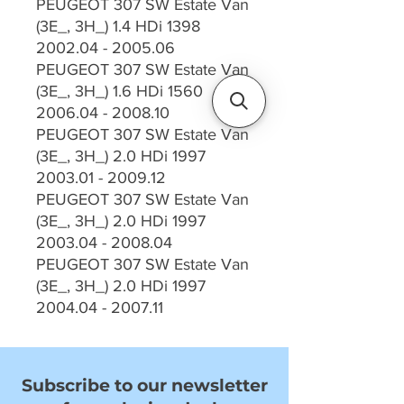
PEUGEOT 307 SW Estate Van
(3E_, 3H_) 1.4 HDi 1398
2002.04 - 2005.06
PEUGEOT 307 SW Estate Van
(3E_, 3H_) 1.6 HDi 1560
2006.04 - 2008.10
PEUGEOT 307 SW Estate Van
(3E_, 3H_) 2.0 HDi 1997
2003.01 - 2009.12
PEUGEOT 307 SW Estate Van
(3E_, 3H_) 2.0 HDi 1997
2003.04 - 2008.04
PEUGEOT 307 SW Estate Van
(3E_, 3H_) 2.0 HDi 1997
2004.04 - 2007.11
Subscribe to our newsletter