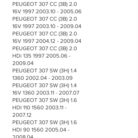
PEUGEOT 307 CC (3B) 2.0
16V 1997 2003.10 - 2005.06
PEUGEOT 307 CC (3B) 2.0
16V 1997 2003.10 - 2009.04
PEUGEOT 307 CC (3B) 2.0
16V 1997 2004.12 - 2009.04
PEUGEOT 307 CC (3B) 2.0
HDi 135 1997 2005.06 -
2009.04
PEUGEOT 307 SW (3H) 1.4
1360 2002.04 - 2003.09
PEUGEOT 307 SW (3H) 1.4
16V 1360 2003.11 - 2007.07
PEUGEOT 307 SW (3H) 1.6
HDI 110 1560 2003.11 -
2007.12
PEUGEOT 307 SW (3H) 1.6
HDI 90 1560 2005.04 -
2008.04