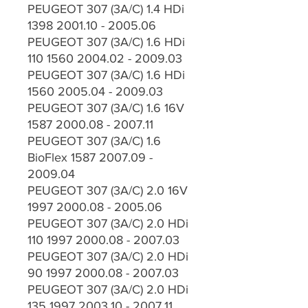
PEUGEOT 307 (3A/C) 1.4 HDi
1398 2001.10 - 2005.06
PEUGEOT 307 (3A/C) 1.6 HDi
110 1560 2004.02 - 2009.03
PEUGEOT 307 (3A/C) 1.6 HDi
1560 2005.04 - 2009.03
PEUGEOT 307 (3A/C) 1.6 16V
1587 2000.08 - 2007.11
PEUGEOT 307 (3A/C) 1.6
BioFlex 1587 2007.09 -
2009.04
PEUGEOT 307 (3A/C) 2.0 16V
1997 2000.08 - 2005.06
PEUGEOT 307 (3A/C) 2.0 HDi
110 1997 2000.08 - 2007.03
PEUGEOT 307 (3A/C) 2.0 HDi
90 1997 2000.08 - 2007.03
PEUGEOT 307 (3A/C) 2.0 HDi
135 1997 2003.10 - 2007.11