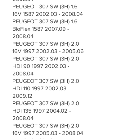
PEUGEOT 307 SW (3H) 1.6
16V 1587 2002.03 - 2008.04
PEUGEOT 307 SW (3H) 1.6
BioFlex 1587 2007.09 -
2008.04
PEUGEOT 307 SW (3H) 2.0
16V 1997 2002.03 - 2005.06
PEUGEOT 307 SW (3H) 2.0
HDI 90 1997 2002.03 -
2008.04
PEUGEOT 307 SW (3H) 2.0
HDI 110 1997 2002.03 -
2009.12
PEUGEOT 307 SW (3H) 2.0
HDi 135 1997 2004.02 -
2008.04
PEUGEOT 307 SW (3H) 2.0
16V 1997 2005.03 - 2008.04