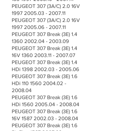
PEUGEOT 307 (3A/C) 2.0 16V
1997 2005.03 - 2007.11
PEUGEOT 307 (3A/C) 2.0 16V
1997 2005.06 - 2007.11
PEUGEOT 307 Break (3E) 1.4
1360 2002.04 - 2003.09
PEUGEOT 307 Break (3E) 1.4
16V 1360 2003.11 - 2007.07
PEUGEOT 307 Break (3E) 1.4
HDi 1398 2002.03 - 2005.06
PEUGEOT 307 Break (3E) 1.6
HDi 110 1560 2004.02 -
2008.04
PEUGEOT 307 Break (3E) 1.6
HDi 1560 2005.04 - 2008.04
PEUGEOT 307 Break (3E) 1.6
16V 1587 2002.03 - 2008.04
PEUGEOT 307 Break (3E) 1.6