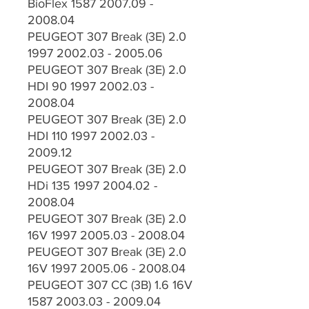
BioFlex 1587 2007.09 -
2008.04
PEUGEOT 307 Break (3E) 2.0
1997 2002.03 - 2005.06
PEUGEOT 307 Break (3E) 2.0
HDI 90 1997 2002.03 -
2008.04
PEUGEOT 307 Break (3E) 2.0
HDI 110 1997 2002.03 -
2009.12
PEUGEOT 307 Break (3E) 2.0
HDi 135 1997 2004.02 -
2008.04
PEUGEOT 307 Break (3E) 2.0
16V 1997 2005.03 - 2008.04
PEUGEOT 307 Break (3E) 2.0
16V 1997 2005.06 - 2008.04
PEUGEOT 307 CC (3B) 1.6 16V
1587 2003.03 - 2009.04