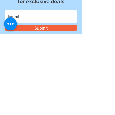
for exclusive deals
Submit
I want to subscribe to your mailing
list.
Information
about shipping
Please note, if you are ordering from outside of
the UK, you may be liable for additional customs
and import charges. Our shipping costs are an
estimate, so if you feel they are too high, please
get in touch to see how we can help.