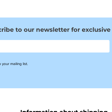
ribe to our newsletter for exclusive
 your mailing list.