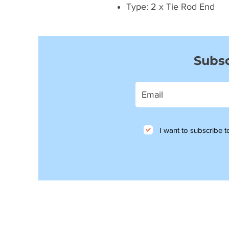
Type: 2 x Tie Rod End
Subsc
I want to subscribe to