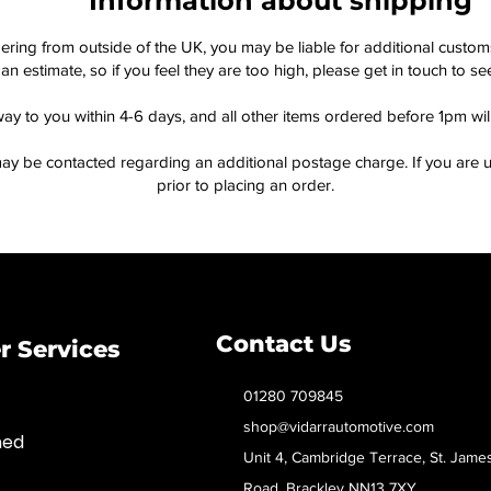
Information about shipping
dering from outside of the UK, you may be liable for additional custo
an estimate, so if you feel they are too high, please get in touch to 
way to you within 4-6 days, and all other items ordered before 1pm wi
ay be contacted regarding an additional postage charge. If you are u
prior to placing an order.
Contact Us
 Services
01280 709845
shop@vidarrautomotive.com
med
Unit 4, Cambridge Terrace, St. Jame
Road, Brackley NN13 7XY