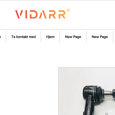
m
Ta kontakt med
Hjem
New Page
New Page