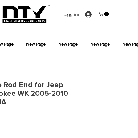
Logg inn
w Page
New Page
New Page
New Page
New Pa
ie Rod End for Jeep
okee WK 2005-2010
1A