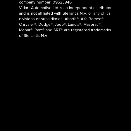
company number: 09523946.
Vidarr Automotive Ltd
is an independent distributor
and is not affiliated with Stellantis N.V. or any of it's
divisions or subsidiaries. Abarth®, Alfa Romeo®,
Chrysler®, Dodge®, Jeep®, Lancia®, Maserati®,
Mopar®, Ram® and SRT® are registered trademarks
of Stellantis N.V.