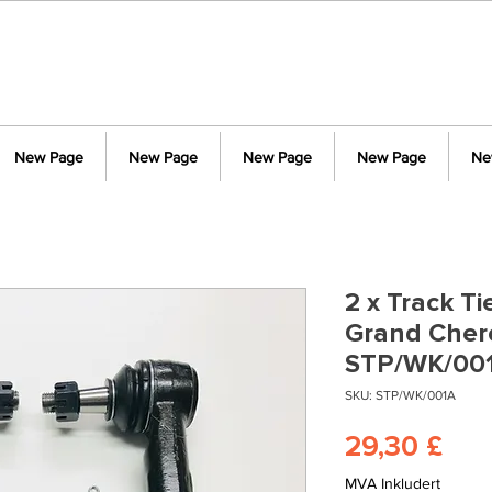
New Page
New Page
New Page
New Page
Ne
2 x Track T
Grand Cher
STP/WK/00
SKU: STP/WK/001A
Pris
29,30 £
MVA Inkludert