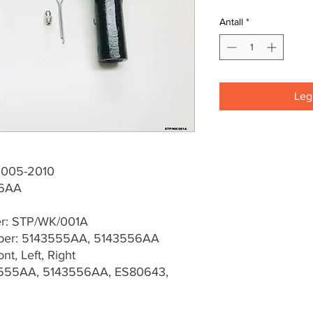
Antall
*
Legg
2005-2010
56AA
er: STP/WK/001A
er: 5143555AA, 5143556AA
t, Left, Right
3555AA, 5143556AA, ES80643,