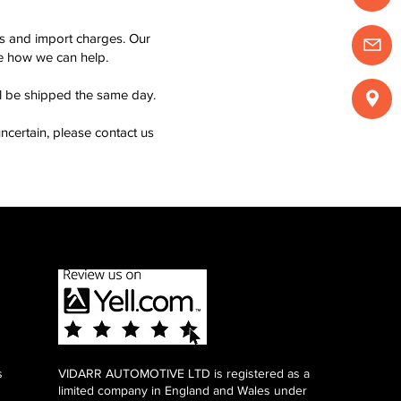
ms and import charges. Our
see how we can help.
ll be shipped the same day.
ncertain, please contact us
s
VIDARR AUTOMOTIVE LTD is registered as a
limited company in England and Wales under