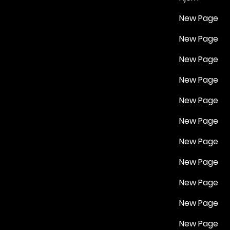
New Page
New Page
New Page
New Page
New Page
New Page
New Page
New Page
New Page
New Page
New Page