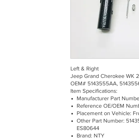
Left & Right
Jeep Grand Cherokee WK 
OEM# 5143555AA, 51435
Item Specifications:
Manufacturer Part Numb
Reference OE/OEM Numb
Placement on Vehicle: Fron
Other Part Number: 514
ES80644
Brand: NTY