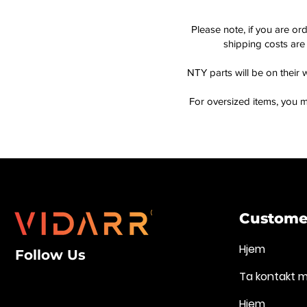
Please note, if you are or
shipping costs are 
NTY parts will be on their 
For oversized items, you m
Customer
Hjem
Follow Us
Ta kontakt 
Hjem