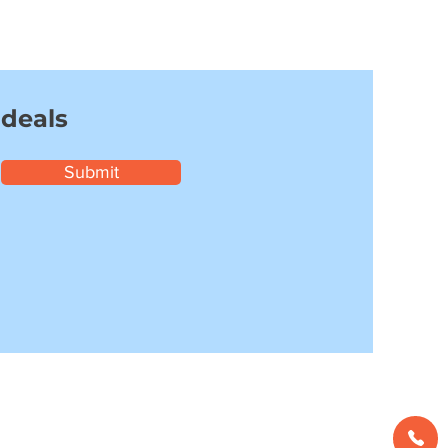
 deals
Submit