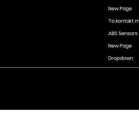
New Page
Ta kontakt 
ABS Sensors
New Page
Dropdown
Vilkår for bruk
|
Retningslinjer for personvern og informasjonskapsle
Drevet av Yell Business © 2022. Innholdet på denne nettsiden eies 
lisensgivere. Ikke kopier noe innhold (inkludert bilder) uten vårt samt