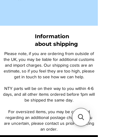
Information
about shipping
Please note, if you are ordering from outside of
the UK, you may be liable for additional customs
and import charges. Our shipping costs are an
estimate, so if you feel they are too high, please
get in touch to see how we can help.
NTY parts will be on their way to you within 4-6
days, and all other items ordered before 1pm will
be shipped the same day.
For oversized items, you may be contacted
regarding an additional postage charge. If you
are uncertain, please contact us prior to placing
an order.