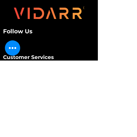
Follow Us
Customer Services
About Us
Contact Us
My Account
My Order
Contact Us
01280 709845
shop@vidarrautomotive.com
Unit 4, Cambridge Terrace, St. James Road,