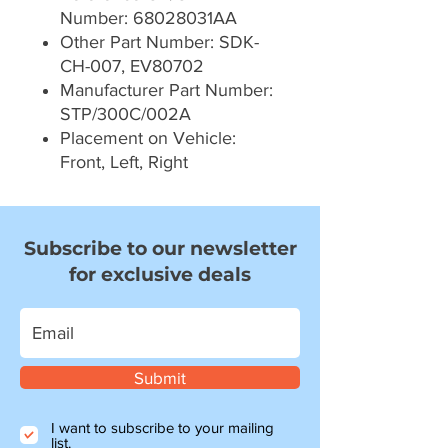
Number: 68028031AA
Other Part Number: SDK-
CH-007, EV80702
Manufacturer Part Number:
STP/300C/002A
Placement on Vehicle:
Front, Left, Right
Subscribe to our newsletter
for exclusive deals
Submit
I want to subscribe to your mailing
list.