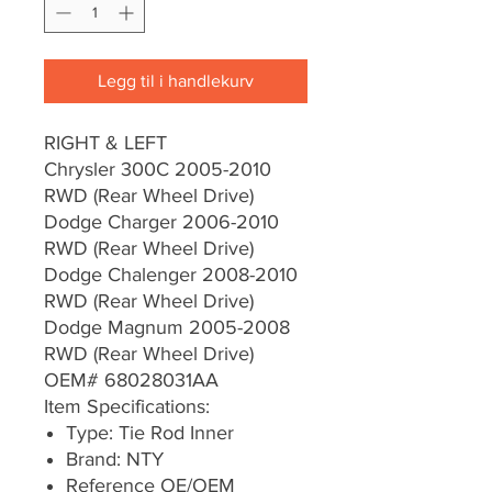
Legg til i handlekurv
RIGHT & LEFT
Chrysler 300C 2005-2010
RWD (Rear Wheel Drive)
Dodge Charger 2006-2010
RWD (Rear Wheel Drive)
Dodge Chalenger 2008-2010
RWD (Rear Wheel Drive)
Dodge Magnum 2005-2008
RWD (Rear Wheel Drive)
OEM# 68028031AA
Item Specifications:
Type: Tie Rod Inner
Brand: NTY
Reference OE/OEM