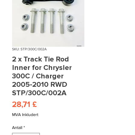
SKU: STP/300C/002A
2 x Track Tie Rod
Inner for Chrysler
300C / Charger
2005-2010 RWD
STP/300C/002A
Pris
28,71 £
MVA Inkludert
Antall
*