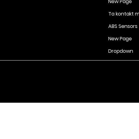
New Page
Ta kontakt 
ABS Sensors
New Page
Dropdown
Vilkår for bruk
|
Retningslinjer for personvern og informasjonskapsle
Drevet av Yell Business © 2022. Innholdet på denne nettsiden eies 
lisensgivere. Ikke kopier noe innhold (inkludert bilder) uten vårt samt