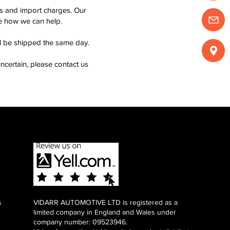
ms and import charges. Our
see how we can help.
ll be shipped the same day.
ncertain, please contact us
s
VIDARR AUTOMOTIVE LTD is registered as a
limited company in England and Wales under
company number: 09523946.