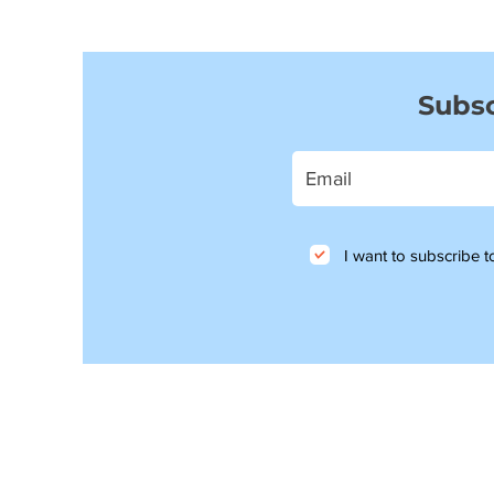
Subsc
I want to subscribe to