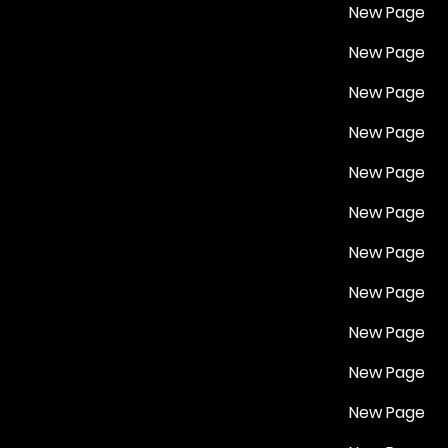
New Page
New Page
New Page
New Page
New Page
New Page
New Page
New Page
New Page
New Page
New Page