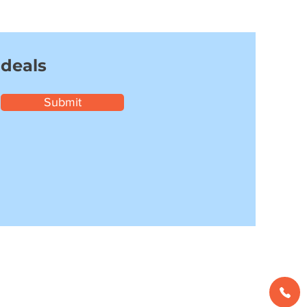
 deals
Submit