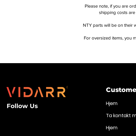
Please note, if you are or
shipping costs are 
NTY parts will be on their 
For oversized items, you m
Customer
Hjem
Follow Us
Ta kontakt 
Hjem