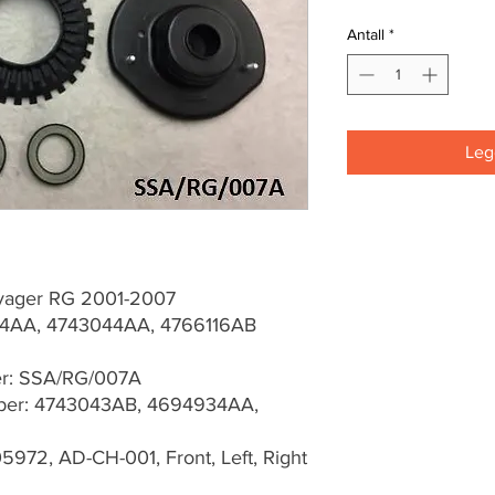
Antall
*
Legg
yager RG 2001-2007
4AA, 4743044AA, 4766116AB
er: SSA/RG/007A
er: 4743043AB, 4694934AA,
5972, AD-CH-001, Front, Left, Right