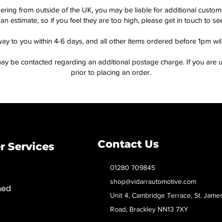
dering from outside of the UK, you may be liable for additional custo
an estimate, so if you feel they are too high, please get in touch to 
way to you within 4-6 days, and all other items ordered before 1pm wi
ay be contacted regarding an additional postage charge. If you are u
prior to placing an order.
Contact Us
 Services
01280 709845
shop@vidarrautomotive.com
med
Unit 4, Cambridge Terrace, St. Jame
Road, Brackley NN13 7XY