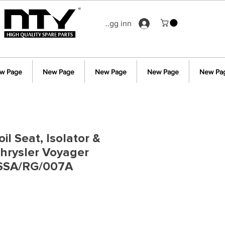
Logg inn
w Page
New Page
New Page
New Page
New Pa
il Seat, Isolator &
hrysler Voyager
SSA/RG/007A
is