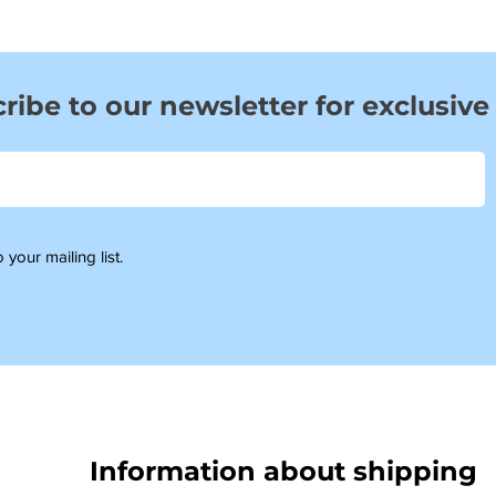
ribe to our newsletter for exclusive
 your mailing list.
Information about shipping