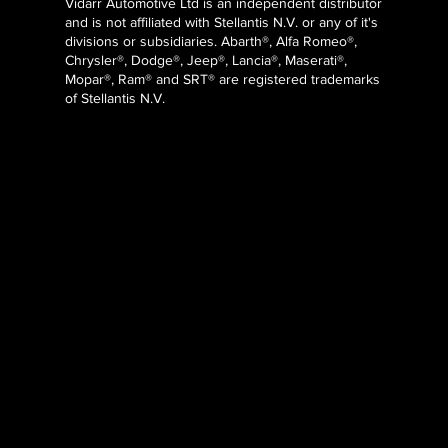
Vidarr Automotive Ltd
is an independent distributor
and is not affiliated with Stellantis N.V. or any of it's
divisions or subsidiaries. Abarth®, Alfa Romeo®,
Chrysler®, Dodge®, Jeep®, Lancia®, Maserati®,
Mopar®, Ram® and SRT® are registered trademarks
of Stellantis N.V.