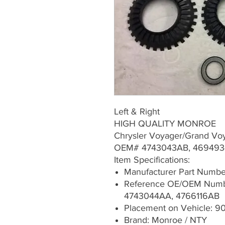
Left & Right
HIGH QUALITY MONROE
Chrysler Voyager/Grand Vo
OEM# 4743043AB, 469493
Item Specifications:
Manufacturer Part Numb
Reference OE/OEM Numb
4743044AA, 4766116AB
Placement on Vehicle: 90
Brand: Monroe / NTY