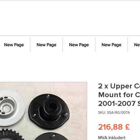
New Page
New Page
New Page
New Page
Ne
2 x Upper Co
Mount for C
2001-2007 
SKU: SSA/RG/007A
Pr
216,88 £
MVA Inkludert