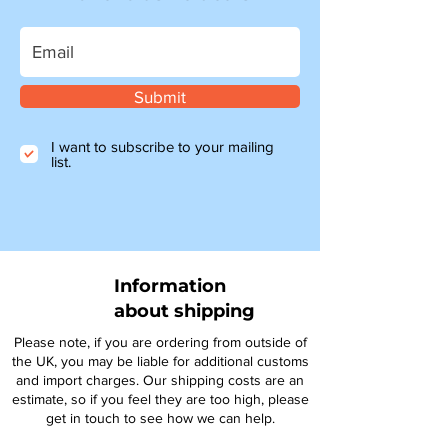
Submit
I want to subscribe to your mailing
list.
Information
about shipping
Please note, if you are ordering from outside of
the UK, you may be liable for additional customs
and import charges. Our shipping costs are an
estimate, so if you feel they are too high, please
get in touch to see how we can help.