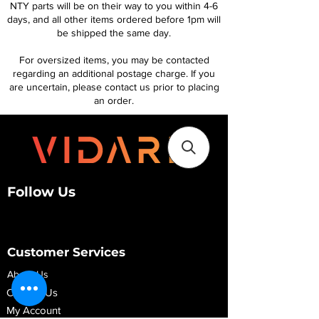
NTY parts will be on their way to you within 4-6
days, and all other items ordered before 1pm will
be shipped the same day.
For oversized items, you may be contacted
regarding an additional postage charge. If you
are uncertain, please contact us prior to placing
an order.
Follow Us
Customer Services
About Us
Contact Us
My Account