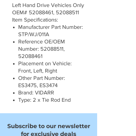
Left Hand Drive Vehicles Only
OEM# 52088461, 52088511
Item Specifications:
Manufacturer Part Number:
STP/WJ/011A
Reference OE/OEM
Number: 52088511,
52088461
Placement on Vehicle:
Front, Left, Right
Other Part Number:
ES3475, ES3474
Brand: VIDARR
Type: 2 x Tie Rod End
Subscribe to our newsletter
for exclusive deals