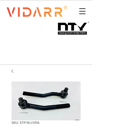
SKU: STP/WJ/011A