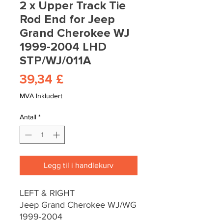
2 x Upper Track Tie
Rod End for Jeep
Grand Cherokee WJ
1999-2004 LHD
STP/WJ/011A
Pris
39,34 £
MVA Inkludert
Antall
*
Legg til i handlekurv
LEFT & RIGHT
Jeep Grand Cherokee WJ/WG
1999-2004