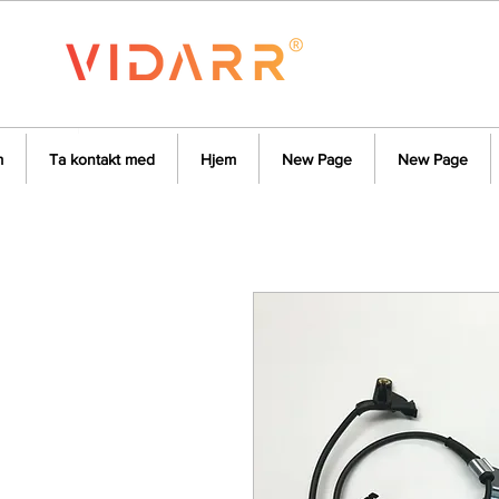
m
Ta kontakt med
Hjem
New Page
New Page