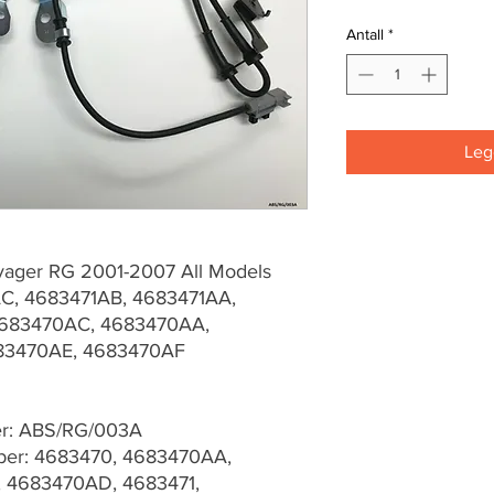
Antall
*
Legg
yager RG 2001-2007 All Models
C, 4683471AB, 4683471AA,
683470AC, 4683470AA,
683470AE, 4683470AF
er: ABS/RG/003A
er: 4683470, 4683470AA,
 4683470AD, 4683471,