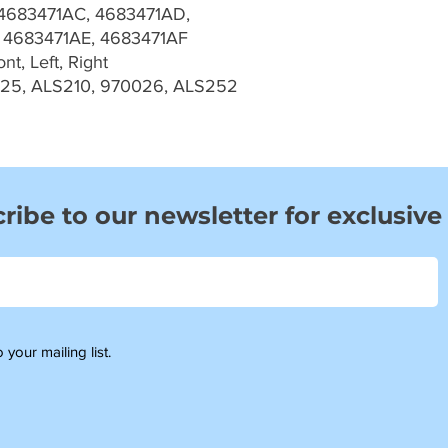
4683471AC, 4683471AD,
 4683471AE, 4683471AF
t, Left, Right
025, ALS210, 970026, ALS252
ribe to our newsletter for exclusive
 your mailing list.