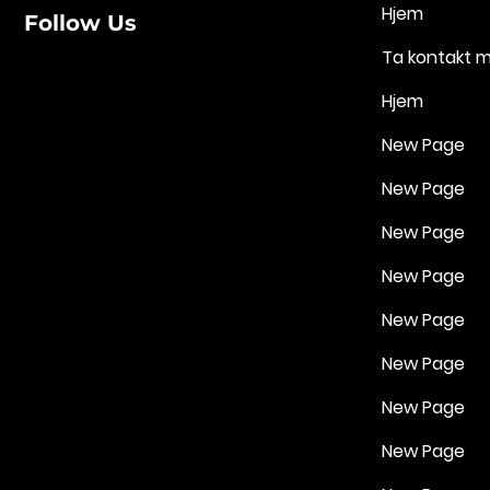
Hjem
Follow Us
Ta kontakt 
Hjem
New Page
New Page
New Page
New Page
New Page
New Page
New Page
New Page