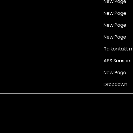
New Page
New Page
New Page
New Page
Ta kontakt 
ABS Sensors
New Page
Dropdown
Vilkår for bruk
|
Retningslinjer for personvern og informasjonskapsle
Drevet av Yell Business © 2022. Innholdet på denne nettsiden eies 
lisensgivere. Ikke kopier noe innhold (inkludert bilder) uten vårt samt