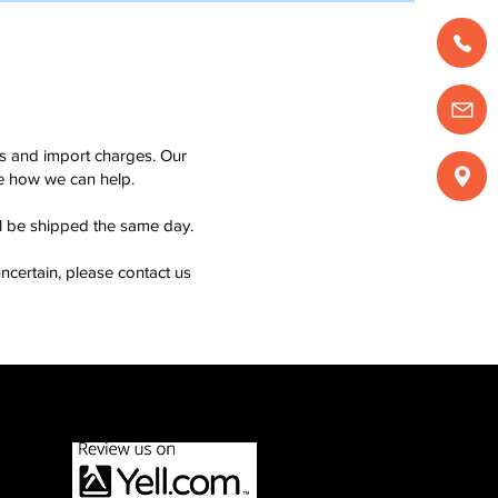
ms and import charges. Our
see how we can help.
ll be shipped the same day.
ncertain, please contact us