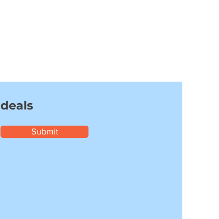
 deals
Submit