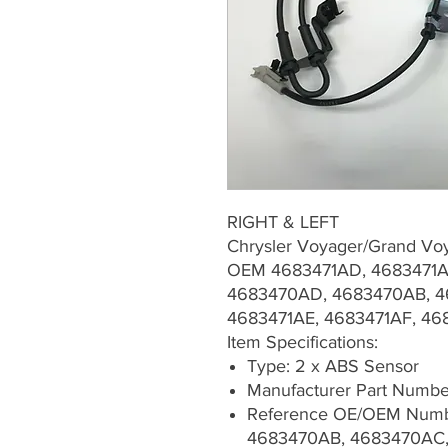
RIGHT & LEFT
Chrysler Voyager/Grand Vo
OEM 4683471AD, 4683471A
4683470AD, 4683470AB, 4
4683471AE, 4683471AF, 4
Item Specifications:
Type: 2 x ABS Sensor
Manufacturer Part Numb
Reference OE/OEM Numb
4683470AB, 4683470AC,