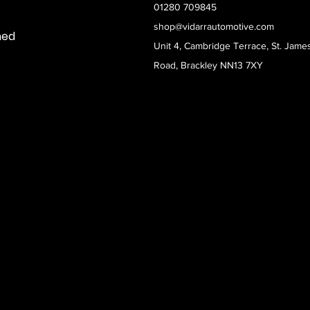
01280 709845
shop@vidarrautomotive.com
med
Unit 4, Cambridge Terrace, St. Jame
Road, Brackley NN13 7XY