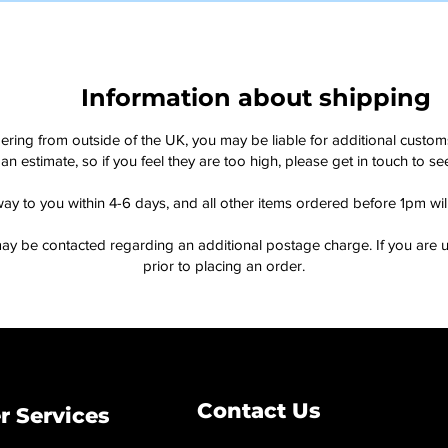
Information about shipping
dering from outside of the UK, you may be liable for additional custo
an estimate, so if you feel they are too high, please get in touch to 
way to you within 4-6 days, and all other items ordered before 1pm wi
ay be contacted regarding an additional postage charge. If you are u
prior to placing an order.
Contact Us
 Services