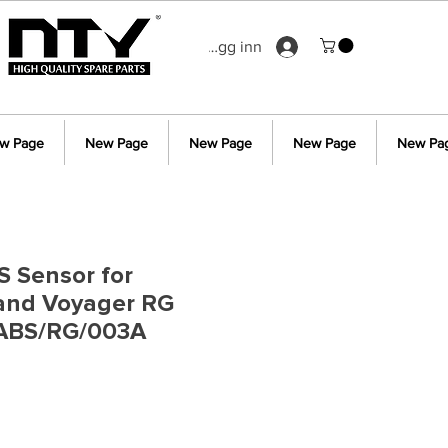
Logg inn
w Page
New Page
New Page
New Page
New Pa
S Sensor for
rand Voyager RG
ABS/RG/003A
s