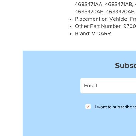
4683471AA, 4683471AB, 
4683470AE, 4683470AF,
Placement on Vehicle: Fron
Other Part Number: 970
Brand: VIDARR
Subsc
I want to subscribe to