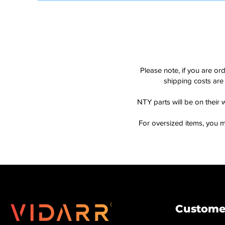
Please note, if you are or
shipping costs are 
NTY parts will be on their 
For oversized items, you m
Customer