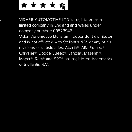
s
VIDARR AUTOMOTIVE LTD is registered as a
limited company in England and Wales under
company number: 09523946.
Vidarr Automotive Ltd
is an independent distributor
and is not affiliated with Stellantis N.V. or any of it's
divisions or subsidiaries. Abarth®, Alfa Romeo®,
Chrysler®, Dodge®, Jeep®, Lancia®, Maserati®,
Mopar®, Ram® and SRT® are registered trademarks
of Stellantis N.V.