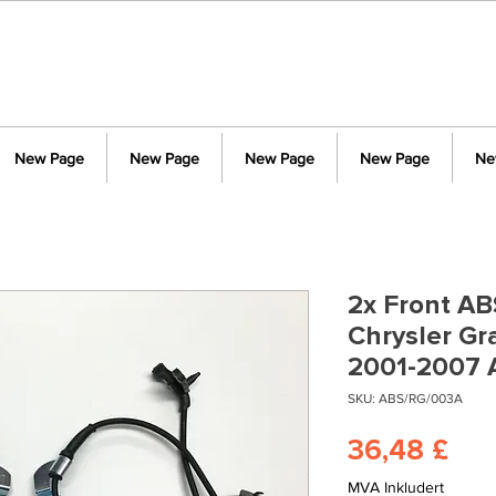
New Page
New Page
New Page
New Page
Ne
2x Front AB
Chrysler G
2001-2007 
SKU: ABS/RG/003A
Pri
36,48 £
MVA Inkludert