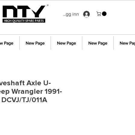
Logg inn
w Page
New Page
New Page
New Page
New Pa
iveshaft Axle U-
Jeep Wrangler 1991-
 DCVJ/TJ/011A
s