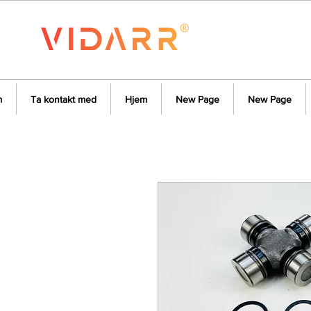
m
Ta kontakt med
Hjem
New Page
New Page