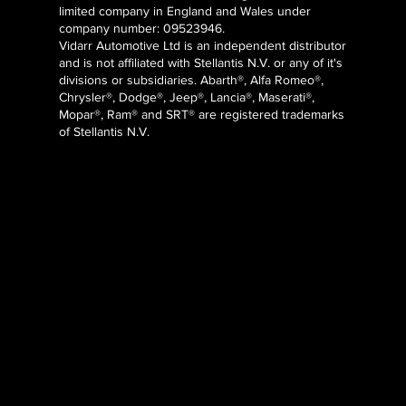
limited company in England and Wales under
company number: 09523946.
Vidarr Automotive Ltd
is an independent distributor
and is not affiliated with Stellantis N.V. or any of it's
divisions or subsidiaries. Abarth®, Alfa Romeo®,
Chrysler®, Dodge®, Jeep®, Lancia®, Maserati®,
Mopar®, Ram® and SRT® are registered trademarks
of Stellantis N.V.