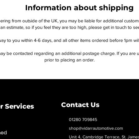
Information about shipping
dering from outside of the UK, you may be liable for additional custo
an estimate, so if you feel they are too high, please get in touch to 
way to you within 4-6 days, and all other items ordered before 1pm wi
ay be contacted regarding an additional postage charge. If you are u
prior to placing an order.
Contact Us
 Services
01280 709845
shop@vidarrautomotive.com
med
Unit 4, Cambridge Terrace, St. Jame