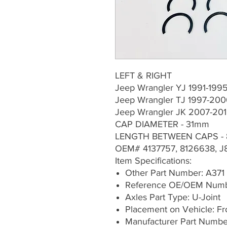
LEFT & RIGHT
Jeep Wrangler YJ 1991-19
Jeep Wrangler TJ 1997-20
Jeep Wrangler JK 2007-20
CAP DIAMETER - 31mm
LENGTH BETWEEN CAPS -
OEM# 4137757, 8126638, J
Item Specifications:
Other Part Number: A371
Reference OE/OEM Numbe
Axles Part Type: U-Joint
Placement on Vehicle: Fron
Manufacturer Part Numbe