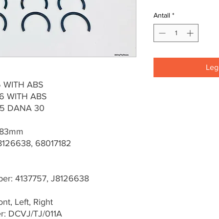
Antall
*
Legg
95 WITH ABS
06 WITH ABS
15 DANA 30
 83mm
8126638, 68017182
r: 4137757, J8126638
t, Left, Right
r: DCVJ/TJ/011A