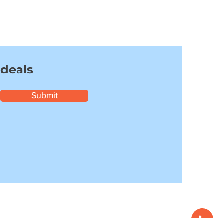
 deals
Submit