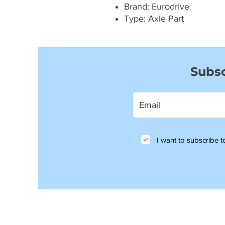
Brand: Eurodrive
Type: Axle Part
Subsc
I want to subscribe to