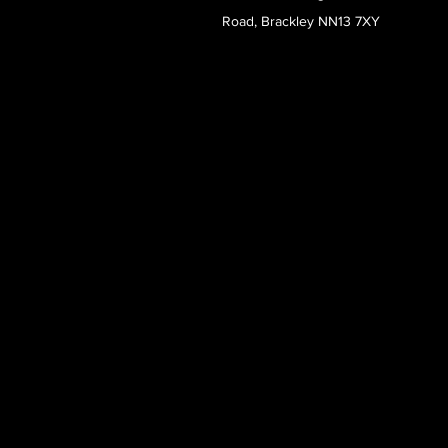
Road, Brackley NN13 7XY