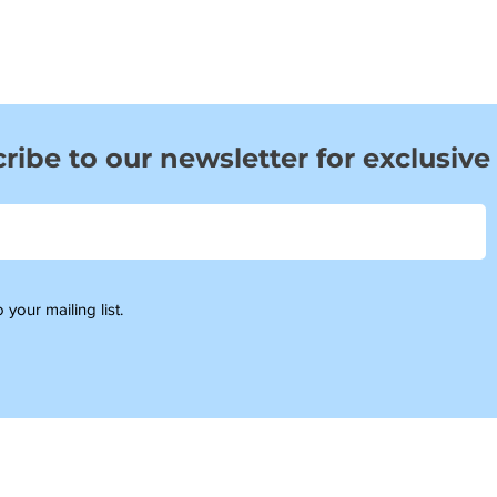
ribe to our newsletter for exclusive
 your mailing list.