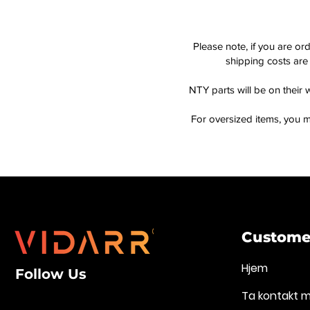
Please note, if you are or
shipping costs are 
NTY parts will be on their 
For oversized items, you m
Customer
Hjem
Follow Us
Ta kontakt 