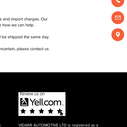
ms and import charges. Our
see how we can help.
ll be shipped the same day.
ncertain, please contact us
s
VIDARR AUTOMOTIVE LTD is registered as a