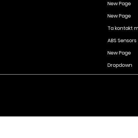
New Page
New Page
Ta kontakt 
ABS Sensors
New Page
Dropdown
Vilkår for bruk
|
Retningslinjer for personvern og informasjonskapsle
Drevet av Yell Business © 2022. Innholdet på denne nettsiden eies 
lisensgivere. Ikke kopier noe innhold (inkludert bilder) uten vårt samt