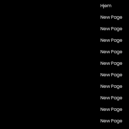
Hjem
New Page
New Page
New Page
New Page
New Page
New Page
New Page
New Page
New Page
New Page