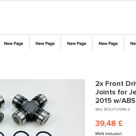
New Page
New Page
New Page
New Page
Ne
2x Front Dr
Joints for 
2015 w/ABS
SKU: DCVJ/TJ/011A-2
Pri
39,48 £
MVA Inkludert