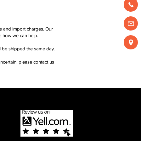
ms and import charges. Our
see how we can help.
ll be shipped the same day.
ncertain, please contact us