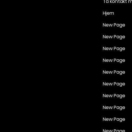
Ta kontakt 
Hjem
New Page
New Page
New Page
New Page
New Page
New Page
New Page
New Page
New Page
New Page