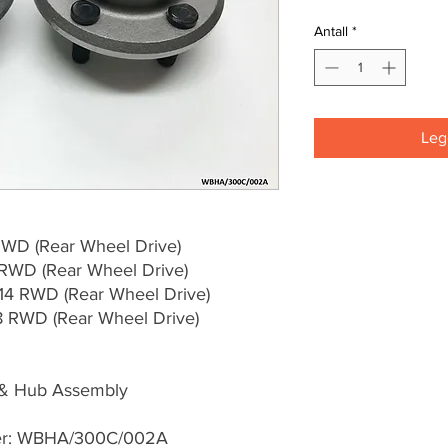
Antall
*
Legg
WD (Rear Wheel Drive)
RWD (Rear Wheel Drive)
4 RWD (Rear Wheel Drive)
RWD (Rear Wheel Drive)
 & Hub Assembly
ber: WBHA/300C/002A