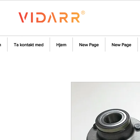
m
Ta kontakt med
Hjem
New Page
New Page