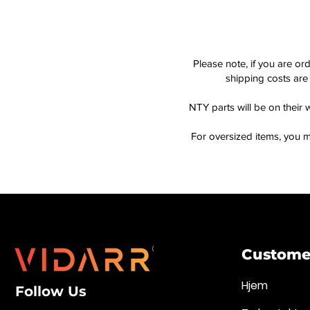
Please note, if you are or
shipping costs are 
NTY parts will be on their 
For oversized items, you m
Customer
Hjem
Follow Us