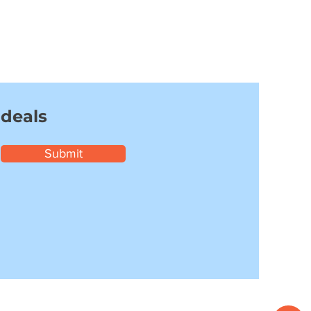
 deals
Submit