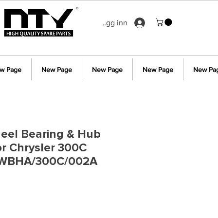
Logg inn
w Page
New Page
New Page
New Page
New Pa
eel Bearing & Hub
r Chrysler 300C
 WBHA/300C/002A
s