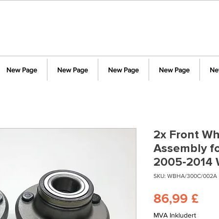
New Page
New Page
New Page
New Page
Ne
2x Front Wh
Assembly fo
2005-2014
SKU: WBHA/300C/002A
Pri
86,99 £
MVA Inkludert