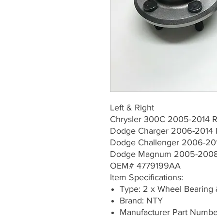
Left & Right
Chrysler 300C 2005-2014 R
Dodge Charger 2006-2014 
Dodge Challenger 2006-201
Dodge Magnum 2005-2008 
OEM# 4779199AA
Item Specifications:
Type: 2 x Wheel Bearing
Brand: NTY
Manufacturer Part Num