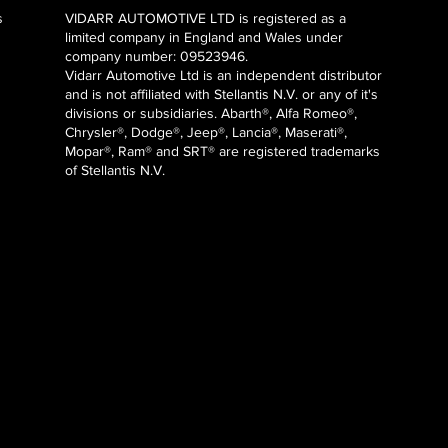
s
VIDARR AUTOMOTIVE LTD is registered as a
limited company in England and Wales under
company number: 09523946.
Vidarr Automotive Ltd
is an independent distributor
and is not affiliated with Stellantis N.V. or any of it's
divisions or subsidiaries. Abarth®, Alfa Romeo®,
Chrysler®, Dodge®, Jeep®, Lancia®, Maserati®,
Mopar®, Ram® and SRT® are registered trademarks
of Stellantis N.V.