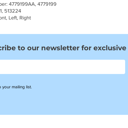
er: 4779199AA, 4779199
1, 513224
t, Left, Right
ribe to our newsletter for exclusive
 your mailing list.