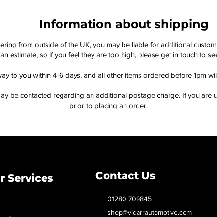
Information about shipping
dering from outside of the UK, you may be liable for additional custo
an estimate, so if you feel they are too high, please get in touch to 
way to you within 4-6 days, and all other items ordered before 1pm wi
ay be contacted regarding an additional postage charge. If you are u
prior to placing an order.
Contact Us
 Services
01280 709845
shop@vidarrautomotive.com