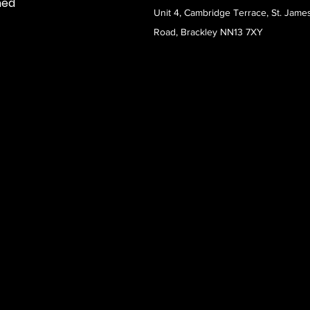
med
Unit 4, Cambridge Terrace, St. Jame
Road, Brackley NN13 7XY