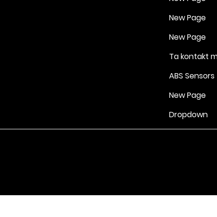
New Page
New Page
Ta kontakt 
ABS Sensors
New Page
Dropdown
Vilkår for bruk
|
Retningslinjer for personvern og informasjonskapsle
Drevet av Yell Business © 2022. Innholdet på denne nettsiden eies 
lisensgivere. Ikke kopier noe innhold (inkludert bilder) uten vårt samt