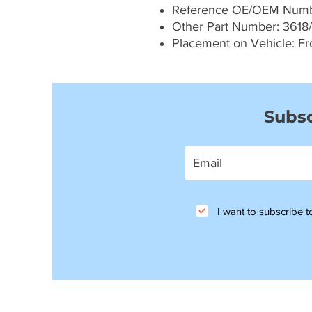
Reference OE/OEM Numb
Other Part Number: 3618/
Placement on Vehicle: Fron
Subsc
I want to subscribe to