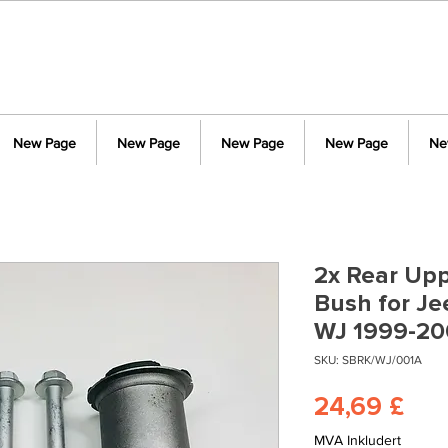
New Page
New Page
New Page
New Page
Ne
2x Rear Upp
Bush for J
WJ 1999-20
SKU: SBRK/WJ/001A
Pri
24,69 £
MVA Inkludert