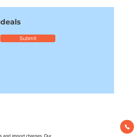
 deals
Submit
ms and import charges. Our