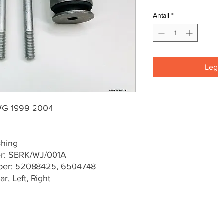
Antall
*
Legg
WG 1999-2004
shing
er: SBRK/WJ/001A
er: 52088425, 6504748
r, Left, Right