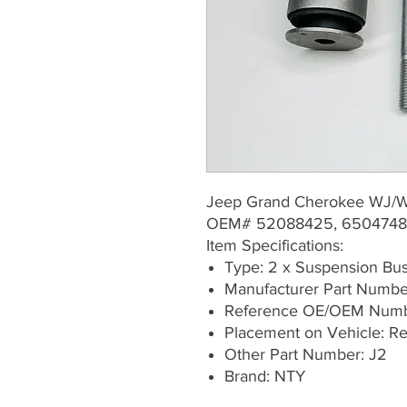
Jeep Grand Cherokee WJ/
OEM# 52088425, 6504748
Item Specifications:
Type: 2 x Suspension Bu
Manufacturer Part Numb
Reference OE/OEM Numb
Placement on Vehicle: Rea
Other Part Number: J2
Brand: NTY