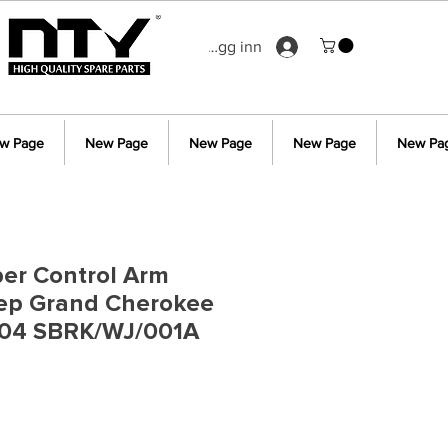
Logg inn
w Page
New Page
New Page
New Page
New Pa
er Control Arm
eep Grand Cherokee
04 SBRK/WJ/001A
s