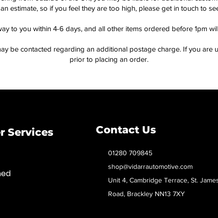
an estimate, so if you feel they are too high, please get in touch to 
way to you within 4-6 days, and all other items ordered before 1pm wi
ay be contacted regarding an additional postage charge. If you are u
prior to placing an order.
Contact Us
 Services
01280 709845
shop@vidarrautomotive.com
med
Unit 4, Cambridge Terrace, St. Jame
Road, Brackley NN13 7XY