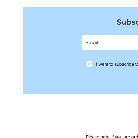
Subsc
I want to subscribe to
Please note, if you are or