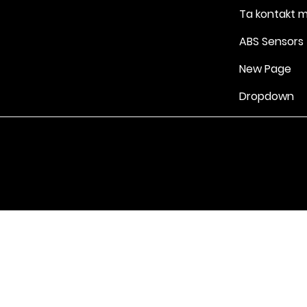
Ta kontakt 
ABS Sensors
New Page
Dropdown
Vilkår for bruk
|
Retningslinjer for personvern og informasjonskapsle
Drevet av Yell Business © 2022. Innholdet på denne nettsiden eies 
lisensgivere. Ikke kopier noe innhold (inkludert bilder) uten vårt samt