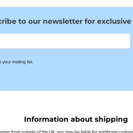
ribe to our newsletter for exclusive
 your mailing list.
Information about shipping
dering from outside of the UK, you may be liable for additional custo