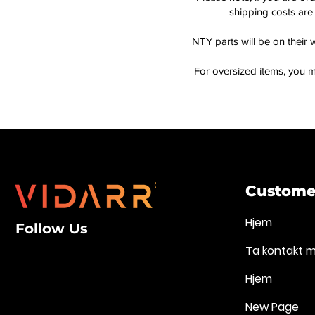
shipping costs are 
NTY parts will be on their 
For oversized items, you m
Customer
Hjem
Follow Us
Ta kontakt 
Hjem
New Page