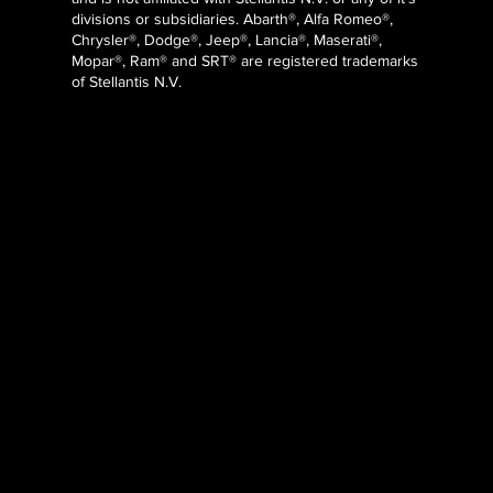
divisions or subsidiaries. Abarth®, Alfa Romeo®,
Chrysler®, Dodge®, Jeep®, Lancia®, Maserati®,
Mopar®, Ram® and SRT® are registered trademarks
of Stellantis N.V.