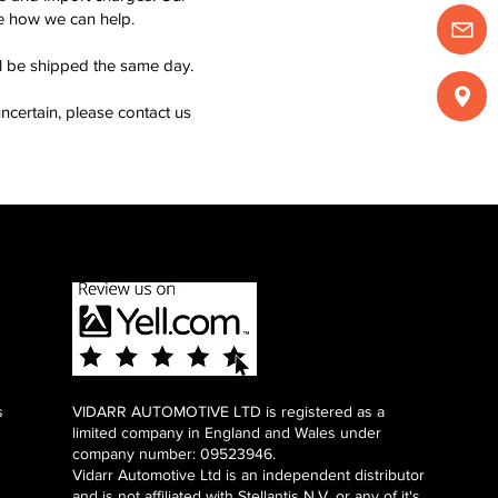
see how we can help.
ll be shipped the same day.
ncertain, please contact us
s
VIDARR AUTOMOTIVE LTD is registered as a
limited company in England and Wales under
company number: 09523946.
Vidarr Automotive Ltd
is an independent distributor
and is not affiliated with Stellantis N.V. or any of it's