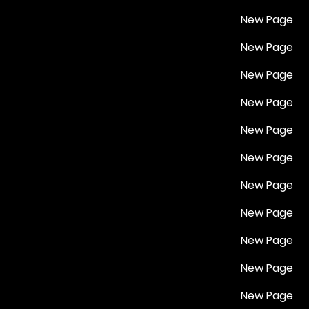
New Page
New Page
New Page
New Page
New Page
New Page
New Page
New Page
New Page
New Page
New Page