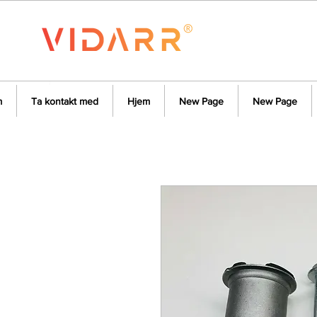
m
Ta kontakt med
Hjem
New Page
New Page