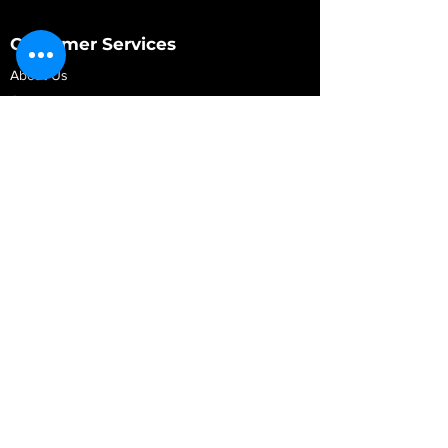
Customer Services
About Us
Contact Us
My Account
My Order
Contact Us
01280 709845
shop@vidarrautomotive.com
Unit 4, Cambridge Terrace, St. James Road,
Brackley NN13 7XY