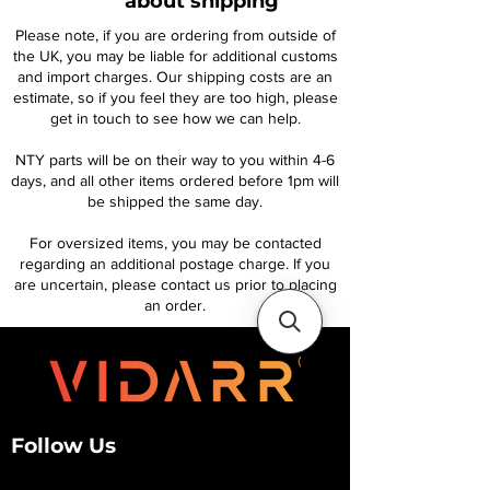
about shipping
Please note, if you are ordering from outside of
the UK, you may be liable for additional customs
and import charges. Our shipping costs are an
estimate, so if you feel they are too high, please
get in touch to see how we can help.
NTY parts will be on their way to you within 4-6
days, and all other items ordered before 1pm will
be shipped the same day.
For oversized items, you may be contacted
regarding an additional postage charge. If you
are uncertain, please contact us prior to placing
an order.
Follow Us