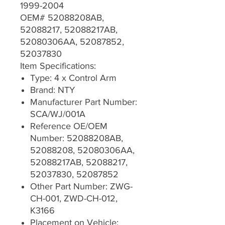
1999-2004
OEM# 52088208AB,
52088217, 52088217AB,
52080306AA, 52087852,
52037830
Item Specifications:
Type: 4 x Control Arm
Brand: NTY
Manufacturer Part Number:
SCA/WJ/001A
Reference OE/OEM
Number: 52088208AB,
52088208, 52080306AA,
52088217AB, 52088217,
52037830, 52087852
Other Part Number: ZWG-
CH-001, ZWD-CH-012,
K3166
Placement on Vehicle: