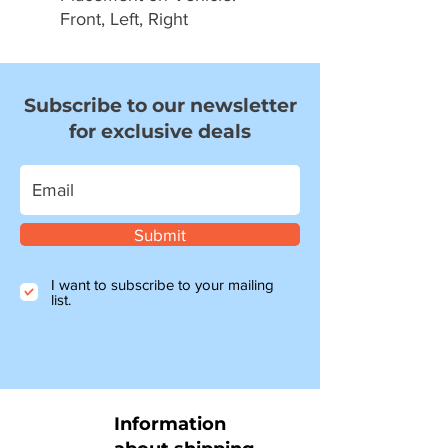
Front, Left, Right
Subscribe to our newsletter
for exclusive deals
Submit
I want to subscribe to your mailing
list.
Information