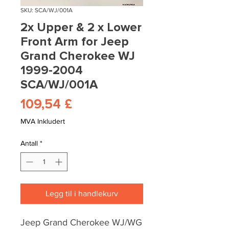
SKU: SCA/WJ/001A
2x Upper & 2 x Lower
Front Arm for Jeep
Grand Cherokee WJ
1999-2004
SCA/WJ/001A
Pris
109,54 £
MVA Inkludert
Antall
*
Legg til i handlekurv
Jeep Grand Cherokee WJ/WG