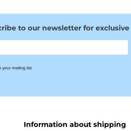
ribe to our newsletter for exclusive
 your mailing list.
Information about shipping