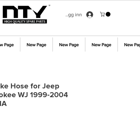
Logg inn
w Page
New Page
New Page
New Page
New Pa
ake Hose for Jeep
okee WJ 1999-2004
1A
s