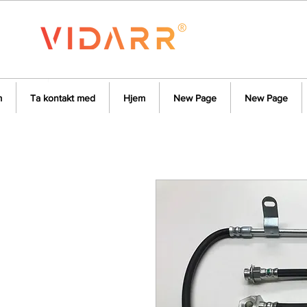
m
Ta kontakt med
Hjem
New Page
New Page