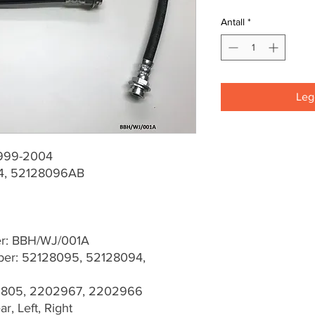
Antall
*
Legg
1999-2004
4, 52128096AB
er: BBH/WJ/001A
er: 52128095, 52128094,
03805, 2202967, 2202966
r, Left, Right