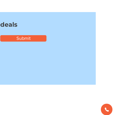
 deals
Submit