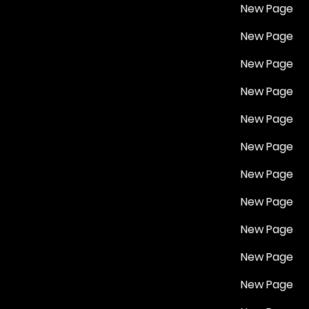
New Page
New Page
New Page
New Page
New Page
New Page
New Page
New Page
New Page
New Page
New Page