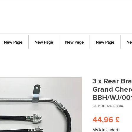
New Page
New Page
New Page
New Page
Ne
3 x Rear Br
Grand Cher
BBH/WJ/00
SKU: BBH/WJ/001A
Pri
44,96 £
MVA Inkludert