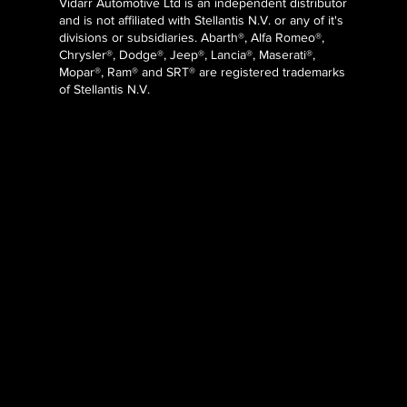
Vidarr Automotive Ltd
is an independent distributor
and is not affiliated with Stellantis N.V. or any of it's
divisions or subsidiaries. Abarth®, Alfa Romeo®,
Chrysler®, Dodge®, Jeep®, Lancia®, Maserati®,
Mopar®, Ram® and SRT® are registered trademarks
of Stellantis N.V.