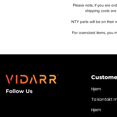
Please note, if you are or
shipping costs are 
NTY parts will be on their 
For oversized items, you m
Customer
Hjem
Follow Us
Ta kontakt 
Hjem