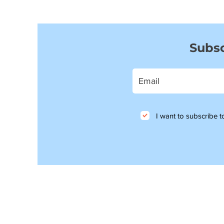
Subsc
I want to subscribe to