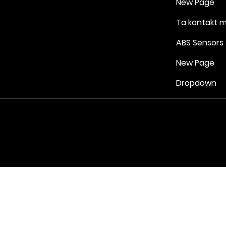
New Page
Ta kontakt 
ABS Sensors
New Page
Dropdown
Vilkår for bruk
|
Retningslinjer for personvern og informasjonskapsle
Drevet av Yell Business © 2022. Innholdet på denne nettsiden eies 
lisensgivere. Ikke kopier noe innhold (inkludert bilder) uten vårt samt