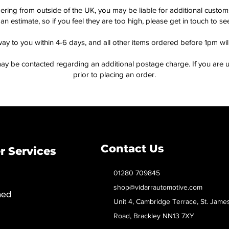
dering from outside of the UK, you may be liable for additional custo
an estimate, so if you feel they are too high, please get in touch to 
way to you within 4-6 days, and all other items ordered before 1pm wi
ay be contacted regarding an additional postage charge. If you are u
prior to placing an order.
Contact Us
 Services
01280 709845
shop@vidarrautomotive.com
med
Unit 4, Cambridge Terrace, St. Jame
Road, Brackley NN13 7XY