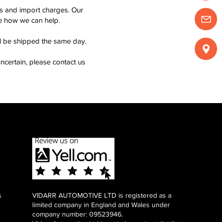
ms and import charges. Our
see how we can help.
ll be shipped the same day.
ncertain, please contact us
s
VIDARR AUTOMOTIVE LTD is registered as a
limited company in England and Wales under
company number: 09523946.