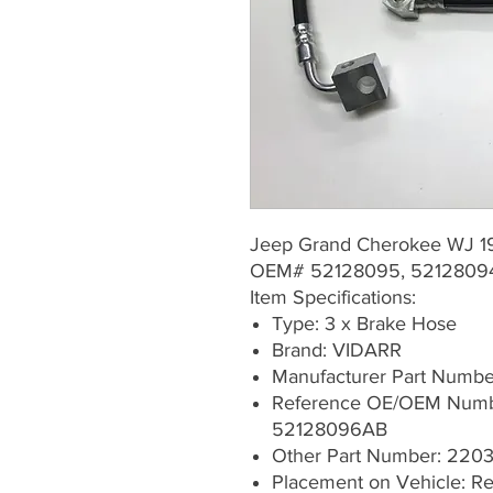
Jeep Grand Cherokee WJ 
OEM# 52128095, 5212809
Item Specifications:
Type: 3 x Brake Hose
Brand: VIDARR
Manufacturer Part Numb
Reference OE/OEM Numb
52128096AB
Other Part Number: 22
Placement on Vehicle: Rea