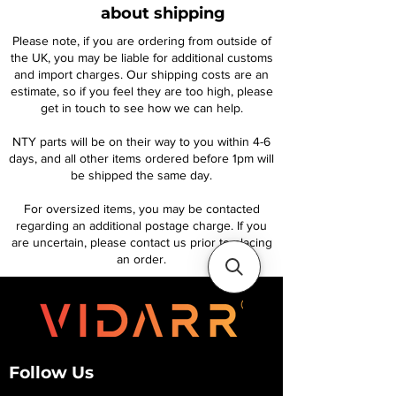
about shipping
Please note, if you are ordering from outside of
the UK, you may be liable for additional customs
and import charges. Our shipping costs are an
estimate, so if you feel they are too high, please
get in touch to see how we can help.
NTY parts will be on their way to you within 4-6
days, and all other items ordered before 1pm will
be shipped the same day.
For oversized items, you may be contacted
regarding an additional postage charge. If you
are uncertain, please contact us prior to placing
an order.
Follow Us