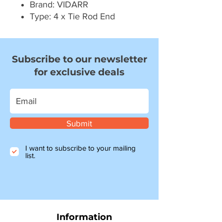
Brand: VIDARR
Type: 4 x Tie Rod End
Subscribe to our newsletter
for exclusive deals
Submit
I want to subscribe to your mailing
list.
Information