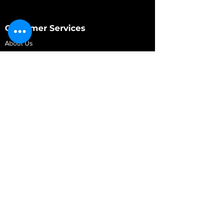
Customer Services
About Us
Contact Us
My Account
My Order
Contact Us
01280 709845
shop@vidarrautomotive.com
Unit 4, Cambridge Terrace, St. James Road,
Brackley NN13 7XY