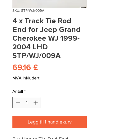
SKU: STP/WJ/009A
4 x Track Tie Rod
End for Jeep Grand
Cherokee WJ 1999-
2004 LHD
STP/WJ/009A
Pris
69,16 £
MVA Inkludert
Antall
*
Legg til i handlekurv