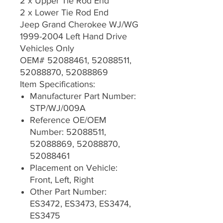
2 x Upper Tie Rod End
2 x Lower Tie Rod End
Jeep Grand Cherokee WJ/WG
1999-2004 Left Hand Drive
Vehicles Only
OEM# 52088461, 52088511,
52088870, 52088869
Item Specifications:
Manufacturer Part Number:
STP/WJ/009A
Reference OE/OEM
Number: 52088511,
52088869, 52088870,
52088461
Placement on Vehicle:
Front, Left, Right
Other Part Number:
ES3472, ES3473, ES3474,
ES3475