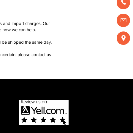
ms and import charges. Our
see how we can help.
ll be shipped the same day.
ncertain, please contact us