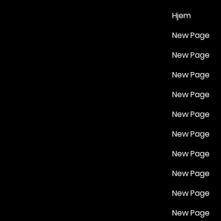
Hjem
New Page
New Page
New Page
New Page
New Page
New Page
New Page
New Page
New Page
New Page