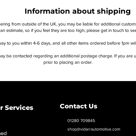
Information about shipping
dering from outside of the UK, you may be liable for additional custo
an estimate, so if you feel they are too high, please get in touch to 
way to you within 4-6 days, and all other items ordered before 1pm wi
ay be contacted regarding an additional postage charge. If you are u
prior to placing an order.
Contact Us
 Services
01280 709845
shop@vidarrautomotive.com
med