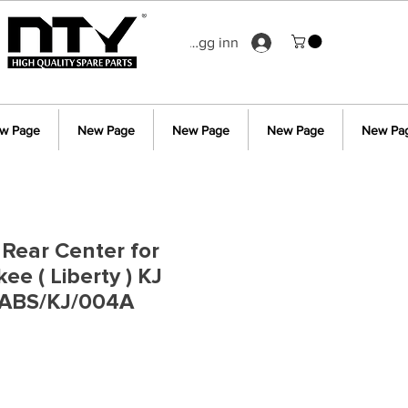
Logg inn
w Page
New Page
New Page
New Page
New Pa
Rear Center for
e ( Liberty ) KJ
ABS/KJ/004A