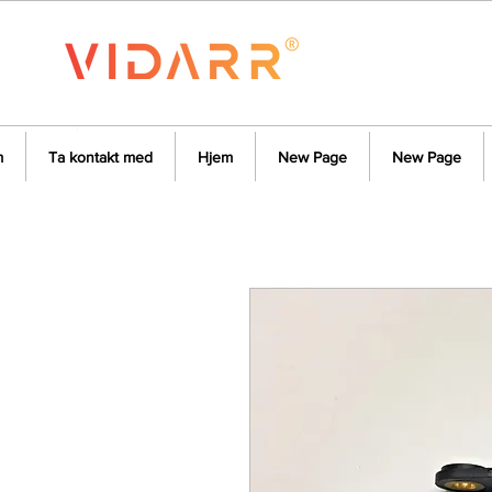
m
Ta kontakt med
Hjem
New Page
New Page