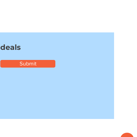
 deals
Submit