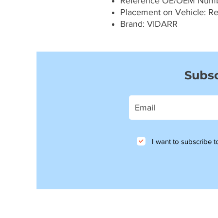
Reference OE/OEM Num
Placement on Vehicle: Re
Brand: VIDARR
Subsc
I want to subscribe to