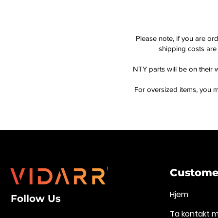
Please note, if you are or
shipping costs are 
NTY parts will be on their 
For oversized items, you m
Customer
Hjem
Follow Us
Ta kontakt 