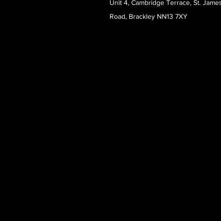
Unit 4, Cambridge Terrace, St. Jame
Road, Brackley NN13 7XY