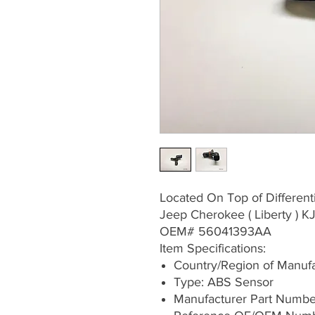
Located On Top of Differenti
Jeep Cherokee ( Liberty ) 
OEM# 56041393AA
Item Specifications:
Country/Region of Manufa
Type: ABS Sensor
Manufacturer Part Numb