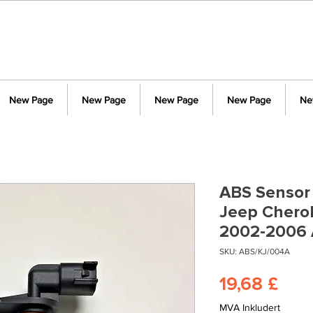
New Page
New Page
New Page
New Page
Ne
ABS Sensor 
Jeep Cheroke
2002-2006 
SKU: ABS/KJ/004A
Pris
19,68 £
MVA Inkludert