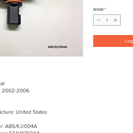
Antall
*
Legg
al
KJ 2002-2006
cture: United States
er: ABS/KJ/004A