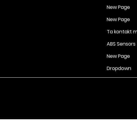
New Page
New Page
Ta kontakt 
ABS Sensors
New Page
Dropdown
Vilkår for bruk
|
Retningslinjer for personvern og informasjonskapsle
Drevet av Yell Business © 2022. Innholdet på denne nettsiden eies 
lisensgivere. Ikke kopier noe innhold (inkludert bilder) uten vårt samt