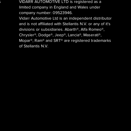
s
VIDARR AUTOMOTIVE LTD is registered as a
limited company in England and Wales under
company number: 09523946.
Vidarr Automotive Ltd
is an independent distributor
and is not affiliated with Stellantis N.V. or any of it's
divisions or subsidiaries. Abarth®, Alfa Romeo®,
Chrysler®, Dodge®, Jeep®, Lancia®, Maserati®,
Mopar®, Ram® and SRT® are registered trademarks
of Stellantis N.V.