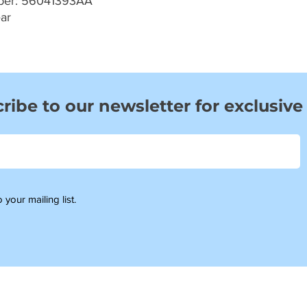
ber: 56041393AA
ar
ribe to our newsletter for exclusive
 your mailing list.