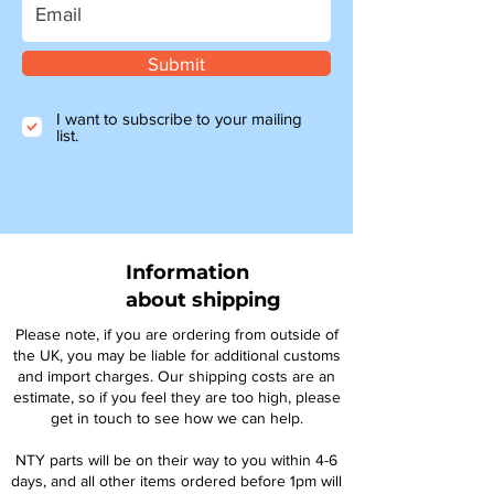
Submit
I want to subscribe to your mailing
list.
Information
about shipping
Please note, if you are ordering from outside of
the UK, you may be liable for additional customs
and import charges. Our shipping costs are an
estimate, so if you feel they are too high, please
get in touch to see how we can help.
NTY parts will be on their way to you within 4-6
days, and all other items ordered before 1pm will