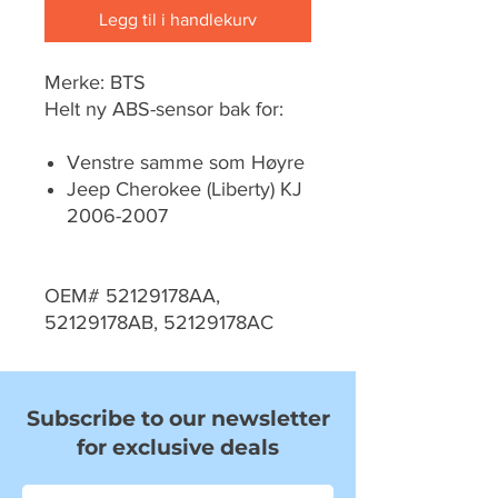
Legg til i handlekurv
Merke: BTS
Helt ny ABS-sensor bak for:
Venstre samme som Høyre
Jeep Cherokee (Liberty) KJ
2006-2007
OEM# 52129178AA,
52129178AB, 52129178AC
Subscribe to our newsletter
for exclusive deals