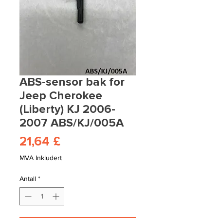
ABS-sensor bak for
Jeep Cherokee
(Liberty) KJ 2006-
2007 ABS/KJ/005A
Pris
21,64 £
MVA Inkludert
Antall
*