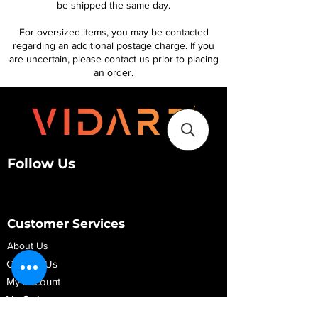
be shipped the same day.
For oversized items, you may be contacted
regarding an additional postage charge. If you
are uncertain, please contact us prior to placing
an order.
Follow Us
Customer Services
About Us
Contact Us
My Account
My Order