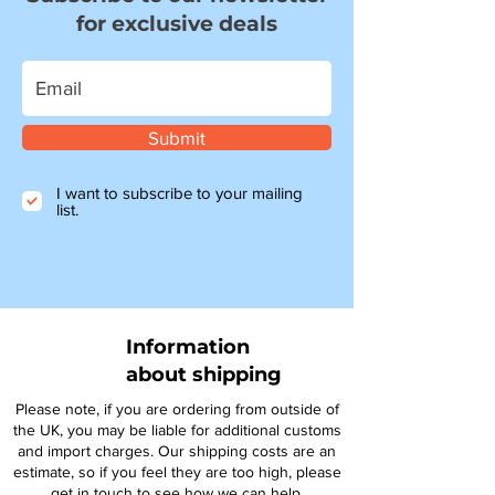
for exclusive deals
Submit
I want to subscribe to your mailing
list.
Information
about shipping
Please note, if you are ordering from outside of
the UK, you may be liable for additional customs
and import charges. Our shipping costs are an
estimate, so if you feel they are too high, please
get in touch to see how we can help.