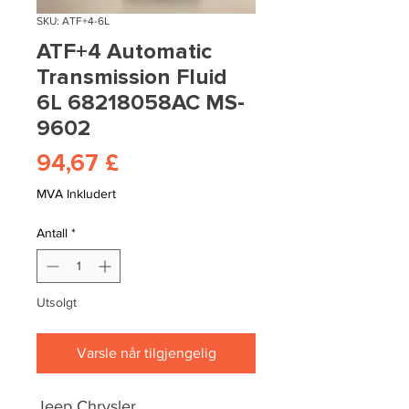
SKU: ATF+4-6L
ATF+4 Automatic
Transmission Fluid
6L 68218058AC MS-
9602
Pris
94,67 £
MVA Inkludert
Antall
*
Utsolgt
Varsle når tilgjengelig
Jeep Chrysler