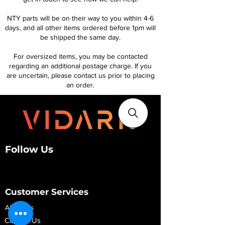
NTY parts will be on their way to you within 4-6
days, and all other items ordered before 1pm will
be shipped the same day.
For oversized items, you may be contacted
regarding an additional postage charge. If you
are uncertain, please contact us prior to placing
an order.
Follow Us
Customer Services
About Us
Contact Us