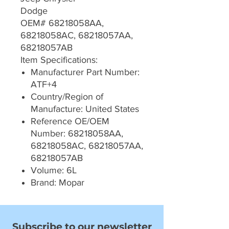
Dodge
OEM# 68218058AA,
68218058AC, 68218057AA,
68218057AB
Item Specifications:
Manufacturer Part Number:
ATF+4
Country/Region of
Manufacture: United States
Reference OE/OEM
Number: 68218058AA,
68218058AC, 68218057AA,
68218057AB
Volume: 6L
Brand: Mopar
Subscribe to our newsletter