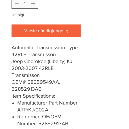
Utsolgt
Varsle når tilgjengelig
Automatic Transmission Type:
42RLE Transmisson
Jeep Cherokee (Liberty) KJ
2003-2007 42RLE
Transmisson
OEM# 68059549AA,
52852913AB
Item Specifications:
Manufacturer Part Number:
ATP/KJ/002A
Reference OE/OEM
Number: 52852913AB,