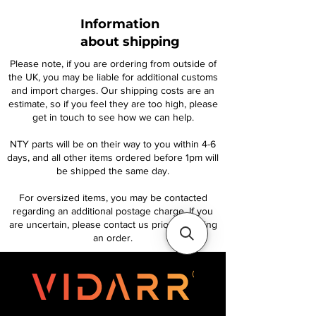
Information
about shipping
Please note, if you are ordering from outside of
the UK, you may be liable for additional customs
and import charges. Our shipping costs are an
estimate, so if you feel they are too high, please
get in touch to see how we can help.
NTY parts will be on their way to you within 4-6
days, and all other items ordered before 1pm will
be shipped the same day.
For oversized items, you may be contacted
regarding an additional postage charge. If you
are uncertain, please contact us prior to placing
an order.