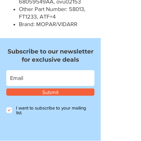
68059549AA, ovu02153
Other Part Number: 58013,
FT1233, ATF+4
Brand: MOPAR/VIDARR
Subscribe to our newsletter
for exclusive deals
Submit
I want to subscribe to your mailing
list.