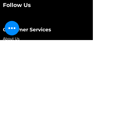
Follow Us
Customer Services
About Us
Contact Us
My Account
My Order
Contact Us
01280 709845
shop@vidarrautomotive.com
Unit 4, Cambridge Terrace, St. James Road,
Brackley NN13 7XY