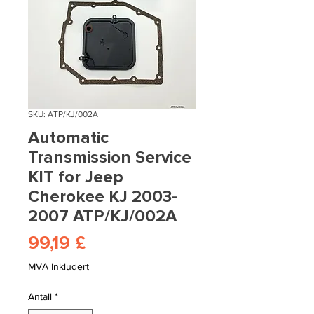
SKU: ATP/KJ/002A
Automatic
Transmission Service
KIT for Jeep
Cherokee KJ 2003-
2007 ATP/KJ/002A
Pris
99,19 £
MVA Inkludert
Antall
*