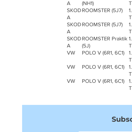
A
(NH1)
T
SKOD
ROOMSTER (5J7)
1
A
T
SKOD
ROOMSTER (5J7)
1
A
T
SKOD
ROOMSTER Praktik
1
A
(5J)
T
VW
POLO V (6R1, 6C1)
1
T
VW
POLO V (6R1, 6C1)
1
T
VW
POLO V (6R1, 6C1)
1
T
Subsc