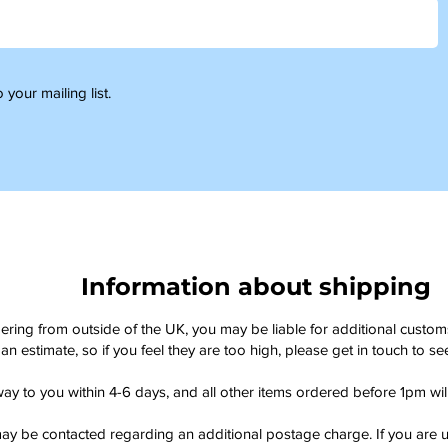
 your mailing list.
Information about shipping
dering from outside of the UK, you may be liable for additional custo
an estimate, so if you feel they are too high, please get in touch to 
way to you within 4-6 days, and all other items ordered before 1pm wi
ay be contacted regarding an additional postage charge. If you are u