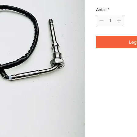
Antall
*
Legg