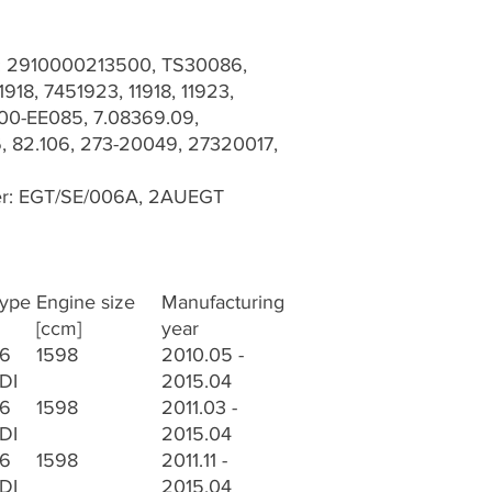
r: 2910000213500, TS30086,
918, 7451923, 11918, 11923,
0-EE085, 7.08369.09,
 82.106, 273-20049, 27320017,
er: EGT/SE/006A, 2AUEGT
ype
Engine size
Manufacturing
[ccm]
year
.6
1598
2010.05 -
DI
2015.04
.6
1598
2011.03 -
DI
2015.04
.6
1598
2011.11 -
DI
2015.04