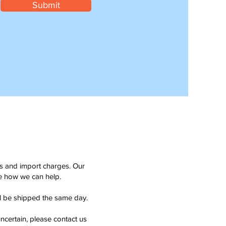
Submit
ms and import charges. Our
see how we can help.
ll be shipped the same day.
ncertain, please contact us