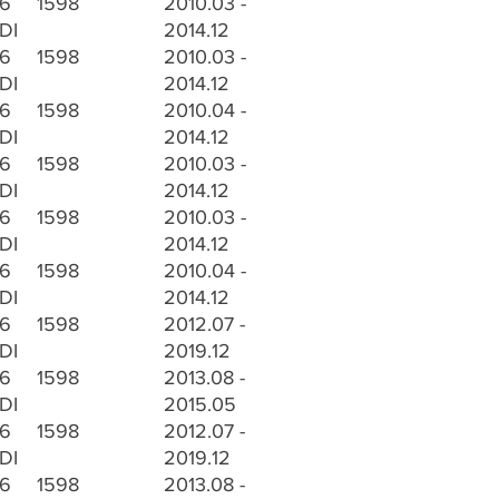
.6
1598
2010.03 -
DI
2014.12
.6
1598
2010.03 -
DI
2014.12
.6
1598
2010.04 -
DI
2014.12
.6
1598
2010.03 -
DI
2014.12
.6
1598
2010.03 -
DI
2014.12
.6
1598
2010.04 -
DI
2014.12
.6
1598
2012.07 -
DI
2019.12
.6
1598
2013.08 -
DI
2015.05
.6
1598
2012.07 -
DI
2019.12
.6
1598
2013.08 -