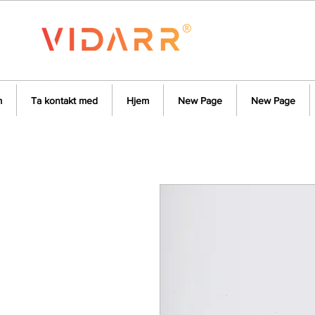
m
Ta kontakt med
Hjem
New Page
New Page