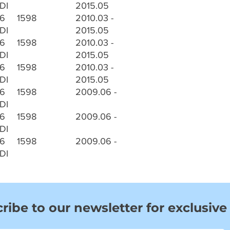
DI
2015.05
.6
1598
2010.03 -
DI
2015.05
.6
1598
2010.03 -
DI
2015.05
.6
1598
2010.03 -
DI
2015.05
.6
1598
2009.06 -
DI
.6
1598
2009.06 -
DI
.6
1598
2009.06 -
DI
ribe to our newsletter for exclusive