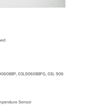
ped
906088P, 03L906088FG, 03L 906
mperature Sensor