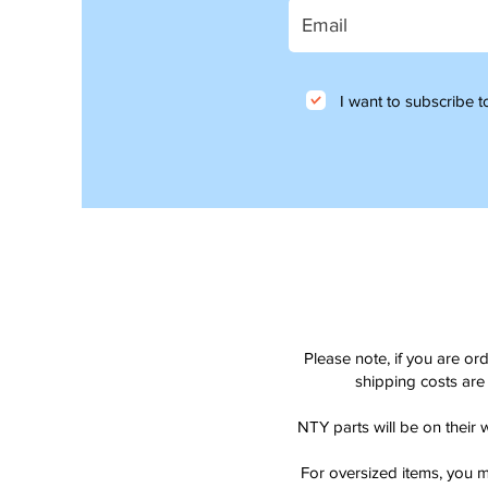
I want to subscribe to
Please note, if you are or
shipping costs are 
NTY parts will be on their 
For oversized items, you m