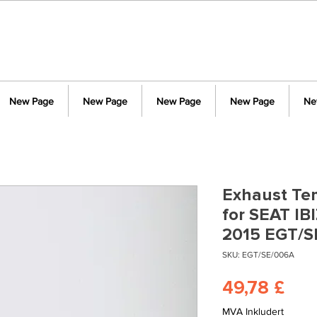
New Page
New Page
New Page
New Page
Ne
Exhaust Te
for SEAT IB
2015 EGT/S
SKU: EGT/SE/006A
Pris
49,78 £
MVA Inkludert