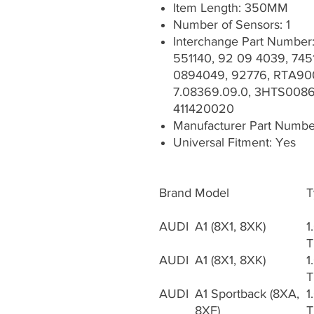
Item Length: 350MM
Number of Sensors: 1
Interchange Part Numbe
551140, 92 09 4039, 7451
0894049, 92776, RTA900
7.08369.09.0, 3HTS0086,
411420020
Manufacturer Part Numb
Universal Fitment: Yes
Brand
Model
T
AUDI
A1 (8X1, 8XK)
1
T
AUDI
A1 (8X1, 8XK)
1
T
AUDI
A1 Sportback (8XA,
1
8XF)
T