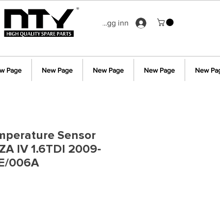
Logg inn
w Page
New Page
New Page
New Page
New Pa
mperature Sensor
IZA IV 1.6TDI 2009-
E/006A