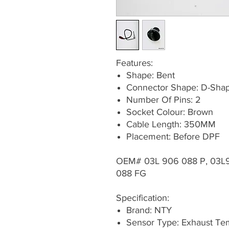
Features:
Shape: Bent
Connector Shape: D-Sha
Number Of Pins: 2
Socket Colour: Brown
Cable Length: 350MM
Placement: Before DPF
OEM# 03L 906 088 P, 03L
088 FG
Specification:
Brand: NTY
Sensor Type: Exhaust Te