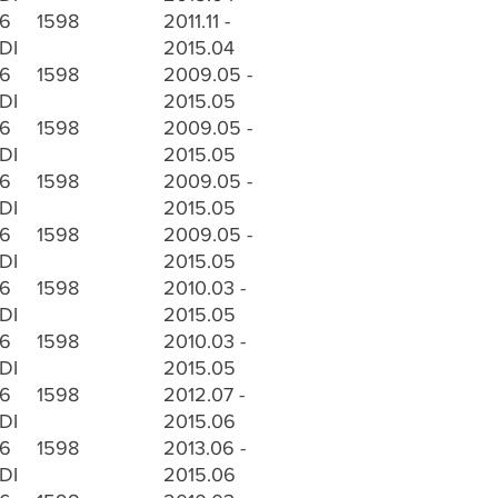
.6
1598
2011.11 -
DI
2015.04
.6
1598
2009.05 -
DI
2015.05
.6
1598
2009.05 -
DI
2015.05
.6
1598
2009.05 -
DI
2015.05
.6
1598
2009.05 -
DI
2015.05
.6
1598
2010.03 -
DI
2015.05
.6
1598
2010.03 -
DI
2015.05
.6
1598
2012.07 -
DI
2015.06
.6
1598
2013.06 -
DI
2015.06