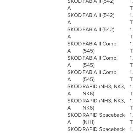
SKOD
FABIA II (542)
1
A
T
SKOD
FABIA II (542)
1
A
T
SKOD
FABIA II (542)
1
A
T
SKOD
FABIA II Combi
1
A
(545)
T
SKOD
FABIA II Combi
1
A
(545)
T
SKOD
FABIA II Combi
1
A
(545)
T
SKOD
RAPID (NH3, NK3,
1
A
NK6)
T
SKOD
RAPID (NH3, NK3,
1
A
NK6)
T
SKOD
RAPID Spaceback
1
A
(NH1)
T
SKOD
RAPID Spaceback
1