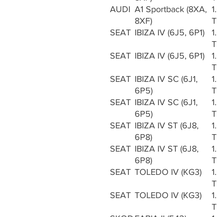
AUDI
A1 Sportback (8XA,
1
8XF)
T
SEAT
IBIZA IV (6J5, 6P1)
1
T
SEAT
IBIZA IV (6J5, 6P1)
1
T
SEAT
IBIZA IV SC (6J1,
1
6P5)
T
SEAT
IBIZA IV SC (6J1,
1
6P5)
T
SEAT
IBIZA IV ST (6J8,
1
6P8)
T
SEAT
IBIZA IV ST (6J8,
1
6P8)
T
SEAT
TOLEDO IV (KG3)
1
T
SEAT
TOLEDO IV (KG3)
1
T