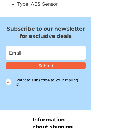
Type: ABS Sensor
Subscribe to our newsletter
for exclusive deals
Submit
I want to subscribe to your mailing
list.
Information
about shipping