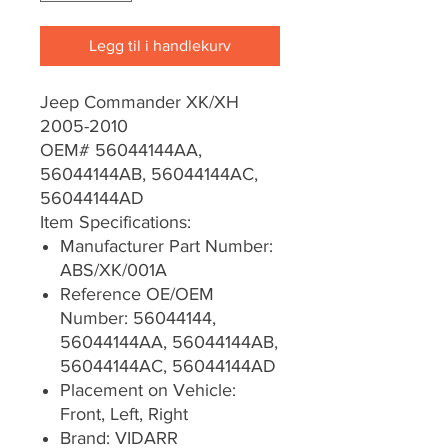
Legg til i handlekurv
Jeep Commander XK/XH
2005-2010
OEM# 56044144AA,
56044144AB, 56044144AC,
56044144AD
Item Specifications:
Manufacturer Part Number:
ABS/XK/001A
Reference OE/OEM
Number: 56044144,
56044144AA, 56044144AB,
56044144AC, 56044144AD
Placement on Vehicle:
Front, Left, Right
Brand: VIDARR