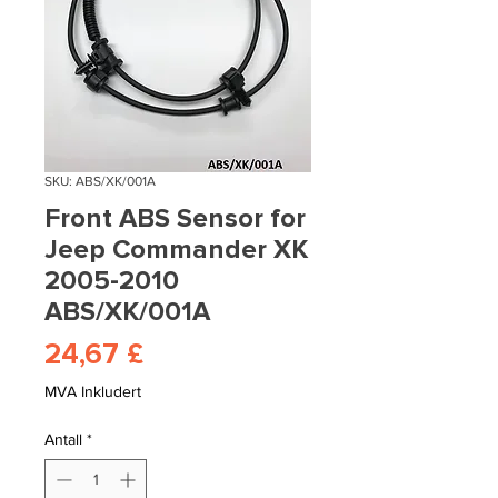
SKU: ABS/XK/001A
Front ABS Sensor for
Jeep Commander XK
2005-2010
ABS/XK/001A
Pris
24,67 £
MVA Inkludert
Antall
*