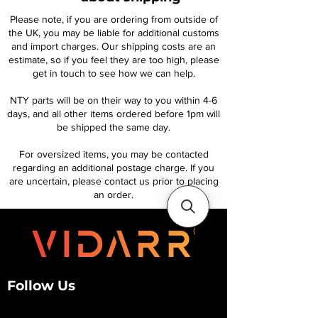
Please note, if you are ordering from outside of
the UK, you may be liable for additional customs
and import charges. Our shipping costs are an
estimate, so if you feel they are too high, please
get in touch to see how we can help.
NTY parts will be on their way to you within 4-6
days, and all other items ordered before 1pm will
be shipped the same day.
For oversized items, you may be contacted
regarding an additional postage charge. If you
are uncertain, please contact us prior to placing
an order.
Follow Us