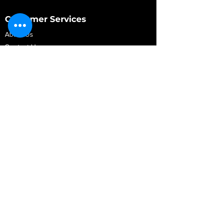
Customer Services
About Us
Contact Us
My Account
My Order
Contact Us
01280 709845
shop@vidarrautomotive.com
Unit 4, Cambridge Terrace, St. James Road,
Brackley NN13 7XY