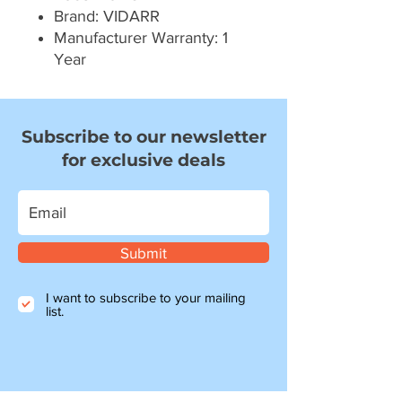
Brand: VIDARR
Manufacturer Warranty: 1
Year
Subscribe to our newsletter
for exclusive deals
Submit
I want to subscribe to your mailing
list.