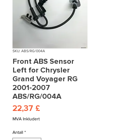
SKU: ABS/RG/004A
Front ABS Sensor
Left for Chrysler
Grand Voyager RG
2001-2007
ABS/RG/004A
Pris
22,37 £
MVA Inkludert
Antall
*