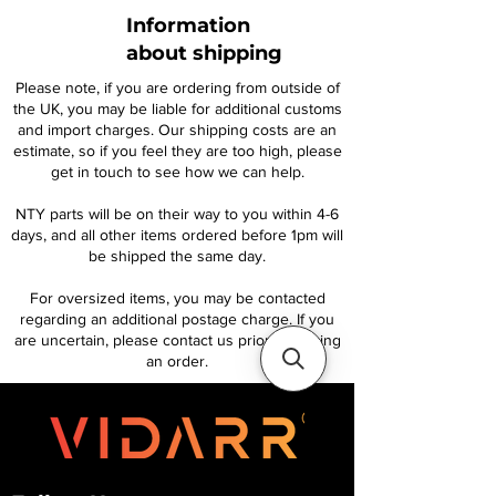
Information
about shipping
Please note, if you are ordering from outside of
the UK, you may be liable for additional customs
and import charges. Our shipping costs are an
estimate, so if you feel they are too high, please
get in touch to see how we can help.
NTY parts will be on their way to you within 4-6
days, and all other items ordered before 1pm will
be shipped the same day.
For oversized items, you may be contacted
regarding an additional postage charge. If you
are uncertain, please contact us prior to placing
an order.