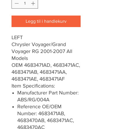
Legg til i handlekurv
LEFT
Chrysler Voyager/Grand
Voyager RG 2001-2007 All
Models
OEM 4683471AD, 4683471AC,
4683471AB, 4683471AA,
4683471AE, 4683471AF
Item Specifications:
Manufacturer Part Number:
ABS/RG/004A
Reference OE/OEM
Number: 4683471AB,
4683470AB, 4683471AC,
4683470AC