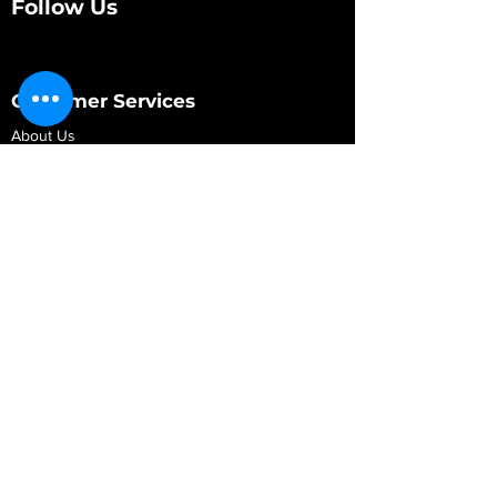
Follow Us
Customer Services
About Us
Contact Us
My Account
My Order
Contact Us
01280 709845
shop@vidarrautomotive.com
Unit 4, Cambridge Terrace, St. James Road,
Brackley NN13 7XY