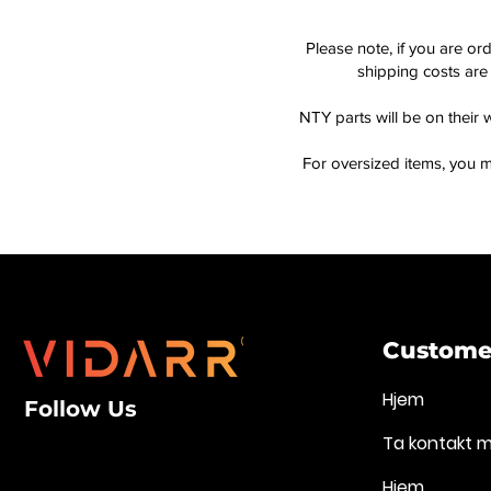
Please note, if you are or
shipping costs are 
NTY parts will be on their 
For oversized items, you m
Customer
Hjem
Follow Us
Ta kontakt 
Hjem