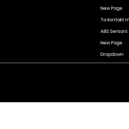
New Page
Ta kontakt 
ABS Sensors
New Page
Dropdown
Vilkår for bruk
|
Retningslinjer for personvern og informasjonskapsle
Drevet av Yell Business © 2022. Innholdet på denne nettsiden eies 
lisensgivere. Ikke kopier noe innhold (inkludert bilder) uten vårt samt