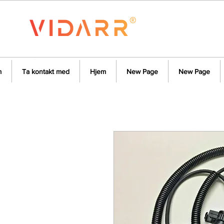
m
Ta kontakt med
Hjem
New Page
New Page