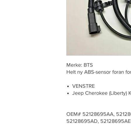
Merke: BTS
Helt ny ABS-sensor foran for
VENSTRE
Jeep Cherokee (Liberty)
OEM# 52128695AA, 52128
52128695AD, 52128695AE