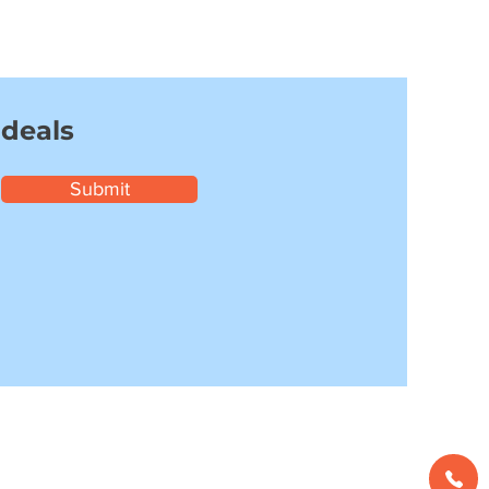
 deals
Submit