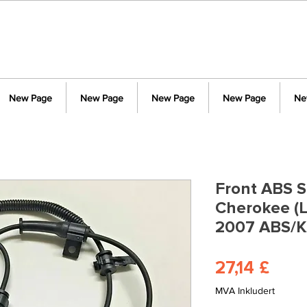
New Page
New Page
New Page
New Page
Ne
Front ABS S
Cherokee (L
2007 ABS/K
Pris
27,14 £
MVA Inkludert