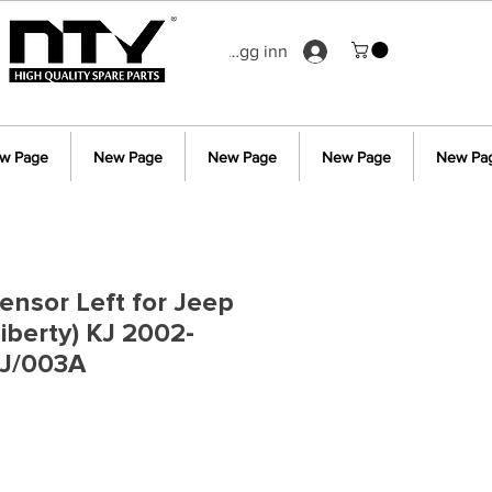
Logg inn
w Page
New Page
New Page
New Page
New Pa
ensor Left for Jeep
iberty) KJ 2002-
J/003A