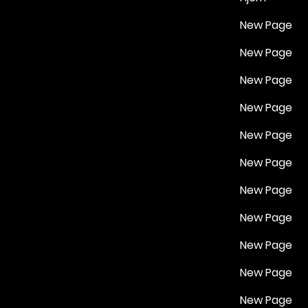
New Page
New Page
New Page
New Page
New Page
New Page
New Page
New Page
New Page
New Page
New Page