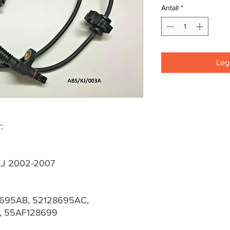
Antall
*
Legg
:
 KJ 2002-2007
695AB, 52128695AC,
, 55AF128699