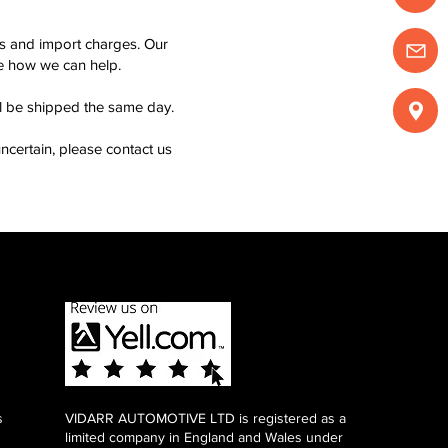
ms and import charges. Our
see how we can help.
ll be shipped the same day.
ncertain, please contact us
s
VIDARR AUTOMOTIVE LTD is registered as a
limited company in England and Wales under