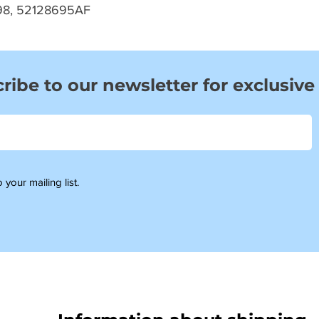
98, 52128695AF
ribe to our newsletter for exclusive
 your mailing list.