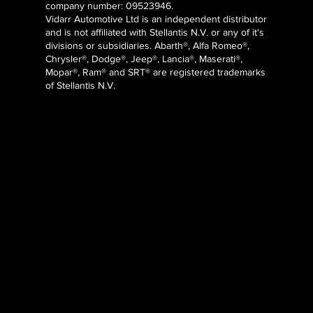
company number: 09523946.
Vidarr Automotive Ltd
is an independent distributor
and is not affiliated with Stellantis N.V. or any of it's
divisions or subsidiaries. Abarth®, Alfa Romeo®,
Chrysler®, Dodge®, Jeep®, Lancia®, Maserati®,
Mopar®, Ram® and SRT® are registered trademarks
of Stellantis N.V.