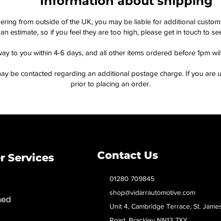
Information about shipping
dering from outside of the UK, you may be liable for additional custo
an estimate, so if you feel they are too high, please get in touch to 
way to you within 4-6 days, and all other items ordered before 1pm wi
ay be contacted regarding an additional postage charge. If you are u
prior to placing an order.
Contact Us
 Services
01280 709845
shop@vidarrautomotive.com
med
Unit 4, Cambridge Terrace, St. Jame
Road, Brackley NN13 7XY