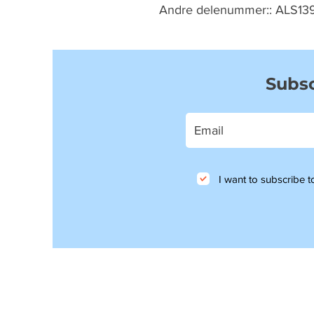
Andre delenummer:: ALS13
Subsc
I want to subscribe to