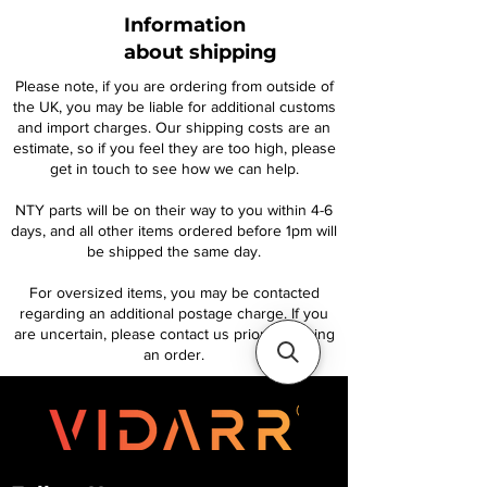
Information
about shipping
Please note, if you are ordering from outside of
the UK, you may be liable for additional customs
and import charges. Our shipping costs are an
estimate, so if you feel they are too high, please
get in touch to see how we can help.
NTY parts will be on their way to you within 4-6
days, and all other items ordered before 1pm will
be shipped the same day.
For oversized items, you may be contacted
regarding an additional postage charge. If you
are uncertain, please contact us prior to placing
an order.