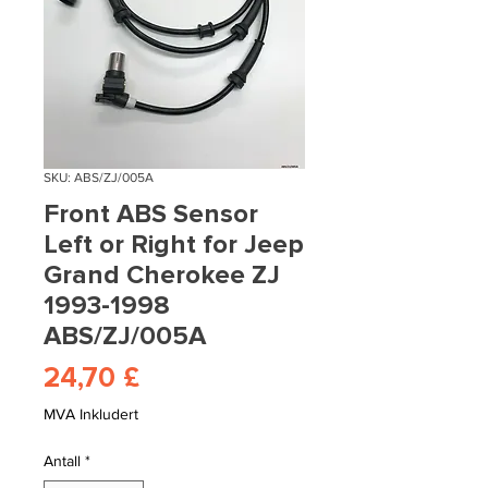
SKU: ABS/ZJ/005A
Front ABS Sensor
Left or Right for Jeep
Grand Cherokee ZJ
1993-1998
ABS/ZJ/005A
Pris
24,70 £
MVA Inkludert
Antall
*