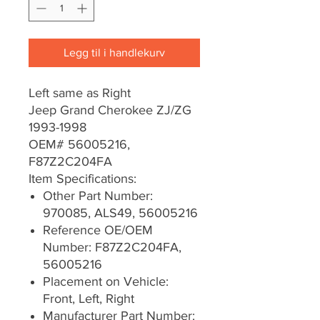
Legg til i handlekurv
Left same as Right
Jeep Grand Cherokee ZJ/ZG
1993-1998
OEM# 56005216,
F87Z2C204FA
Item Specifications:
Other Part Number:
970085, ALS49, 56005216
Reference OE/OEM
Number: F87Z2C204FA,
56005216
Placement on Vehicle:
Front, Left, Right
Manufacturer Part Number: