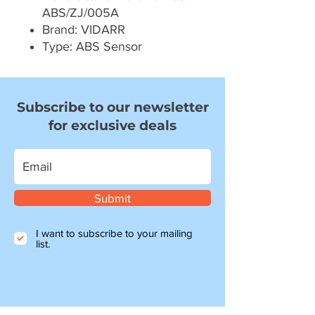
ABS/ZJ/005A
Brand: VIDARR
Type: ABS Sensor
Subscribe to our newsletter
for exclusive deals
Submit
I want to subscribe to your mailing
list.