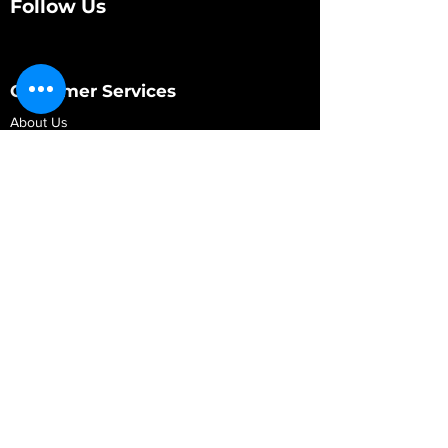
Follow Us
Customer Services
About Us
Contact Us
My Account
My Order
Contact Us
01280 709845
shop@vidarrautomotive.com
Unit 4, Cambridge Terrace, St. James Road,
Brackley NN13 7XY