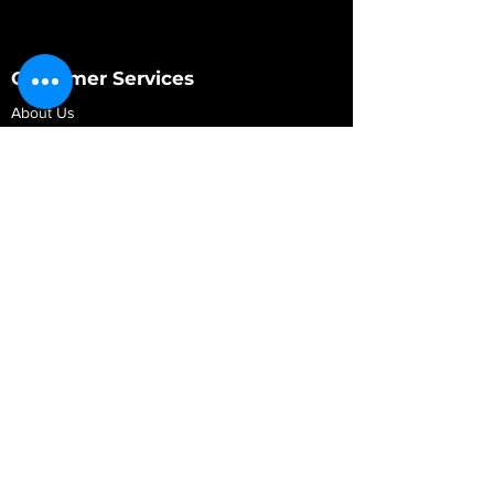
Customer Services
About Us
Contact Us
My Account
My Order
Contact Us
01280 709845
shop@vidarrautomotive.com
Unit 4, Cambridge Terrace, St. James Road,
Brackley NN13 7XY