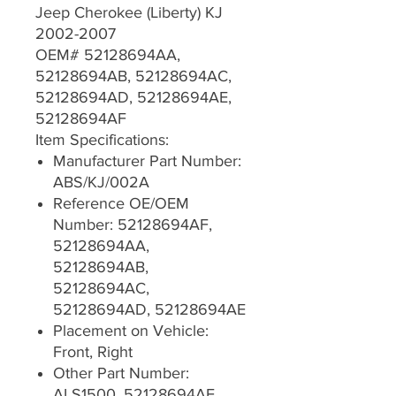
Jeep Cherokee (Liberty) KJ
2002-2007
OEM# 52128694AA,
52128694AB, 52128694AC,
52128694AD, 52128694AE,
52128694AF
Item Specifications:
Manufacturer Part Number:
ABS/KJ/002A
Reference OE/OEM
Number: 52128694AF,
52128694AA,
52128694AB,
52128694AC,
52128694AD, 52128694AE
Placement on Vehicle:
Front, Right
Other Part Number:
ALS1500, 52128694AF