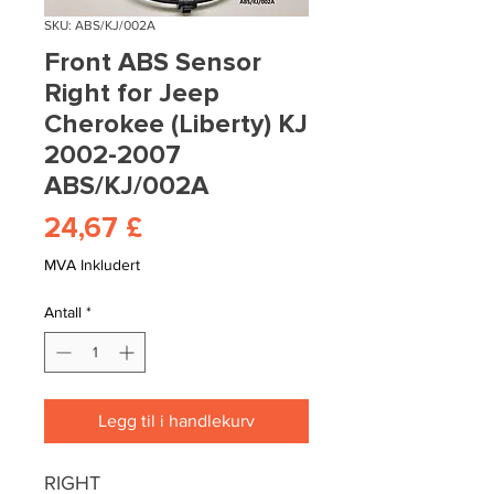
SKU: ABS/KJ/002A
Front ABS Sensor
Right for Jeep
Cherokee (Liberty) KJ
2002-2007
ABS/KJ/002A
Pris
24,67 £
MVA Inkludert
Antall
*
Legg til i handlekurv
RIGHT