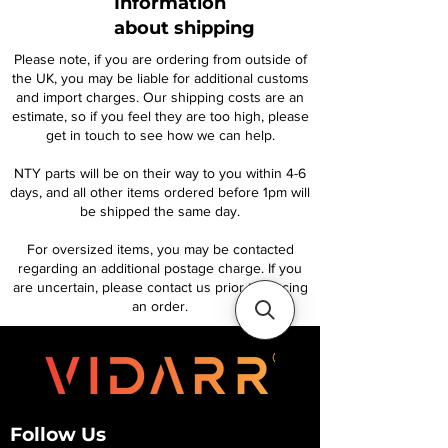
Information
about shipping
Please note, if you are ordering from outside of
the UK, you may be liable for additional customs
and import charges. Our shipping costs are an
estimate, so if you feel they are too high, please
get in touch to see how we can help.
NTY parts will be on their way to you within 4-6
days, and all other items ordered before 1pm will
be shipped the same day.
For oversized items, you may be contacted
regarding an additional postage charge. If you
are uncertain, please contact us prior to placing
an order.
Follow Us