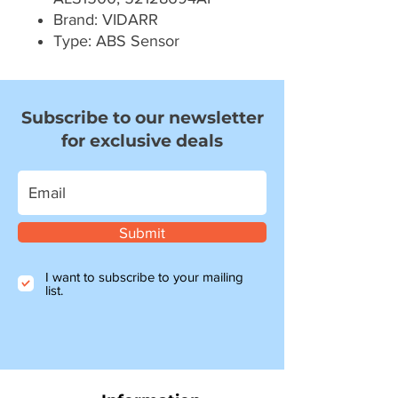
Brand: VIDARR
Type: ABS Sensor
Subscribe to our newsletter
for exclusive deals
Submit
I want to subscribe to your mailing
list.