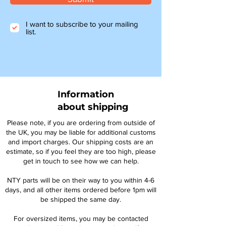
I want to subscribe to your mailing
list.
Information
about shipping
Please note, if you are ordering from outside of
the UK, you may be liable for additional customs
and import charges. Our shipping costs are an
estimate, so if you feel they are too high, please
get in touch to see how we can help.
NTY parts will be on their way to you within 4-6
days, and all other items ordered before 1pm will
be shipped the same day.
For oversized items, you may be contacted