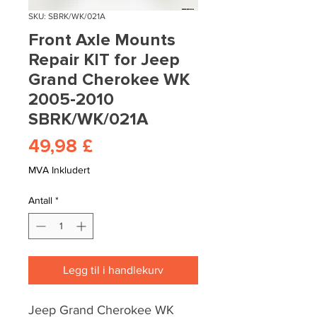
SKU: SBRK/WK/021A
Front Axle Mounts
Repair KIT for Jeep
Grand Cherokee WK
2005-2010
SBRK/WK/021A
Pris
49,98 £
MVA Inkludert
Antall
*
Legg til i handlekurv
Jeep Grand Cherokee WK