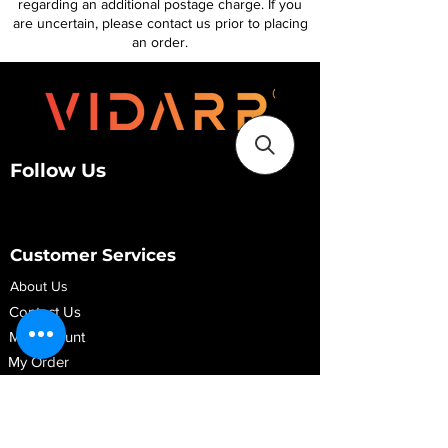
regarding an additional postage charge. If you
are uncertain, please contact us prior to placing
an order.
Follow Us
Customer Services
About Us
Contact Us
My Account
My Order
Contact Us