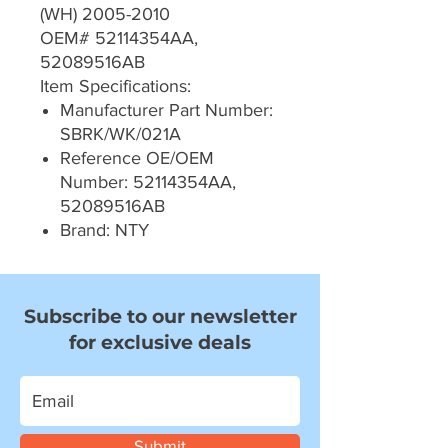
(WH) 2005-2010
OEM# 52114354AA,
52089516AB
Item Specifications:
Manufacturer Part Number:
SBRK/WK/021A
Reference OE/OEM
Number: 52114354AA,
52089516AB
Brand: NTY
Subscribe to our newsletter
for exclusive deals
Submit