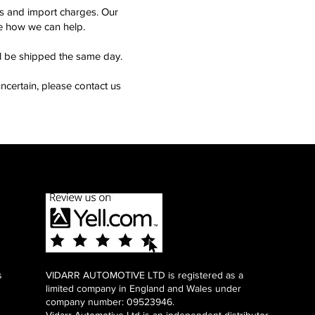
ms and import charges. Our
see how we can help.
ll be shipped the same day.
ncertain, please contact us
s
VIDARR AUTOMOTIVE LTD is registered as a
limited company in England and Wales under
company number: 09523946.