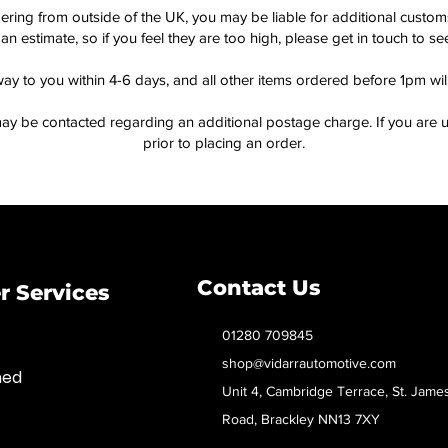
dering from outside of the UK, you may be liable for additional custo
an estimate, so if you feel they are too high, please get in touch to 
way to you within 4-6 days, and all other items ordered before 1pm wi
ay be contacted regarding an additional postage charge. If you are u
prior to placing an order.
Contact Us
 Services
01280 709845
shop@vidarrautomotive.com
med
Unit 4, Cambridge Terrace, St. Jame
Road, Brackley NN13 7XY