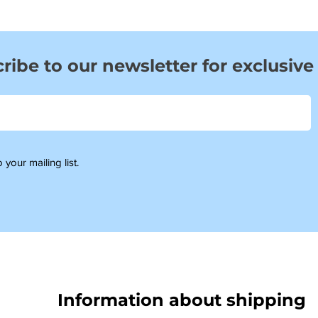
ribe to our newsletter for exclusive
 your mailing list.
Information about shipping