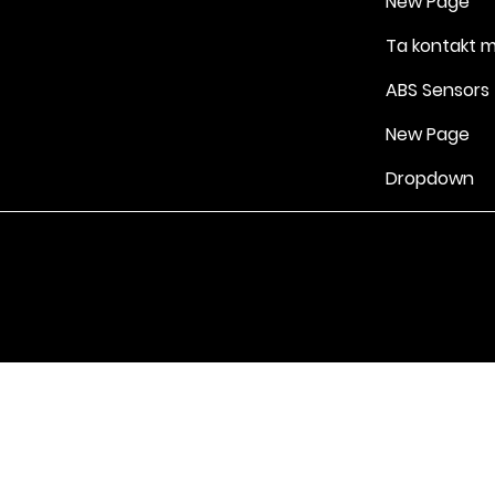
New Page
Ta kontakt 
ABS Sensors
New Page
Dropdown
Vilkår for bruk
|
Retningslinjer for personvern og informasjonskapsle
Drevet av Yell Business © 2022. Innholdet på denne nettsiden eies 
lisensgivere. Ikke kopier noe innhold (inkludert bilder) uten vårt samt