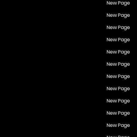
New Page
New Page
New Page
New Page
New Page
New Page
New Page
New Page
New Page
New Page
New Page