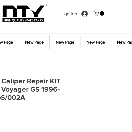
Logg inn
w Page
New Page
New Page
New Page
New Pa
 Caliper Repair KIT
r Voyager GS 1996-
GS/002A
s