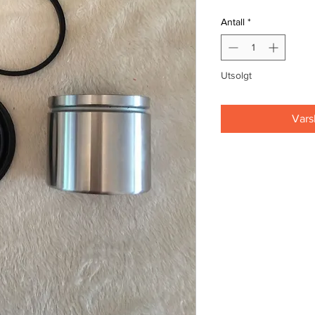
Antall
*
Utsolgt
Vars