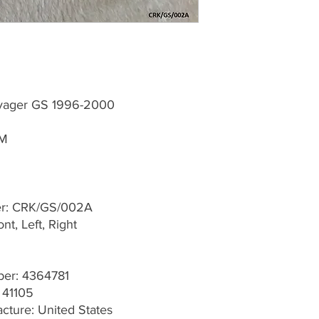
oyager GS 1996-2000
MM
er: CRK/GS/002A
t, Left, Right
er: 4364781
 41105
cture: United States