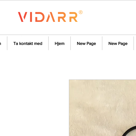
m
Ta kontakt med
Hjem
New Page
New Page