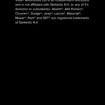
Vidarr Automotive Ltd
is an independent distributor
and is not affiliated with Stellantis N.V. or any of it's
divisions or subsidiaries. Abarth®, Alfa Romeo®,
Chrysler®, Dodge®, Jeep®, Lancia®, Maserati®,
Mopar®, Ram® and SRT® are registered trademarks
of Stellantis N.V.