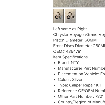
Left same as Right
Chrysler Voyager/Grand V
Piston Diameter: 60MM
Front Discs Diameter 280
OEM# 4364781
Item Specifications:
Brand: NTY
Manufacturer Part Numb
Placement on Vehicle: Fron
Colour: Silver
Type: Caliper Repair KIT
Reference OE/OEM Numb
Other Part Number: 7801,
Country/Region of Manufa