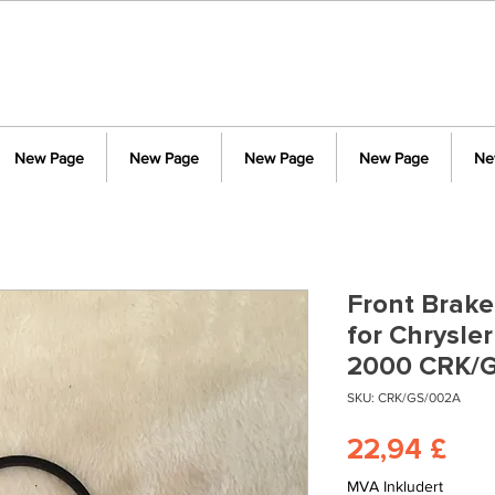
New Page
New Page
New Page
New Page
Ne
Front Brake
for Chrysle
2000 CRK/
SKU: CRK/GS/002A
Pri
22,94 £
MVA Inkludert