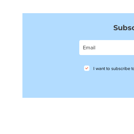
Subsc
I want to subscribe to