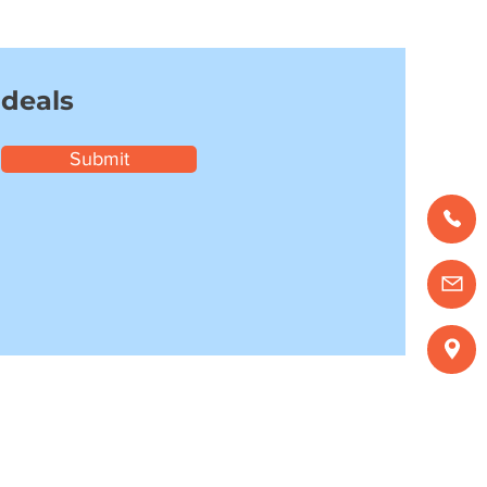
 deals
Submit