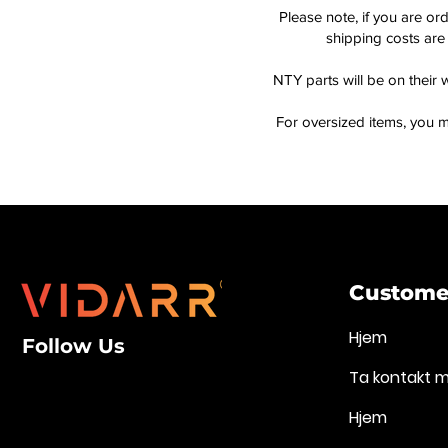
Please note, if you are or
shipping costs are 
NTY parts will be on their 
For oversized items, you m
Customer
Hjem
Follow Us
Ta kontakt 
Hjem