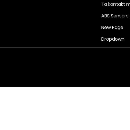
Ta kontakt 
ABS Sensors
New Page
Dropdown
Vilkår for bruk
|
Retningslinjer for personvern og informasjonskapsle
Drevet av Yell Business © 2022. Innholdet på denne nettsiden eies 
lisensgivere. Ikke kopier noe innhold (inkludert bilder) uten vårt samt