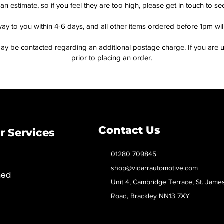
an estimate, so if you feel they are too high, please get in touch to 
way to you within 4-6 days, and all other items ordered before 1pm wi
ay be contacted regarding an additional postage charge. If you are u
prior to placing an order.
Contact Us
 Services
01280 709845
shop@vidarrautomotive.com
med
Unit 4, Cambridge Terrace, St. Jame
Road, Brackley NN13 7XY