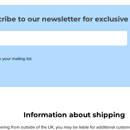
ribe to our newsletter for exclusive
 your mailing list.
Information about shipping
dering from outside of the UK, you may be liable for additional custo