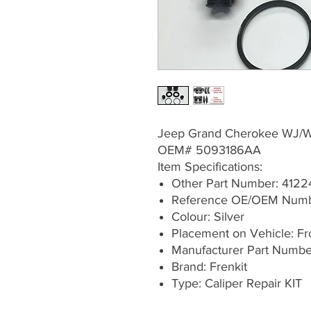
Jeep Grand Cherokee WJ/
OEM# 5093186AA
Item Specifications:
Other Part Number: 4122
Reference OE/OEM Num
Colour: Silver
Placement on Vehicle: Fron
Manufacturer Part Numb
Brand: Frenkit
Type: Caliper Repair KIT