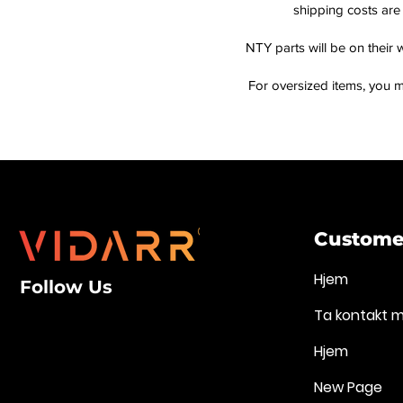
shipping costs are 
NTY parts will be on their 
For oversized items, you m
Customer
Hjem
Follow Us
Ta kontakt 
Hjem
New Page