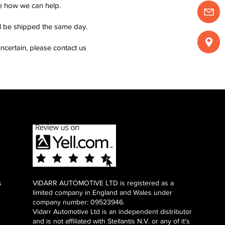
see how we can help.
ll be shipped the same day.
ncertain, please contact us
s
VIDARR AUTOMOTIVE LTD is registered as a
limited company in England and Wales under
company number: 09523946.
Vidarr Automotive Ltd
is an independent distributor
and is not affiliated with Stellantis N.V. or any of it's