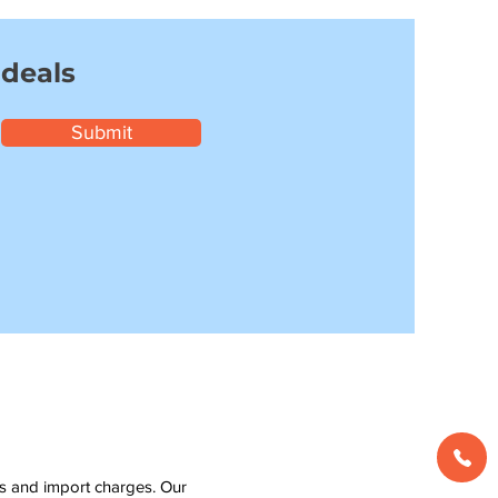
 deals
Submit
ms and import charges. Our