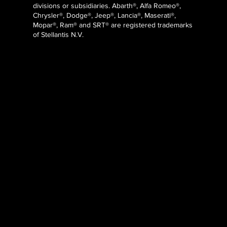
divisions or subsidiaries. Abarth®, Alfa Romeo®,
Chrysler®, Dodge®, Jeep®, Lancia®, Maserati®,
Mopar®, Ram® and SRT® are registered trademarks
of Stellantis N.V.