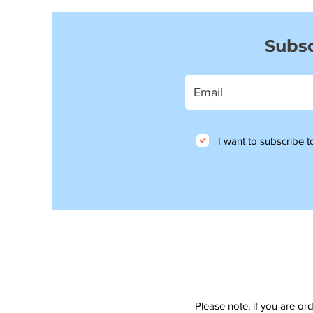
Subsc
I want to subscribe to
Please note, if you are or