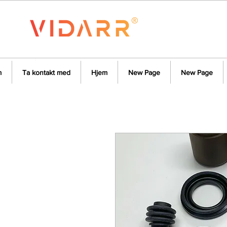
m
Ta kontakt med
Hjem
New Page
New Page