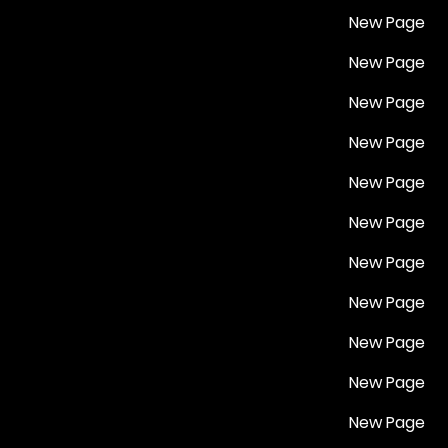
New Page
New Page
New Page
New Page
New Page
New Page
New Page
New Page
New Page
New Page
New Page