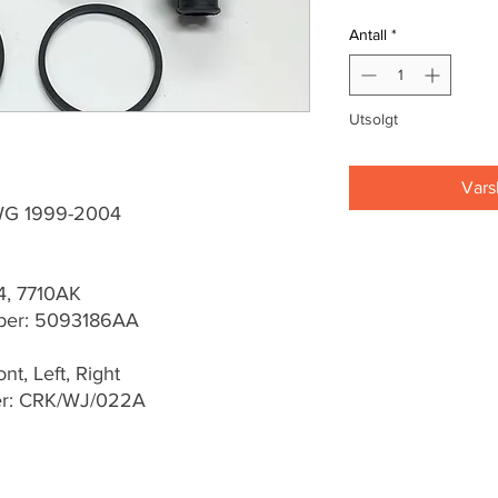
Antall
*
Utsolgt
Vars
WG 1999-2004
4, 7710AK
ber: 5093186AA
t, Left, Right
er: CRK/WJ/022A