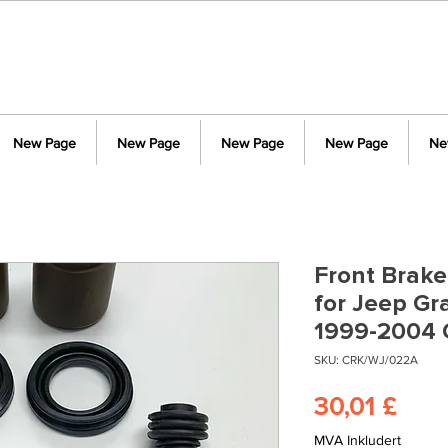
New Page
New Page
New Page
New Page
Ne
Front Brake
for Jeep G
1999-2004
SKU: CRK/WJ/022A
Pris
30,01 £
MVA Inkludert