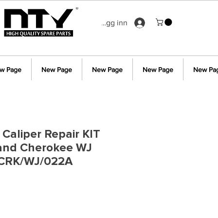
Logg inn
w Page
New Page
New Page
New Page
New Pa
 Caliper Repair KIT
rand Cherokee WJ
 CRK/WJ/022A