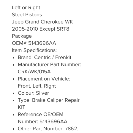
Left or Right
Steel Pistons
Jeep Grand Cherokee WK
2005-2010 Except SRT8
Package
OEM# 5143696AA
Item Specifications:
Brand: Centric / Frenkit
Manufacturer Part Number:
CRK/WK/015A
Placement on Vehicle:
Front, Left, Right
Colour: Silver
Type: Brake Caliper Repair
KIT
Reference OE/OEM
Number: 5143696AA
Other Part Number: 7862,