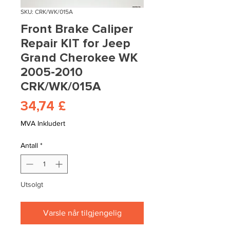
SKU: CRK/WK/015A
Front Brake Caliper
Repair KIT for Jeep
Grand Cherokee WK
2005-2010
CRK/WK/015A
Pris
34,74 £
MVA Inkludert
Antall
*
Utsolgt
Varsle når tilgjengelig