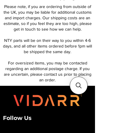
Please note, if you are ordering from outside of
the UK, you may be liable for additional customs
and import charges. Our shipping costs are an
estimate, so if you feel they are too high, please
get in touch to see how we can help.
NTY parts will be on their way to you within 4-6
days, and all other items ordered before 1pm will
be shipped the same day.
For oversized items, you may be contacted
regarding an additional postage charge. If you
are uncertain, please contact us prior to placing
an order.
Follow Us