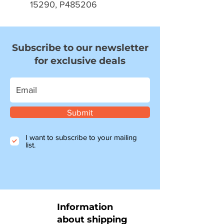
15290, P485206
Subscribe to our newsletter
for exclusive deals
Submit
I want to subscribe to your mailing
list.
Information
about shipping