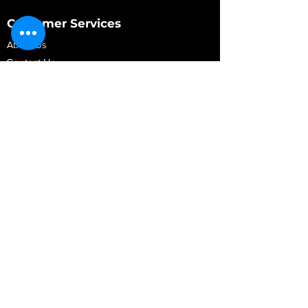
Customer Services
About Us
Contact Us
My Account
My Order
Contact Us
01280 709845
shop@vidarrautomotive.com
Unit 4, Cambridge Terrace, St. James Road,
Brackley NN13 7XY