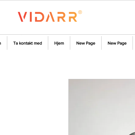
m
Ta kontakt med
Hjem
New Page
New Page