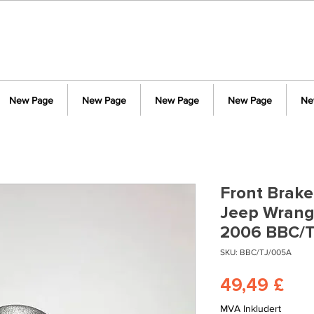
New Page
New Page
New Page
New Page
Ne
Front Brake 
Jeep Wrangl
2006 BBC/
SKU: BBC/TJ/005A
Pri
49,49 £
MVA Inkludert