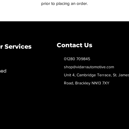
prior to placing an order.
Contact Us
 Services
01280 709845
shop@vidarrautomotive.com
med
Unit 4, Cambridge Terrace, St. Jame
Road, Brackley NN13 7XY