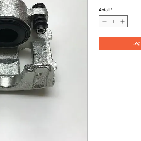
Antall
*
Legg