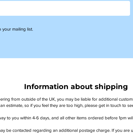
 your mailing list.
Information about shipping
dering from outside of the UK, you may be liable for additional custo
an estimate, so if you feel they are too high, please get in touch to 
way to you within 4-6 days, and all other items ordered before 1pm wi
ay be contacted regarding an additional postage charge. If you are u