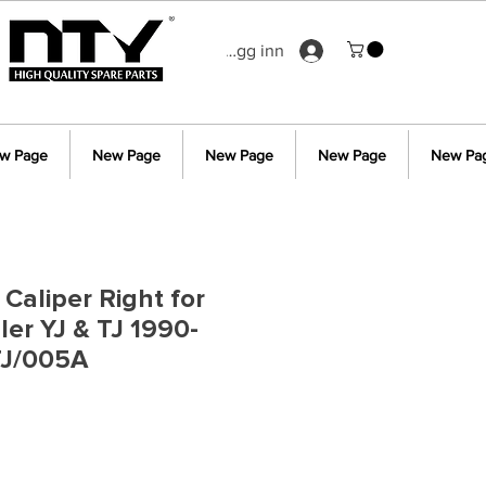
Logg inn
w Page
New Page
New Page
New Page
New Pa
Caliper Right for
er YJ & TJ 1990-
TJ/005A
s