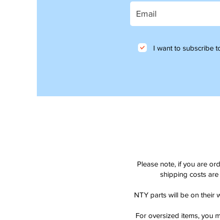
I want to subscribe to
Please note, if you are or
shipping costs are 
NTY parts will be on their 
For oversized items, you m