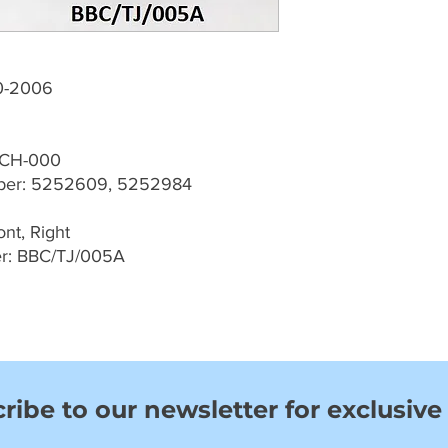
0-2006
-CH-000
ber: 5252609, 5252984
nt, Right
er: BBC/TJ/005A
ribe to our newsletter for exclusive