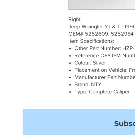
Right
Jeep Wrangler YJ & TJ 199
OEM# 5252609, 5252984
Item Specifications:
Other Part Number: HZP
Reference OE/OEM Num
Colour: Silver
Placement on Vehicle: Fro
Manufacturer Part Numb
Brand: NTY
Type: Complete Caliper
Subsc