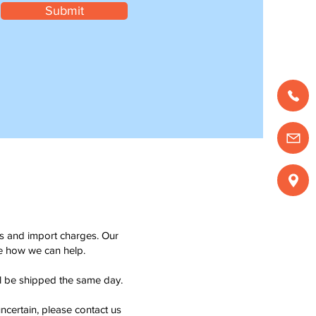
Submit
ms and import charges. Our
see how we can help.
ll be shipped the same day.
ncertain, please contact us