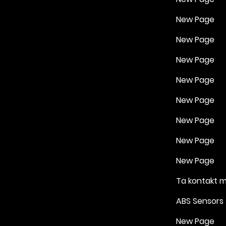
New Page
New Page
New Page
New Page
New Page
New Page
New Page
New Page
Ta kontakt 
ABS Sensors
New Page