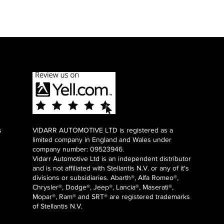
s
VIDARR AUTOMOTIVE LTD is registered as a
limited company in England and Wales under
company number: 09523946.
Vidarr Automotive Ltd
is an independent distributor
and is not affiliated with Stellantis N.V. or any of it's
divisions or subsidiaries. Abarth®, Alfa Romeo®,
Chrysler®, Dodge®, Jeep®, Lancia®, Maserati®,
Mopar®, Ram® and SRT® are registered trademarks
of Stellantis N.V.