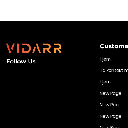
Customer
Hjem
Follow Us
Ta kontakt 
Hjem
New Page
New Page
New Page
New Page