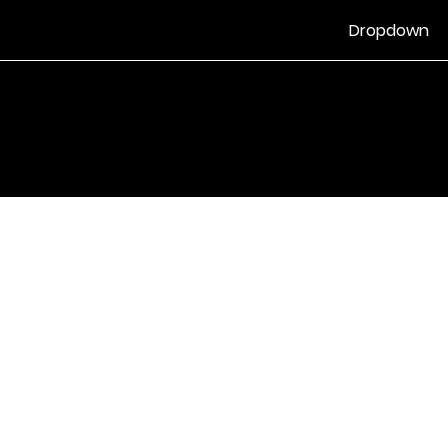
Dropdown
Vilkår for bruk
|
Retningslinjer for personvern og informasjonskapsle
Drevet av Yell Business © 2022. Innholdet på denne nettsiden eies 
lisensgivere. Ikke kopier noe innhold (inkludert bilder) uten vårt samt